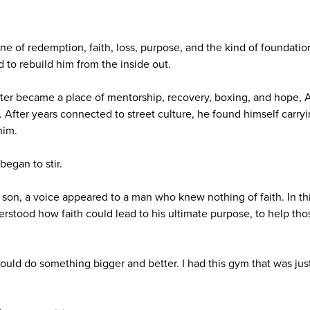
ne of redemption, faith, loss, purpose, and the kind of foundation
to rebuild him from the inside out.
ter became a place of mentorship, recovery, boxing, and hope, 
 After years connected to street culture, he found himself carryi
him.
egan to stir.
 son, a voice appeared to a man who knew nothing of faith. In th
stood how faith could lead to his ultimate purpose, to help th
could do something bigger and better. I had this gym that was just