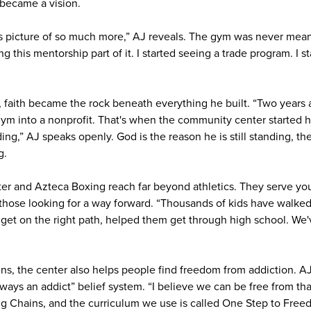
became a vision.
s picture of so much more,” AJ reveals. The gym was never mean
ing this mentorship part of it. I started seeing a trade program. I s
, faith became the rock beneath everything he built. “Two years a
gym into a nonprofit. That's when the community center started h
ing,” AJ speaks openly. God is the reason he is still standing, th
g.
er and Azteca Boxing reach far beyond athletics. They serve you
 those looking for a way forward. “Thousands of kids have walke
get on the right path, helped them get through high school. We
s, the center also helps people find freedom from addiction. A
lways an addict” belief system. “I believe we can be free from th
g Chains, and the curriculum we use is called One Step to Free