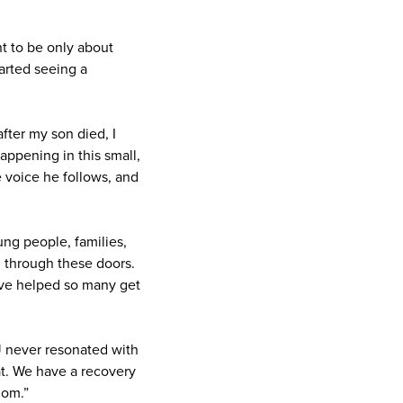
t to be only about
tarted seeing a
fter my son died, I
appening in this small,
e voice he follows, and
ng people, families,
d through these doors.
've helped so many get
J never resonated with
at. We have a recovery
dom.”