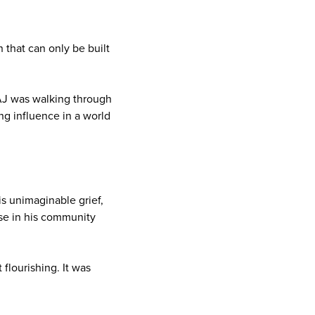
 that can only be built
AJ was walking through
ng influence in a world
is unimaginable grief,
ose in his community
 flourishing. It was