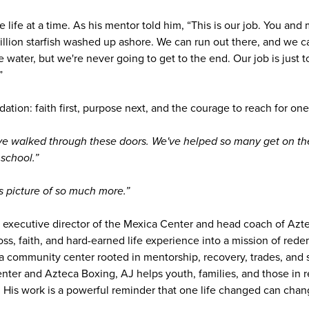
ne life at a time. As his mentor told him, “This is our job. You an
llion starfish washed up ashore. We can run out there, and we ca
 water, but we're never going to get to the end. Our job is just to
”
dation: faith first, purpose next, and the courage to reach for one 
ve walked through these doors. We've helped so many get on the
school.”
s picture of so much more.”
executive director of the Mexica Center and head coach of Azt
oss, faith, and hard-earned life experience into a mission of re
 community center rooted in mentorship, recovery, trades, and
ter and Azteca Boxing, AJ helps youth, families, and those in 
. His work is a powerful reminder that one life changed can chan