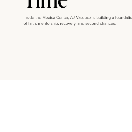
Inside the Mexica Center, AJ Vasquez is building a foundati
of faith, mentorship, recovery, and second chances.