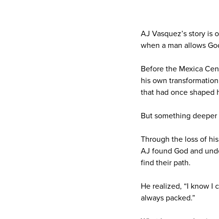
AJ Vasquez’s story is o
when a man allows God 
Before the Mexica Cen
his own transformation.
that had once shaped 
But something deeper b
Through the loss of his
AJ found God and under
find their path.
He realized, “I know I 
always packed.”