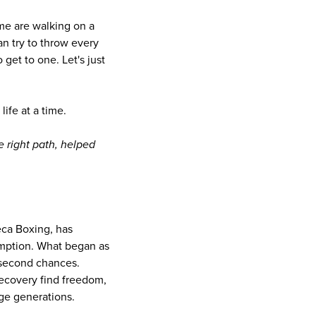
d me are walking on a
n try to throw every
 get to one. Let's just
life at a time.
 right path, helped
eca Boxing, has
demption. What began as
 second chances.
recovery find freedom,
ge generations.