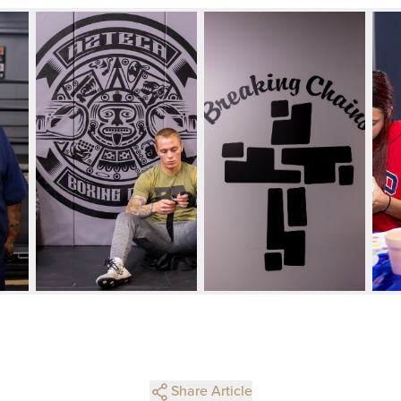
Share Article