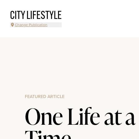
CITY LIFESTYLE
Change Publication
FEATURED ARTICLE
One Life at a
Time