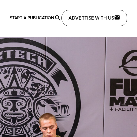
ADVERTISE WITH US
START A PUBLICATION