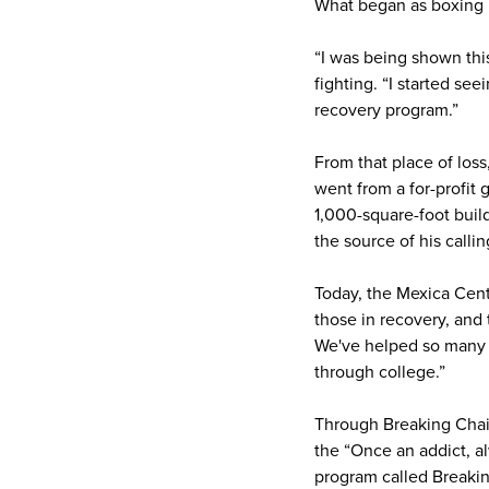
What began as boxing 
“I was being shown thi
fighting. “I started see
recovery program.”
From that place of loss
went from a for-profit 
1,000-square-foot build
the source of his callin
Today, the Mexica Cent
those in recovery, and
We've helped so many 
through college.”
Through Breaking Chain
the “Once an addict, a
program called Breakin