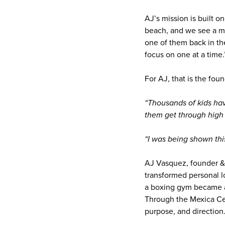
AJ’s mission is built o
beach, and we see a mi
one of them back in the
focus on one at a time.
For AJ, that is the foun
“Thousands of kids ha
them get through high 
“I was being shown thi
AJ Vasquez, founder & 
transformed personal l
a boxing gym became a
Through the Mexica Cen
purpose, and direction