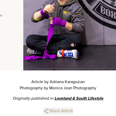
on
Article by Adriana Karagozian
Photography by Monica Jean Photography
Originally published in
Loveland & South Lifestyle
Share Article