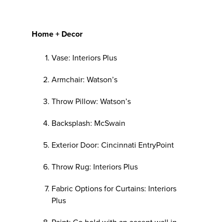
Home + Decor
Vase: Interiors Plus
Armchair: Watson’s
Throw Pillow: Watson’s
Backsplash: McSwain
Exterior Door: Cincinnati EntryPoint
Throw Rug: Interiors Plus
Fabric Options for Curtains: Interiors
Plus