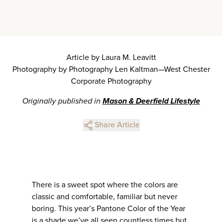
Article by Laura M. Leavitt
Photography by Photography Len Kaltman—West Chester
Corporate Photography
Originally published in
Mason & Deerfield Lifestyle
Share Article
There is a sweet spot where the colors are
classic and comfortable, familiar but never
boring. This year’s Pantone Color of the Year
is a shade we’ve all seen countless times but