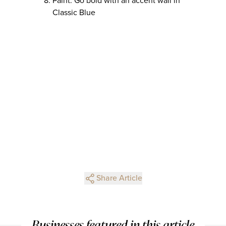
Paint: Go bold with an accent wall in
Classic Blue
Share Article
Businesses featured in this article