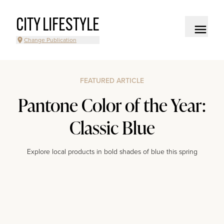
CITY LIFESTYLE
Change Publication
FEATURED ARTICLE
Pantone Color of the Year:
Classic Blue
Explore local products in bold shades of blue this spring