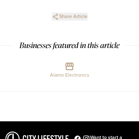
Share Article
Businesses featured in this article
Alamo Electronics
Want to start a