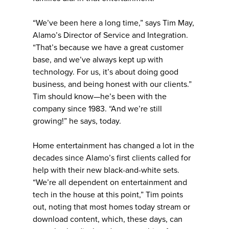
“We’ve been here a long time,” says Tim May,
Alamo’s Director of Service and Integration.
“That’s because we have a great customer
base, and we’ve always kept up with
technology. For us, it’s about doing good
business, and being honest with our clients.”
Tim should know—he’s been with the
company since 1983. “And we’re still
growing!” he says, today.
Home entertainment has changed a lot in the
decades since Alamo’s first clients called for
help with their new black-and-white sets.
“We’re all dependent on entertainment and
tech in the house at this point,” Tim points
out, noting that most homes today stream or
download content, which, these days, can