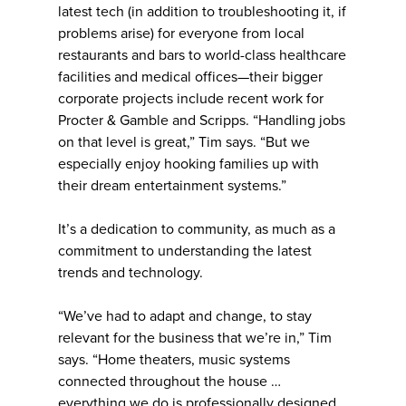
latest tech (in addition to troubleshooting it, if
problems arise) for everyone from local
restaurants and bars to world-class healthcare
facilities and medical offices—their bigger
corporate projects include recent work for
Procter & Gamble and Scripps. “Handling jobs
on that level is great,” Tim says. “But we
especially enjoy hooking families up with
their dream entertainment systems.”
It’s a dedication to community, as much as a
commitment to understanding the latest
trends and technology.
“We’ve had to adapt and change, to stay
relevant for the business that we’re in,” Tim
says. “Home theaters, music systems
connected throughout the house …
everything we do is professionally designed,