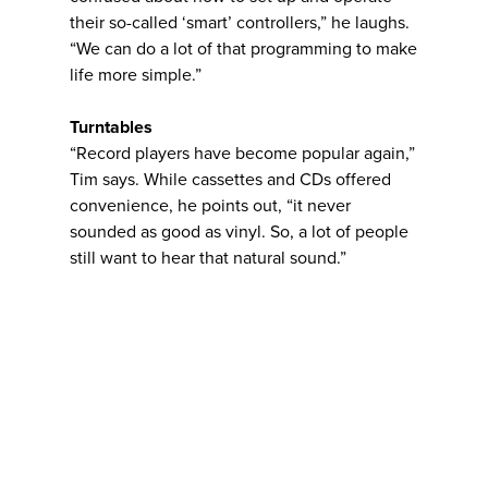
their so-called ‘smart’ controllers,” he laughs.
“We can do a lot of that programming to make
life more simple.”
Turntables
“Record players have become popular again,”
Tim says. While cassettes and CDs offered
convenience, he points out, “it never
sounded as good as vinyl. So, a lot of people
still want to hear that natural sound.”