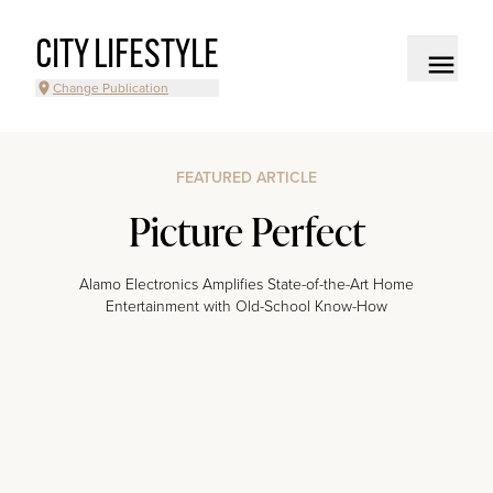
CITY LIFESTYLE
Change Publication
FEATURED ARTICLE
Picture Perfect
Alamo Electronics Amplifies State-of-the-Art Home
Entertainment with Old-School Know-How