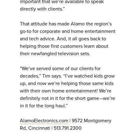
important that we’re available to speak
directly with clients.”
That attitude has made Alamo the region’s
go-to for corporate and home entertainment
and tech advice. And, it all goes back to
helping those first customers learn about
their newfangled television sets.
“We’ve served some of our clients for
decades,” Tim says. “I’ve watched kids grow
up, and now we’re helping those same kids
with their own home entertainment! We’re
definitely not in it for the short game—we’re
in it for the long haul.”
AlamoElectronics.com
| 9572 Montgomery
Rd, Cincinnati | 513.791.2300