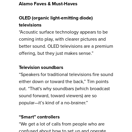
Alamo Faves & Must-Haves
OLED (
organic light-emitting diode)
televisions
“Acoustic surface technology appears to be
coming into play, with clearer pictures and
better sound. OLED televisions are a premium
offering, but they just makes sense.”
Television soundbars
“Speakers for traditional televisions fire sound
either down or toward the back,” Tim points
out. “That's why soundbars (which broadcast
sound forward, toward viewers) are so
popular—it’s kind of a no-brainer.”
“Smart” controllers
“We get a lot of calls from people who are
confused about how to set up and operate