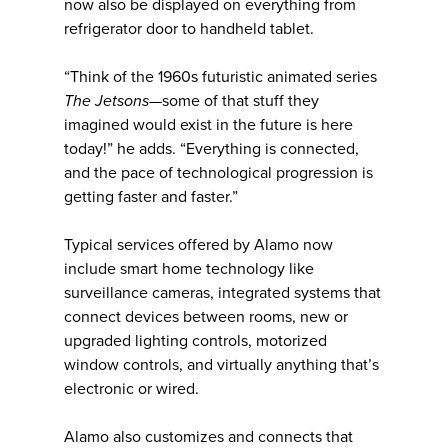
now also be displayed on everything from
refrigerator door to handheld tablet.
“Think of the 1960s futuristic animated series
The Jetsons—
some of that stuff they
imagined would exist in the future is here
today!” he adds. “Everything is connected,
and the pace of technological progression is
getting faster and faster.”
Typical services offered by Alamo now
include smart home technology like
surveillance cameras, integrated systems that
connect devices between rooms, new or
upgraded lighting controls, motorized
window controls, and virtually anything that’s
electronic or wired.
Alamo also customizes and connects that