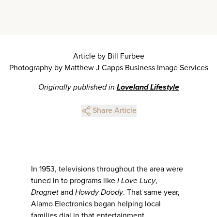
Article by Bill Furbee
Photography by Matthew J Capps Business Image Services
Originally published in
Loveland Lifestyle
Share Article
In 1953, televisions throughout the area were
tuned in to programs like
I Love Lucy
,
Dragnet
and
Howdy Doody
. That same year,
Alamo Electronics began helping local
families dial in that entertainment.