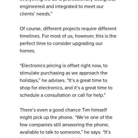
engineered and integrated to meet our
clients’ needs.”
Of course, different projects require different
timelines. For most of us, however, this is the
perfect time to consider upgrading our
homes.
“Electronics pricing is offset right now, to
stimulate purchasing as we approach the
holidays,” he advises. “It’s a great time to
shop for electronics, and it’s a great time to
schedule a consultation or call for help.”
There’s even a good chance Tim himself
might pick up the phone. “We’re one of the
few companies still answering the phone,
available to talk to someone,” he says. “It’s