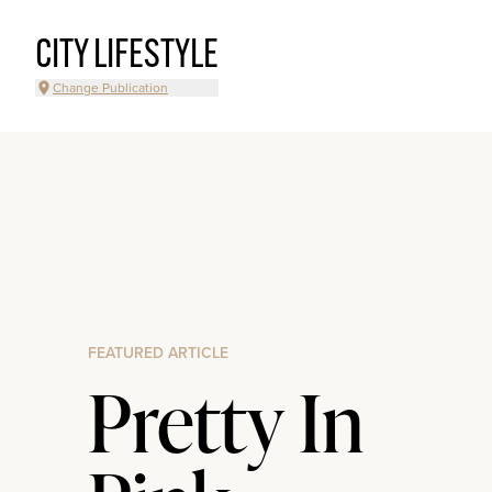
CITY LIFESTYLE
Change Publication
FEATURED ARTICLE
Pretty In