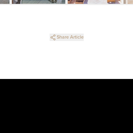
Share Article