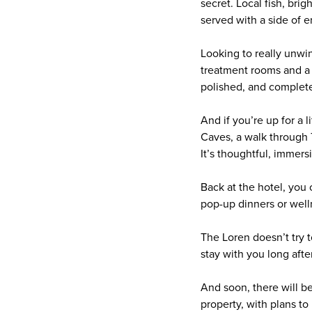
secret. Local fish, bri
served with a side of 
Looking to really unwi
treatment rooms and a s
polished, and complete
And if you’re up for a 
Caves, a walk through 
It’s thoughtful, immersi
Back at the hotel, you c
pop-up dinners or well
The Loren doesn’t try to
stay with you long after
And soon, there will 
property, with plans to