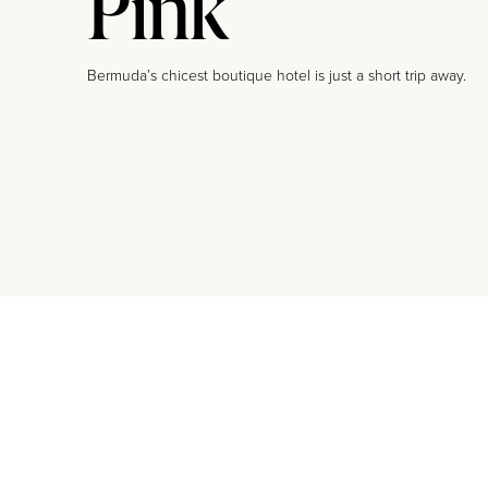
Pink
Bermuda’s chicest boutique hotel is just a short trip away.