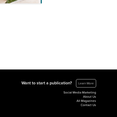
Want to start a publication?
Learn More
Social Media Marketing
About Us
All Magazines
Contact Us