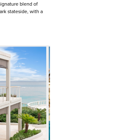
signature blend of
rk stateside, with a