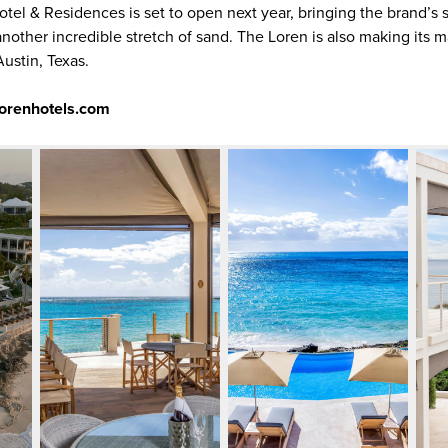
tel & Residences is set to open next year, bringing the brand’s 
other incredible stretch of sand. The Loren is also making its ma
ustin, Texas.
lorenhotels.com