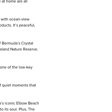
e at home are all
, with ocean-view
ducts. It’s peaceful,
of Bermuda’s Crystal
Island Nature Reserve.
n one of the low-key
 of quiet moments that
a’s iconic Elbow Beach
o its soul. Plus, The