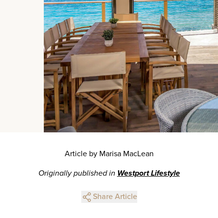
Article by Marisa MacLean
Originally published in
Westport Lifestyle
Share Article