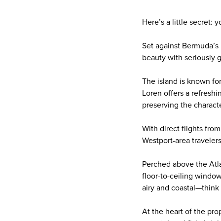
Here’s a little secret:
Set against Bermuda’s 
beauty with seriously g
The island is known for
Loren offers a refreshi
preserving the charact
With direct flights fro
Westport-area travelers,
Perched above the Atla
floor-to-ceiling window
airy and coastal—think 
At the heart of the pro