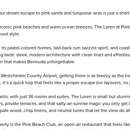
 your dream escape to pink sands and turquoise seas is just a short
iconic pink beaches and warm ocean breezes, The Loren at Pink 
ood style.
 its pastel-colored homes, laid-back rum swizzle spirit, and coas
ng twist: sleek, modern architecture with clean lines and effortle
er that makes Bermuda unforgettable.
m Westchester County Airport, getting there is as breezy as the tr
 it’s a quick hop that feels like a proper escape (no layovers, no j
ntic with just 36 rooms and suites, The Loren is small but stunn
s, private terraces, and that salty-air-sunrise magic you only get b
pale wood, crisp linens, and neutral tones that let the view do all
perty is the Pink Beach Club, an open-air restaurant that feels lik