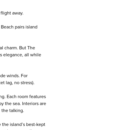
 flight away.
Beach pairs island
tal charm. But The
ss elegance, all while
ade winds. For
et lag, no stress).
ing. Each room features
y the sea. Interiors are
 the talking.
e the island’s best-kept