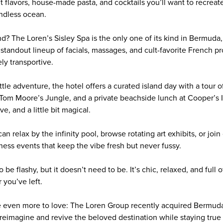
ght flavors, house-made pasta, and cocktails you’ll want to recreat
endless ocean.
nd? The Loren’s Sisley Spa is the only one of its kind in Bermuda
tandout lineup of facials, massages, and cult-favorite French pro
ly transportive.
little adventure, the hotel offers a curated island day with a tour 
Tom Moore’s Jungle, and a private beachside lunch at Cooper’s 
ve, and a little bit magical.
an relax by the infinity pool, browse rotating art exhibits, or joi
ness events that keep the vibe fresh but never fussy.
 be flashy, but it doesn’t need to be. It’s chic, relaxed, and full
 you’ve left.
be even more to love: The Loren Group recently acquired Bermud
 reimagine and revive the beloved destination while staying true t