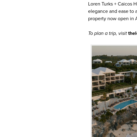
Loren Turks + Caicos Ho
elegance and ease to an
property now open in A
To plan a trip, visit
the