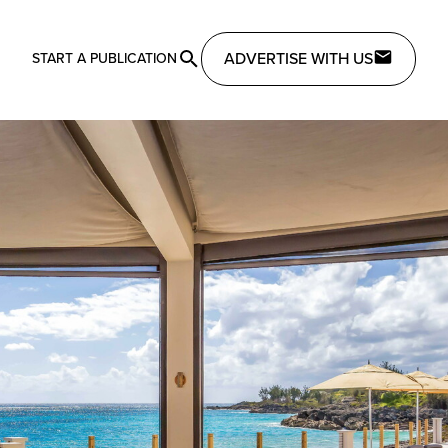
ADVERTISE WITH US
START A PUBLICATION