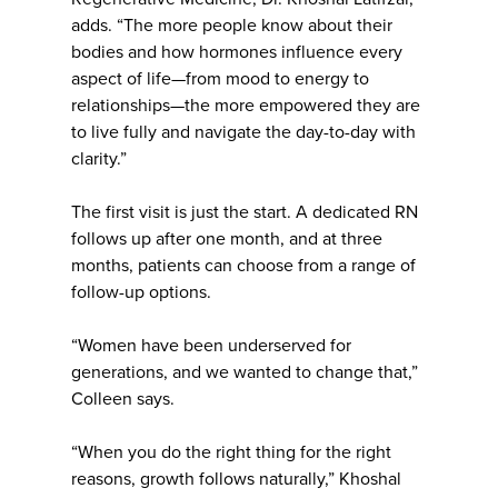
adds. “The more people know about their
bodies and how hormones influence every
aspect of life—from mood to energy to
relationships—the more empowered they are
to live fully and navigate the day-to-day with
clarity.”
The first visit is just the start. A dedicated RN
follows up after one month, and at three
months, patients can choose from a range of
follow-up options.
“Women have been underserved for
generations, and we wanted to change that,”
Colleen says.
“When you do the right thing for the right
reasons, growth follows naturally,” Khoshal