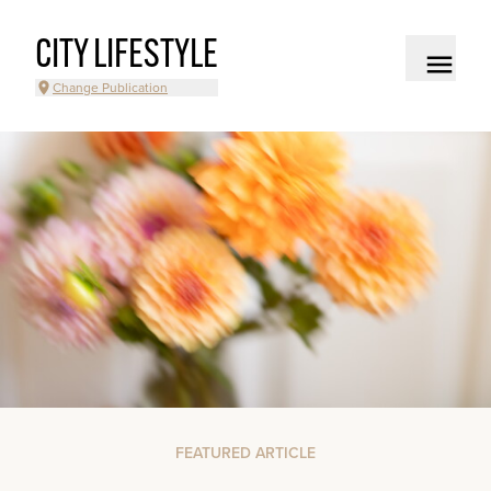
CITY LIFESTYLE
Change Publication
FEATURED ARTICLE