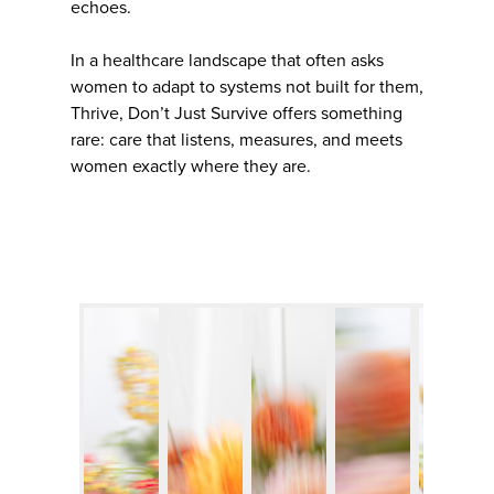
echoes.
In a healthcare landscape that often asks
women to adapt to systems not built for them,
Thrive, Don’t Just Survive offers something
rare: care that listens, measures, and meets
women exactly where they are.