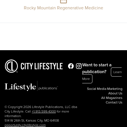
Rocky Mountain Regenerative Medicine
Want to start a
publication?
Learn
More
Social Media Marketing
About Us
All Magazines
Contact Us
© Copyright 2026 Lifestyle Publications, LLC dba
City Lifestyle. Call
+1.913.599.4300
for more
information.
514 W 26th St, Kansas City, MO 64108
opportunity.citylifestyle.com