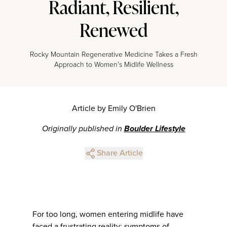
Radiant, Resilient,
Renewed
Rocky Mountain Regenerative Medicine Takes a Fresh
Approach to Women’s Midlife Wellness
Article by Emily O'Brien
Originally published in
Boulder Lifestyle
Share Article
For too long, women entering midlife have
faced a frustrating reality: symptoms of