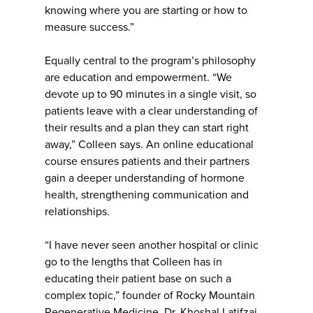
knowing where you are starting or how to
measure success.”
Equally central to the program’s philosophy
are education and empowerment. “We
devote up to 90 minutes in a single visit, so
patients leave with a clear understanding of
their results and a plan they can start right
away,” Colleen says. An online educational
course ensures patients and their partners
gain a deeper understanding of hormone
health, strengthening communication and
relationships.
“I have never seen another hospital or clinic
go to the lengths that Colleen has in
educating their patient base on such a
complex topic,” founder of Rocky Mountain
Regenerative Medicine, Dr. Khoshal Latifzai,