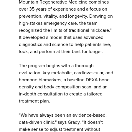
Mountain Regenerative Medicine combines
over 35 years of experience and a focus on
prevention, vitality, and longevity. Drawing on
high-stakes emergency care, the team
recognized the limits of traditional “sickcare.”
It developed a model that uses advanced
diagnostics and science to help patients live,
look, and perform at their best for longer.
The program begins with a thorough
evaluation: key metabolic, cardiovascular, and
hormone biomarkers, a baseline DEXA bone
density and body composition scan, and an
in-depth consultation to create a tailored
treatment plan.
“We have always been an evidence-based,
data-driven clinic," says Grady. “It doesn’t
make sense to adjust treatment without