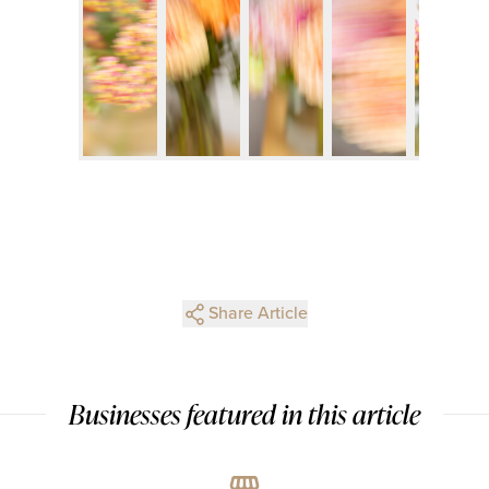
Share Article
Businesses featured in this article