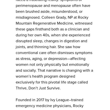
perimenopause and menopause often have
been brushed aside, misunderstood, or
misdiagnosed. Colleen Grady, NP at Rocky
Mountain Regenerative Medicine, witnessed
these gaps firsthand both as a clinician and
during her own 40s, when she experienced
disrupted sleep, changes in digestion and
joints, and thinning hair. She saw how
conventional care often dismisses symptoms
as stress, aging, or depression—affecting
women not only physically but emotionally
and socially. That narrative is changing with a
women’s health program designed
exclusively for this pivotal life stage called
Thrive, Don’t Just Survive.
Founded in 2017 by Ivy League–trained
emergency medicine physicians, Rocky