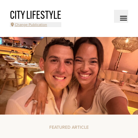
CITY LIFESTYLE
Change Publication
FEATURED ARTICLE