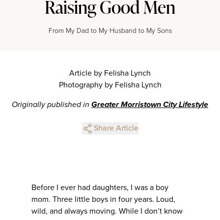
Raising Good Men
From My Dad to My Husband to My Sons
Article by Felisha Lynch
Photography by Felisha Lynch
Originally published in
Greater Morristown City Lifestyle
Share Article
Before I ever had daughters, I was a boy
mom. Three little boys in four years. Loud,
wild, and always moving. While I don’t know