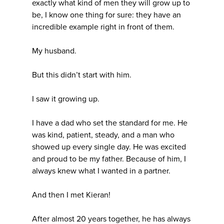
exactly what kind of men they will grow up to
be, I know one thing for sure: they have an
incredible example right in front of them.
My husband.
But this didn’t start with him.
I saw it growing up.
I have a dad who set the standard for me. He
was kind, patient, steady, and a man who
showed up every single day. He was excited
and proud to be my father. Because of him, I
always knew what I wanted in a partner.
And then I met Kieran!
After almost 20 years together, he has always