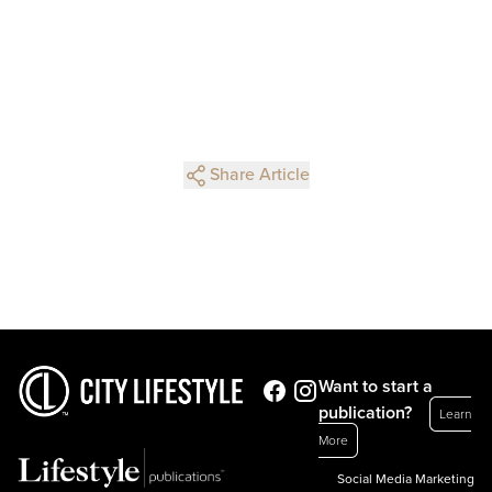
Share Article
Want to start a
publication?
Learn
More
Social Media Marketing