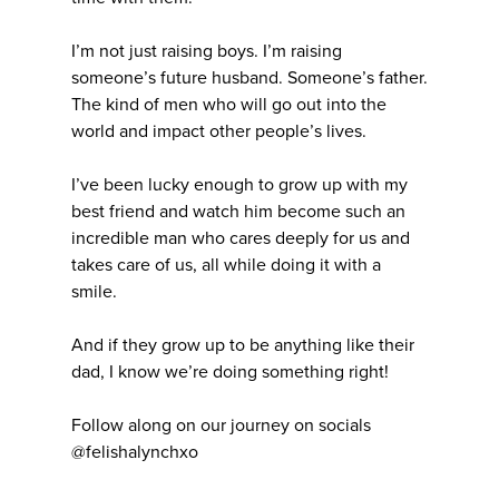
I’m not just raising boys. I’m raising
someone’s future husband. Someone’s father.
The kind of men who will go out into the
world and impact other people’s lives.
I’ve been lucky enough to grow up with my
best friend and watch him become such an
incredible man who cares deeply for us and
takes care of us, all while doing it with a
smile.
And if they grow up to be anything like their
dad, I know we’re doing something right!
Follow along on our journey on socials
@felishalynchxo