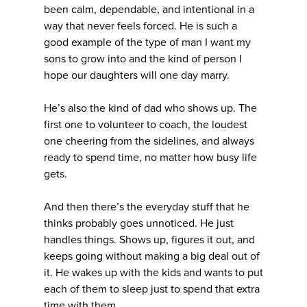
been calm, dependable, and intentional in a
way that never feels forced. He is such a
good example of the type of man I want my
sons to grow into and the kind of person I
hope our daughters will one day marry.
He’s also the kind of dad who shows up. The
first one to volunteer to coach, the loudest
one cheering from the sidelines, and always
ready to spend time, no matter how busy life
gets.
And then there’s the everyday stuff that he
thinks probably goes unnoticed. He just
handles things. Shows up, figures it out, and
keeps going without making a big deal out of
it. He wakes up with the kids and wants to put
each of them to sleep just to spend that extra
time with them.