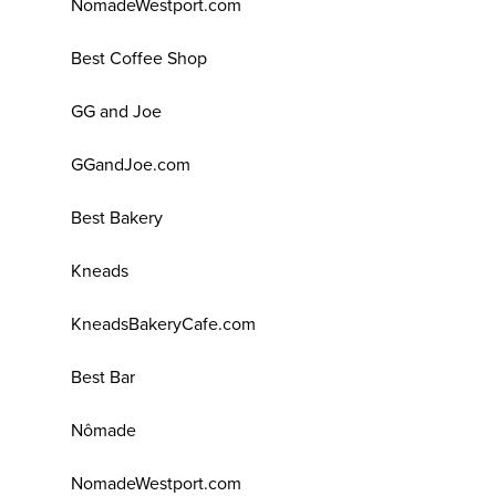
NomadeWestport.com
Best Coffee Shop
GG and Joe
GGandJoe.com
Best Bakery
Kneads
KneadsBakeryCafe.com
Best Bar
Nômade
NomadeWestport.com