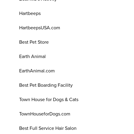
Hartbeeps
HartbeepsUSA.com
Best Pet Store
Earth Animal
EarthAnimal.com
Best Pet Boarding Facility
Town House for Dogs & Cats
TownHouseforDogs.com
Best Full Service Hair Salon