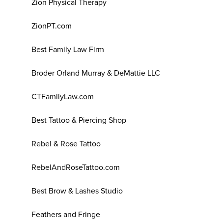
Zion Physical Therapy
ZionPT.com
Best Family Law Firm
Broder Orland Murray & DeMattie LLC
CTFamilyLaw.com
Best Tattoo & Piercing Shop
Rebel & Rose Tattoo
RebelAndRoseTattoo.com
Best Brow & Lashes Studio
Feathers and Fringe