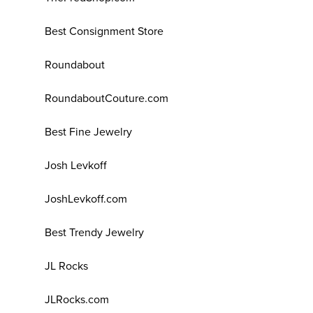
Best Consignment Store
Roundabout
RoundaboutCouture.com
Best Fine Jewelry
Josh Levkoff
JoshLevkoff.com
Best Trendy Jewelry
JL Rocks
JLRocks.com