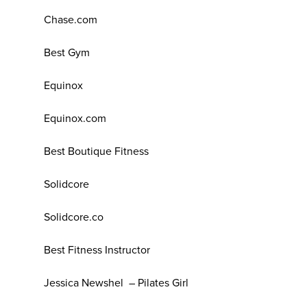
Chase.com
Best Gym
Equinox
Equinox.com
Best Boutique Fitness
Solidcore
Solidcore.co
Best Fitness Instructor
Jessica Newshel – Pilates Girl