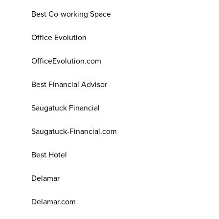
Best Co-working Space
Office Evolution
OfficeEvolution.com
Best Financial Advisor
Saugatuck Financial
Saugatuck-Financial.com
Best Hotel
Delamar
Delamar.com