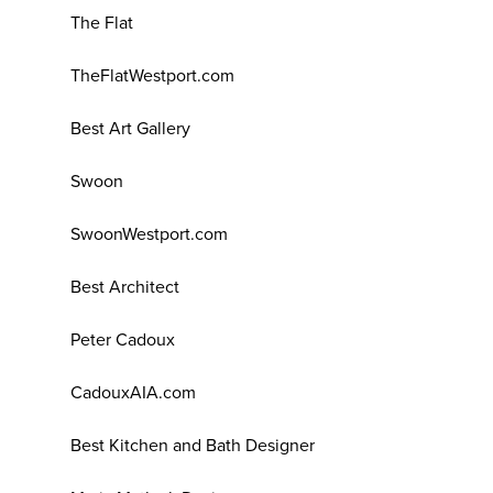
The Flat
TheFlatWestport.com
Best Art Gallery
Swoon
SwoonWestport.com
Best Architect
Peter Cadoux
CadouxAIA.com
Best Kitchen and Bath Designer