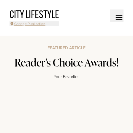
CITY LIFESTYLE
Change Publication
FEATURED ARTICLE
Reader's Choice Awards!
Your Favorites