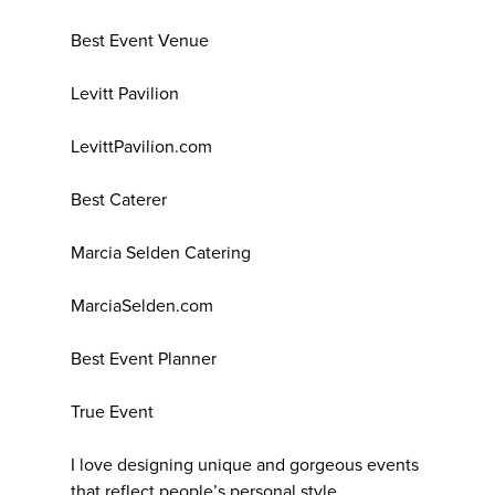
Best Event Venue
Levitt Pavilion
LevittPavilion.com
Best Caterer
Marcia Selden Catering
MarciaSelden.com
Best Event Planner
True Event
I love designing unique and gorgeous events
that reflect people’s personal style.