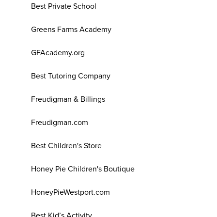
Best Private School
Greens Farms Academy
GFAcademy.org
Best Tutoring Company
Freudigman & Billings
Freudigman.com
Best Children's Store
Honey Pie Children's Boutique
HoneyPieWestport.com
Best Kid’s Activity