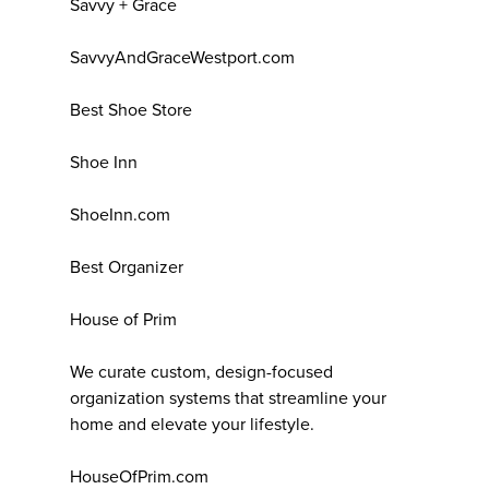
Savvy + Grace
SavvyAndGraceWestport.com
Best Shoe Store
Shoe Inn
ShoeInn.com
Best Organizer
House of Prim
We curate custom, design-focused
organization systems that streamline your
home and elevate your lifestyle.
HouseOfPrim.com