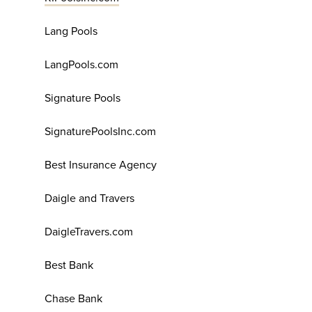
Lang Pools
LangPools.com
Signature Pools
SignaturePoolsInc.com
Best Insurance Agency
Daigle and Travers
DaigleTravers.com
Best Bank
Chase Bank