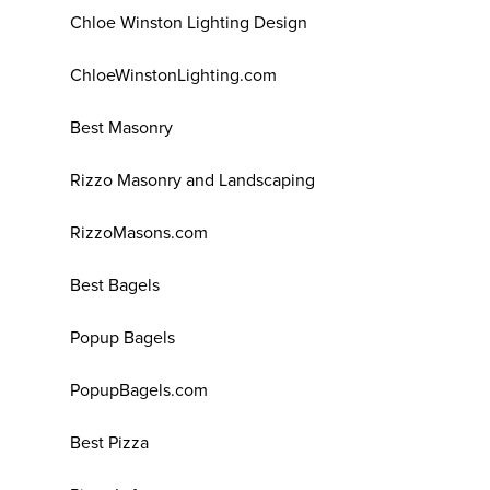
Chloe Winston Lighting Design
ChloeWinstonLighting.com
Best Masonry
Rizzo Masonry and Landscaping
RizzoMasons.com
Best Bagels
Popup Bagels
PopupBagels.com
Best Pizza