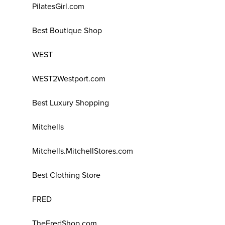
PilatesGirl.com
Best Boutique Shop
WEST
WEST2Westport.com
Best Luxury Shopping
Mitchells
Mitchells.MitchellStores.com
Best Clothing Store
FRED
TheFredShop.com