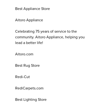
Best Appliance Store
Aitoro Appliance
Celebrating 75 years of service to the
community. Aitoro Appliance, helping you
lead a better life!
Aitoro.com
Best Rug Store
Redi-Cut
RediCarpets.com
Best Lighting Store