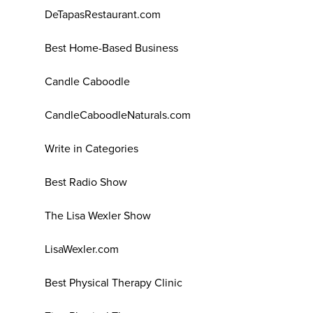
DeTapasRestaurant.com
Best Home-Based Business
Candle Caboodle
CandleCaboodleNaturals.com
Write in Categories
Best Radio Show
The Lisa Wexler Show
LisaWexler.com
Best Physical Therapy Clinic