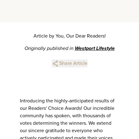
Article by You, Our Dear Readers!
Originally published in
Westport Lifestyle
Share Article
Introducing the highly-anticipated results of
our Readers' Choice Awards! Our incredible
community has spoken, with thousands of
votes determining the winners. We extend
our sincere gratitude to everyone who
actively participated and made their voices