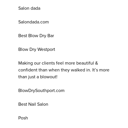
Salon dada
Salondada.com
Best Blow Dry Bar
Blow Dry Westport
Making our clients feel more beautiful &
confident than when they walked in. It’s more
than just a blowout!
BlowDrySouthport.com
Best Nail Salon
Posh