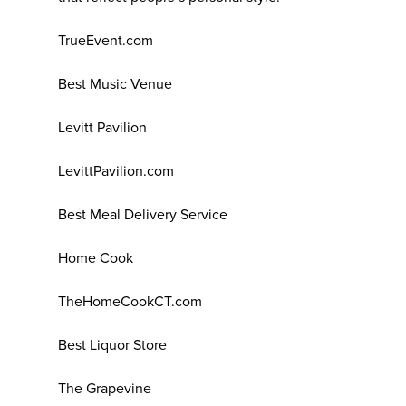
TrueEvent.com
Best Music Venue
Levitt Pavilion
LevittPavilion.com
Best Meal Delivery Service
Home Cook
TheHomeCookCT.com
Best Liquor Store
The Grapevine