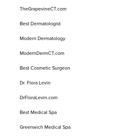
TheGrapevineCT.com
Best Dermatologist
Modern Dermatology
ModernDermCT.com
Best Cosmetic Surgeon
Dr. Flora Levin
DrFloraLevin.com
Best Medical Spa
Greenwich Medical Spa