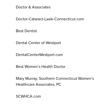
Doctor & Associates
Doctor-Cataract-Lasik-Connecticut.com
Best Dentist
Dental Center of Westport
DentalCenterWestport.com
Best Women’s Health Doctor
Mary Murray, Southern Connecticut Women’s
Healthcare Associates, PC
SCWHCA.com