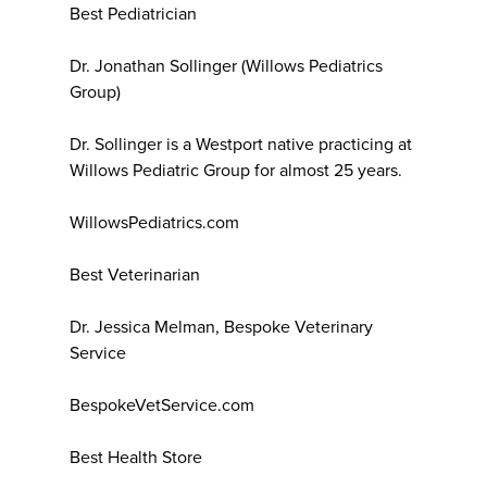
Best Pediatrician
Dr. Jonathan Sollinger (Willows Pediatrics
Group)
Dr. Sollinger is a Westport native practicing at
Willows Pediatric Group for almost 25 years.
WillowsPediatrics.com
Best Veterinarian
Dr. Jessica Melman, Bespoke Veterinary
Service
BespokeVetService.com
Best Health Store