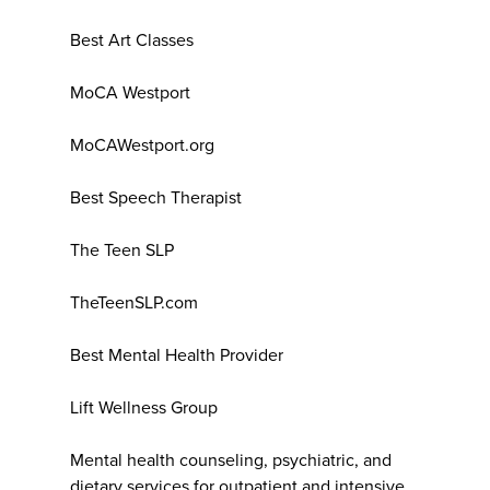
Best Art Classes
MoCA Westport
MoCAWestport.org
Best Speech Therapist
The Teen SLP
TheTeenSLP.com
Best Mental Health Provider
Lift Wellness Group
Mental health counseling, psychiatric, and
dietary services for outpatient and intensive