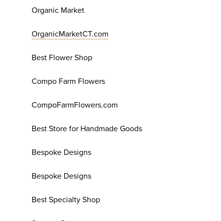
Organic Market
OrganicMarketCT.com
Best Flower Shop
Compo Farm Flowers
CompoFarmFlowers.com
Best Store for Handmade Goods
Bespoke Designs
Bespoke Designs
Best Specialty Shop