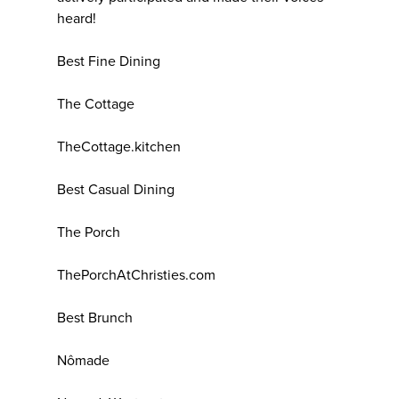
heard!
Best Fine Dining
The Cottage
TheCottage.kitchen
Best Casual Dining
The Porch
ThePorchAtChristies.com
Best Brunch
Nômade