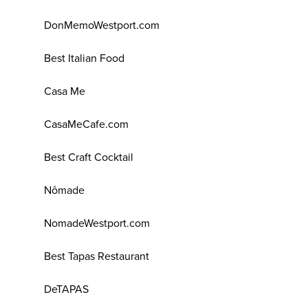
DonMemoWestport.com
Best Italian Food
Casa Me
CasaMeCafe.com
Best Craft Cocktail
Nômade
NomadeWestport.com
Best Tapas Restaurant
DeTAPAS