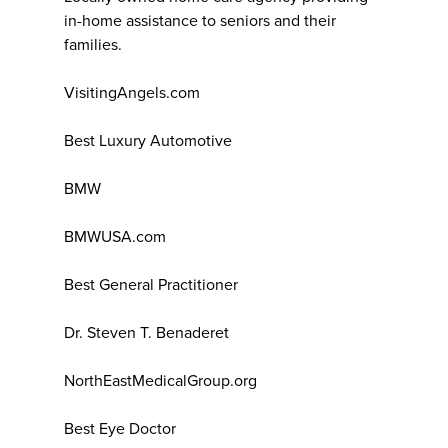
in-home assistance to seniors and their
families.
VisitingAngels.com
Best Luxury Automotive
BMW
BMWUSA.com
Best General Practitioner
Dr. Steven T. Benaderet
NorthEastMedicalGroup.org
Best Eye Doctor