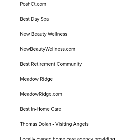
PoshCt.com
Best Day Spa
New Beauty Wellness
NewBeautyWellness.com
Best Retirement Community
Meadow Ridge
MeadowRidge.com
Best In-Home Care
Thomas Dolan - Visiting Angels
Locally owned home care agency providing