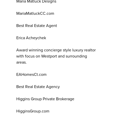
Maria Matluck Designs
MariaMatluckCC.com
Best Real Estate Agent
Erica Acheychek
Award winning concierge style luxury realtor
with focus on Westport and surrounding
areas.
EAHomesCt.com
Best Real Estate Agency
Higgins Group Private Brokerage
HigginsGroup.com