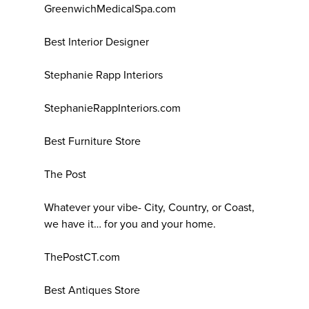
GreenwichMedicalSpa.com
Best Interior Designer
Stephanie Rapp Interiors
StephanieRappInteriors.com
Best Furniture Store
The Post
Whatever your vibe- City, Country, or Coast,
we have it… for you and your home.
ThePostCT.com
Best Antiques Store