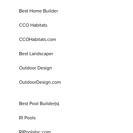
Best Home Builder
CCO Habitats
CCOHabitats.com
Best Landscaper
Outdoor Design
OutdoorDesign.com
Best Pool Builder(s)
RI Pools
RIPoolsInc.com