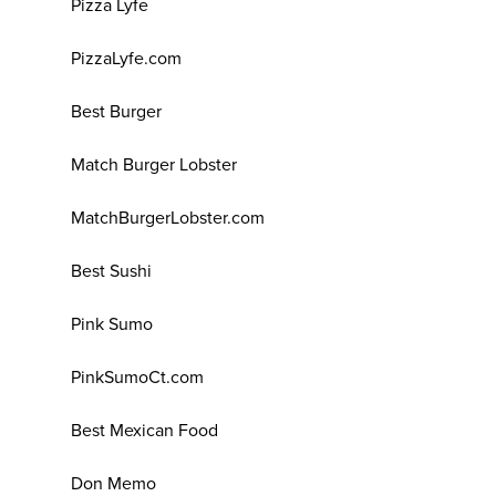
Pizza Lyfe
PizzaLyfe.com
Best Burger
Match Burger Lobster
MatchBurgerLobster.com
Best Sushi
Pink Sumo
PinkSumoCt.com
Best Mexican Food
Don Memo