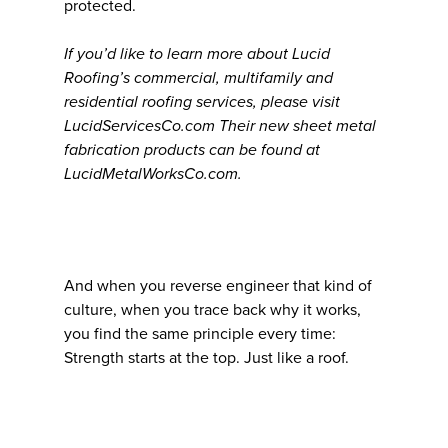
protected.
If you’d like to learn more about Lucid
Roofing’s commercial, multifamily and
residential roofing services, please visit
LucidServicesCo.com Their new sheet metal
fabrication products can be found at
LucidMetalWorksCo.com.
And when you reverse engineer that kind of
culture, when you trace back why it works,
you find the same principle every time:
Strength starts at the top. Just like a roof.