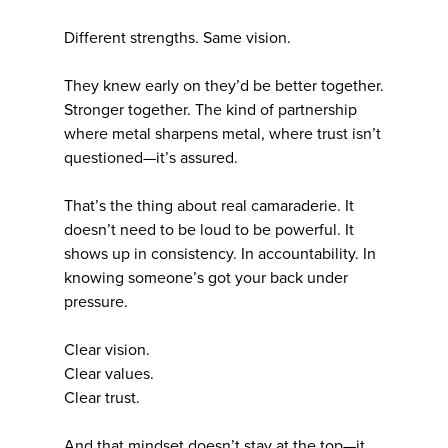
Different strengths. Same vision.
They knew early on they’d be better together.
Stronger together. The kind of partnership
where metal sharpens metal, where trust isn’t
questioned—it’s assured.
That’s the thing about real camaraderie. It
doesn’t need to be loud to be powerful. It
shows up in consistency. In accountability. In
knowing someone’s got your back under
pressure.
Clear vision.
Clear values.
Clear trust.
And that mindset doesn’t stay at the top—it