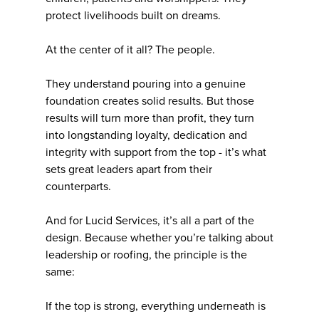
protect livelihoods built on dreams.
At the center of it all? The people.
They understand pouring into a genuine
foundation creates solid results. But those
results will turn more than profit, they turn
into longstanding loyalty, dedication and
integrity with support from the top - it’s what
sets great leaders apart from their
counterparts.
And for Lucid Services, it’s all a part of the
design. Because whether you’re talking about
leadership or roofing, the principle is the
same:
If the top is strong, everything underneath is