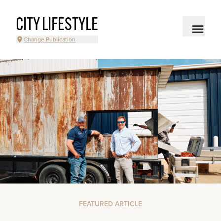
CITY LIFESTYLE
Change Publication
FEATURED ARTICLE