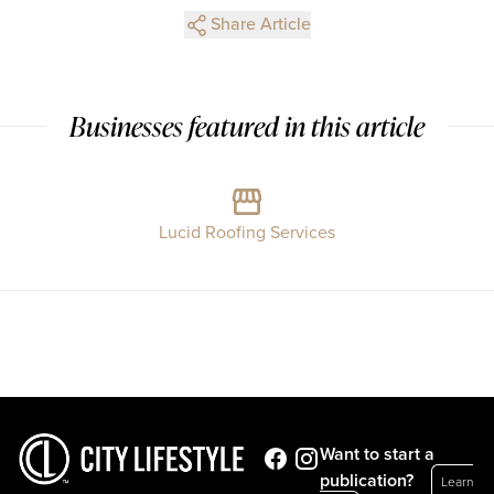
Share Article
Businesses featured in this article
Lucid Roofing Services
Want to start a
publication?
Learn