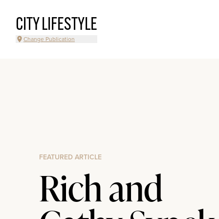
CITY LIFESTYLE
Change Publication
FEATURED ARTICLE
Rich and