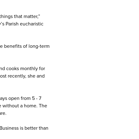
hings that matter,”
’s Parish eucharistic
he benefits of long-term
and cooks monthly for
ost recently, she and
ays open from 5 - 7
le without a home. The
are.
 Business is better than