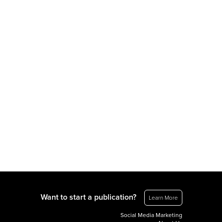
Want to start a publication?
Learn More
Social Media Marketing