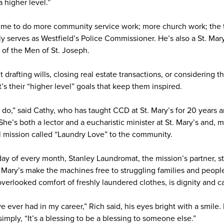
a higher level.”
ime to do more community service work; more church work; the t
y serves as Westfield’s Police Commissioner. He’s also a St. Mary
 of the Men of St. Joseph.
drafting wills, closing real estate transactions, or considering t
it’s their “higher level” goals that keep them inspired.
o do,” said Cathy, who has taught CCD at St. Mary’s for 20 years 
e’s both a lector and a eucharistic minister at St. Mary’s and, m
l mission called “Laundry Love” to the community.
y of every month, Stanley Laundromat, the mission’s partner, st
 Mary’s make the machines free to struggling families and peop
 overlooked comfort of freshly laundered clothes, is dignity and c
ve ever had in my career,” Rich said, his eyes bright with a smile.
imply, “It’s a blessing to be a blessing to someone else.”