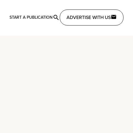
ADVERTISE WITH US
START A PUBLICATION