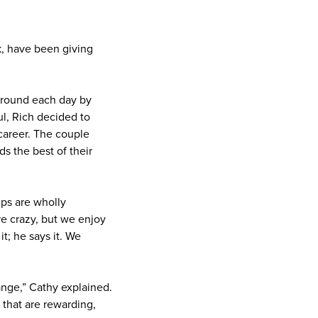
k, have been giving
ground each day by
ul, Rich decided to
career. The couple
s the best of their
ips are wholly
re crazy, but we enjoy
it; he says it. We
ange,” Cathy explained.
 that are rewarding,