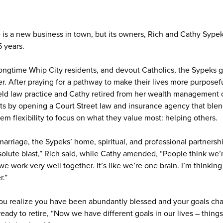
is a new business in town, but its owners, Rich and Cathy Sype
5 years.
ongtime Whip City residents, and devout Catholics, the Sypeks 
r. After praying for a pathway to make their lives more purposef
field law practice and Cathy retired from her wealth management 
nts by opening a Court Street law and insurance agency that blend
them flexibility to focus on what they value most: helping others.
marriage, the Sypeks’ home, spiritual, and professional partnersh
bsolute blast,” Rich said, while Cathy amended, “People think we’
e work very well together. It’s like we’re one brain. I’m thinking 
.”
 you realize you have been abundantly blessed and your goals ch
eady to retire, “Now we have different goals in our lives – things