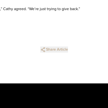
” Cathy agreed. “We’re just trying to give back.”
Share Article