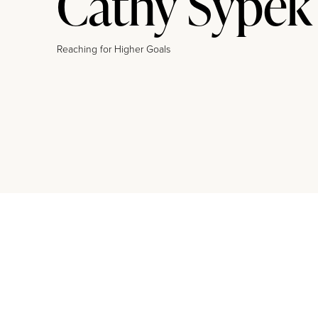
Cathy Sypek
Reaching for Higher Goals