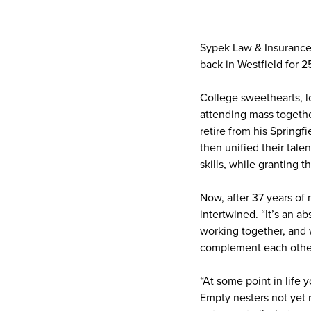
Sypek Law & Insurance 
back in Westfield for 2
College sweethearts, l
attending mass togethe
retire from his Spring
then unified their tale
skills, while granting 
Now, after 37 years of 
intertwined. “It’s an a
working together, and w
complement each other
“At some point in life
Empty nesters not yet r