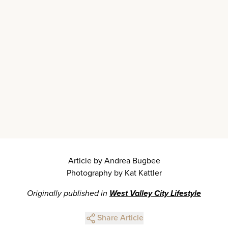
Article by Andrea Bugbee
Photography by Kat Kattler
Originally published in
West Valley City Lifestyle
Share Article