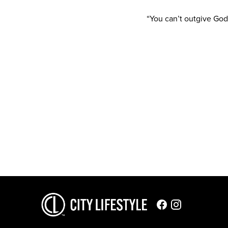
“You can’t outgive God,