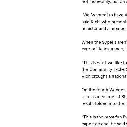
not monetarily, but on 
“We [wanted] to have t
said Rich, who presentl
minister and a member
When the Sypeks aren’t 
care or life insurance, 
“This is what we like t
the Community Table. Sh
Rich brought a nationa
On the fourth Wednesda
p.m. as members of St.
result, folded into the
“This is the most fun I’
expected and, he said s