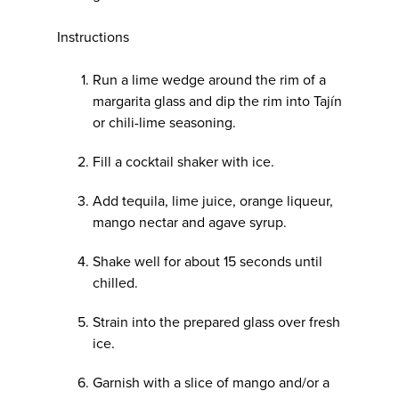
Instructions
Run a lime wedge around the rim of a
margarita glass and dip the rim into Tajín
or chili-lime seasoning.
Fill a cocktail shaker with ice.
Add tequila, lime juice, orange liqueur,
mango nectar and agave syrup.
Shake well for about 15 seconds until
chilled.
Strain into the prepared glass over fresh
ice.
Garnish with a slice of mango and/or a