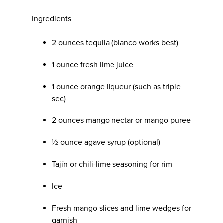
Ingredients
2 ounces tequila (blanco works best)
1 ounce fresh lime juice
1 ounce orange liqueur (such as triple
sec)
2 ounces mango nectar or mango puree
½ ounce agave syrup (optional)
Tajín or chili-lime seasoning for rim
Ice
Fresh mango slices and lime wedges for
garnish