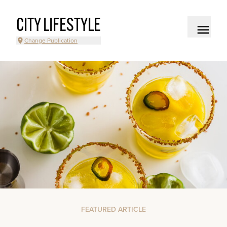
CITY LIFESTYLE
Change Publication
FEATURED ARTICLE