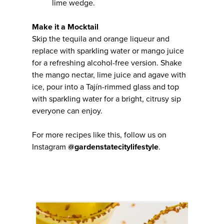
lime wedge.
Make it a Mocktail
Skip the tequila and orange liqueur and
replace with sparkling water or mango juice
for a refreshing alcohol-free version. Shake
the mango nectar, lime juice and agave with
ice, pour into a Tajín-rimmed glass and top
with sparkling water for a bright, citrusy sip
everyone can enjoy.
For more recipes like this, follow us on
Instagram
@gardenstatecitylifestyle
.