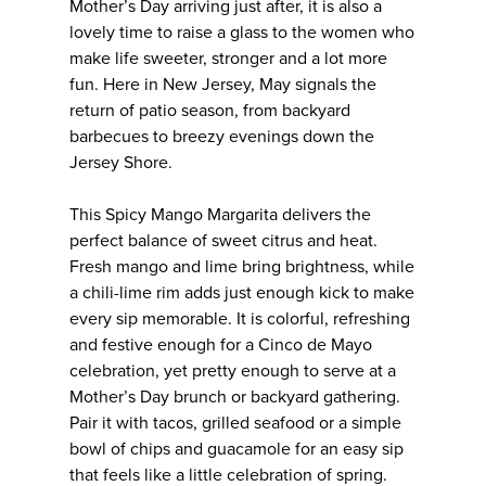
Mother’s Day arriving just after, it is also a
lovely time to raise a glass to the women who
make life sweeter, stronger and a lot more
fun. Here in New Jersey, May signals the
return of patio season, from backyard
barbecues to breezy evenings down the
Jersey Shore.
This Spicy Mango Margarita delivers the
perfect balance of sweet citrus and heat.
Fresh mango and lime bring brightness, while
a chili-lime rim adds just enough kick to make
every sip memorable. It is colorful, refreshing
and festive enough for a Cinco de Mayo
celebration, yet pretty enough to serve at a
Mother’s Day brunch or backyard gathering.
Pair it with tacos, grilled seafood or a simple
bowl of chips and guacamole for an easy sip
that feels like a little celebration of spring.