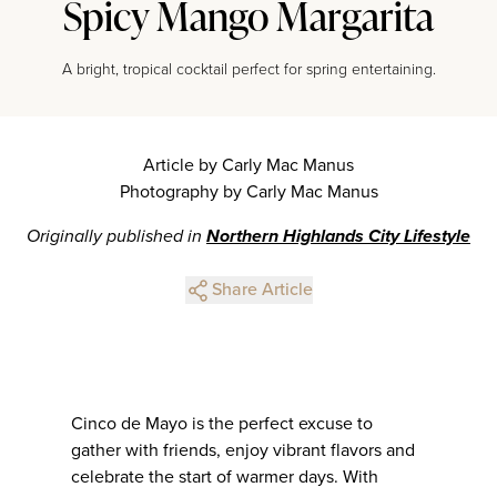
Spicy Mango Margarita
A bright, tropical cocktail perfect for spring entertaining.
Article by Carly Mac Manus
Photography by Carly Mac Manus
Originally published in
Northern Highlands City Lifestyle
Share Article
Cinco de Mayo is the perfect excuse to
gather with friends, enjoy vibrant flavors and
celebrate the start of warmer days. With