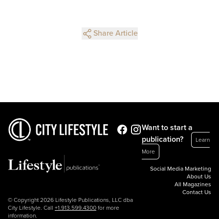
Share Article
Want to start a
publication?
Learn
More
Social Media Marketing
About Us
All Magazines
Contact Us
© Copyright 2026 Lifestyle Publications, LLC dba
City Lifestyle. Call
+1.913.599.4300
for more
information.