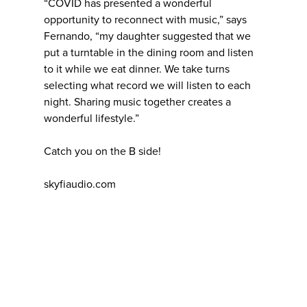
“COVID has presented a wonderful
opportunity to reconnect with music,” says
Fernando, “my daughter suggested that we
put a turntable in the dining room and listen
to it while we eat dinner. We take turns
selecting what record we will listen to each
night. Sharing music together creates a
wonderful lifestyle.”
Catch you on the B side!
skyfiaudio.com