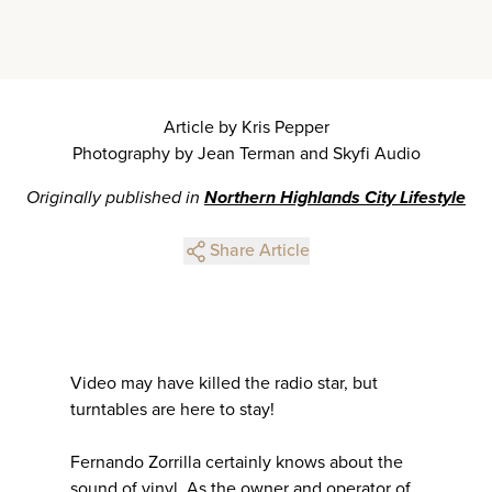
Article by Kris Pepper
Photography by Jean Terman and Skyfi Audio
Originally published in
Northern Highlands City Lifestyle
Share Article
Video may have killed the radio star, but
turntables are here to stay!
Fernando Zorrilla certainly knows about the
sound of vinyl. As the owner and operator of