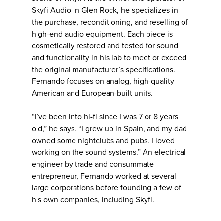
Skyfi Audio in Glen Rock, he specializes in
the purchase, reconditioning, and reselling of
high-end audio equipment. Each piece is
cosmetically restored and tested for sound
and functionality in his lab to meet or exceed
the original manufacturer’s specifications.
Fernando focuses on analog, high-quality
American and European-built units.
“I’ve been into hi-fi since I was 7 or 8 years
old,” he says. “I grew up in Spain, and my dad
owned some nightclubs and pubs. I loved
working on the sound systems.” An electrical
engineer by trade and consummate
entrepreneur, Fernando worked at several
large corporations before founding a few of
his own companies, including Skyfi.