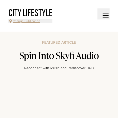
CITY LIFESTYLE
Change Publication
FEATURED ARTICLE
Spin Into Skyfi Audio
Reconnect with Music and Rediscover Hi-Fi