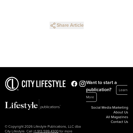
Share Article
Want to start a
publication?
Learn
More
Social Media Marketing
About Us
All Magazines
Contact Us
© Copyright 2026 Lifestyle Publications, LLC dba
City Lifestyle. Call
+1.913.599.4300
for more