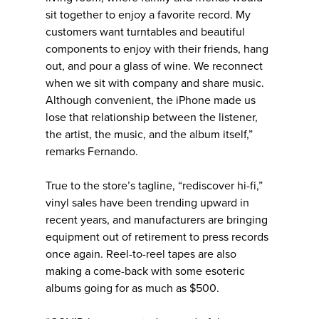
sit together to enjoy a favorite record. My
customers want turntables and beautiful
components to enjoy with their friends, hang
out, and pour a glass of wine. We reconnect
when we sit with company and share music.
Although convenient, the iPhone made us
lose that relationship between the listener,
the artist, the music, and the album itself,”
remarks Fernando.
True to the store’s tagline, “rediscover hi-fi,”
vinyl sales have been trending upward in
recent years, and manufacturers are bringing
equipment out of retirement to press records
once again. Reel-to-reel tapes are also
making a come-back with some esoteric
albums going for as much as $500.