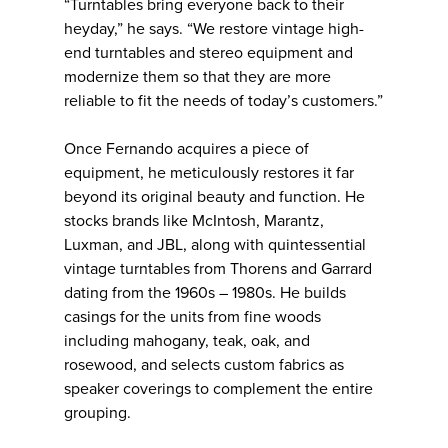
“Turntables bring everyone back to their
heyday,” he says. “We restore vintage high-
end turntables and stereo equipment and
modernize them so that they are more
reliable to fit the needs of today’s customers.”
Once Fernando acquires a piece of
equipment, he meticulously restores it far
beyond its original beauty and function. He
stocks brands like McIntosh, Marantz,
Luxman, and JBL, along with quintessential
vintage turntables from Thorens and Garrard
dating from the 1960s – 1980s. He builds
casings for the units from fine woods
including mahogany, teak, oak, and
rosewood, and selects custom fabrics as
speaker coverings to complement the entire
grouping.