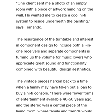
“One client sent me a photo of an empty
room with a piece of artwork hanging on the
wall. He wanted me to create a cool hi-fi
system to reside underneath the painting,”
says Fernando.
The resurgence of the turntable and interest
in component design to include both all-in-
one receivers and separate components is
turning up the volume for music lovers who
appreciate great sound and functionality
combined with beautiful design aesthetics.
The vintage pieces harken back to a time
when a family may have taken out a loan to
buy a hi-fi console. “There were fewer forms
of entertainment available 40-50 years ago,
and the stereo was a central piece of the
living room, where family and friends would