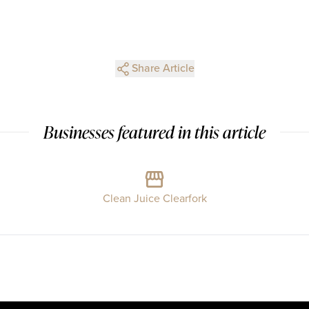
Share Article
Businesses featured in this article
Clean Juice Clearfork