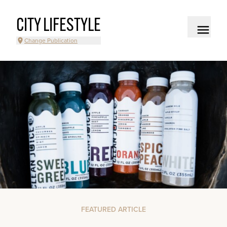
CITY LIFESTYLE
Change Publication
FEATURED ARTICLE