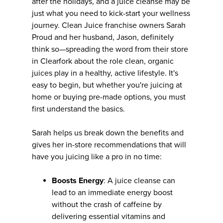
after the holidays, and a juice cleanse may be
just what you need to kick-start your wellness
journey. Clean Juice franchise owners Sarah
Proud and her husband, Jason, definitely
think so—spreading the word from their store
in Clearfork about the role clean, organic
juices play in a healthy, active lifestyle. It's
easy to begin, but whether you're juicing at
home or buying pre-made options, you must
first understand the basics.
Sarah helps us break down the benefits and
gives her in-store recommendations that will
have you juicing like a pro in no time:
Boosts Energy
: A juice cleanse can
lead to an immediate energy boost
without the crash of caffeine by
delivering essential vitamins and