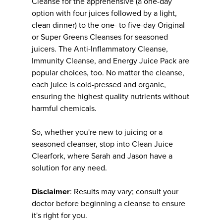
Cleanse for the apprehensive (a one-day
option with four juices followed by a light,
clean dinner) to the one- to five-day Original
or Super Greens Cleanses for seasoned
juicers. The Anti-Inflammatory Cleanse,
Immunity Cleanse, and Energy Juice Pack are
popular choices, too. No matter the cleanse,
each juice is cold-pressed and organic,
ensuring the highest quality nutrients without
harmful chemicals.
So, whether you're new to juicing or a
seasoned cleanser, stop into Clean Juice
Clearfork, where Sarah and Jason have a
solution for any need.
Disclaimer
: Results may vary; consult your
doctor before beginning a cleanse to ensure
it's right for you.