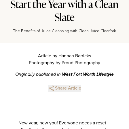
Start the Year with a Clean
Slate
The Benefits of Juice Cleansing with Clean Juice Clearfork
Article by Hannah Barricks
Photography by Proud Photography
Originally published in
West Fort Worth Lifestyle
Share Article
New year, new you! Everyone needs a reset