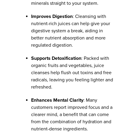
minerals straight to your system.
Improves Digestion
: Cleansing with
nutrient-rich juices can help give your
digestive system a break, aiding in
better nutrient absorption and more
regulated digestion.
Supports Detoxification
: Packed with
organic fruits and vegetables, juice
cleanses help flush out toxins and free
radicals, leaving you feeling lighter and
refreshed.
Enhances Mental Clarity
: Many
customers report improved focus and a
clearer mind, a benefit that can come
from the combination of hydration and
nutrient-dense ingredients.