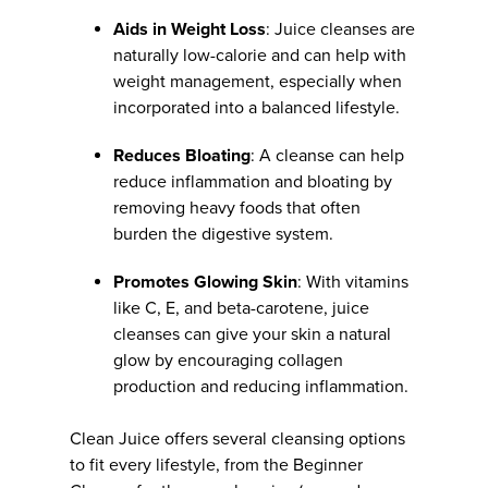
Aids in Weight Loss
: Juice cleanses are
naturally low-calorie and can help with
weight management, especially when
incorporated into a balanced lifestyle.
Reduces Bloating
: A cleanse can help
reduce inflammation and bloating by
removing heavy foods that often
burden the digestive system.
Promotes Glowing Skin
: With vitamins
like C, E, and beta-carotene, juice
cleanses can give your skin a natural
glow by encouraging collagen
production and reducing inflammation.
Clean Juice offers several cleansing options
to fit every lifestyle, from the Beginner