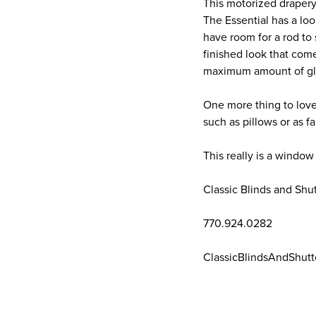
This motorized drapery
The Essential has a lo
have room for a rod to
finished look that come
maximum amount of gla
One more thing to love
such as pillows or as f
This really is a window
Classic Blinds and Shu
770.924.0282
ClassicBlindsAndShutt