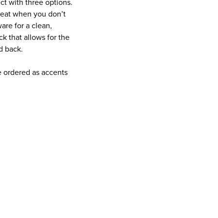
ct with three options.
great when you don’t
are for a clean,
ck that allows for the
d back.
e ordered as accents