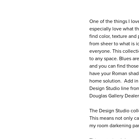
One of the things I lov
especially love what t
find color, texture and
from sheer to what is id
everyone. This collecti
to any space. Blues are
and you can find those
have your Roman shade
home solution. Add in 
Design Studio line fro
Douglas Gallery Dealer
The Design Studio coll
This means not only ca
my room darkening pane