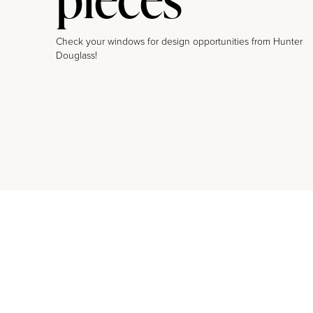
Check your windows for design opportunities from Hunter
Douglass!