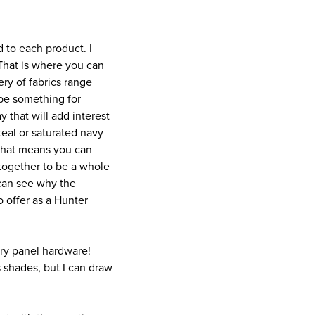
d to each product. I
 That is where you can
ery of fabrics range
o be something for
y that will add interest
 teal or saturated navy
 That means you can
together to be a whole
 can see why the
 offer as a Hunter
ery panel hardware!
 shades, but I can draw