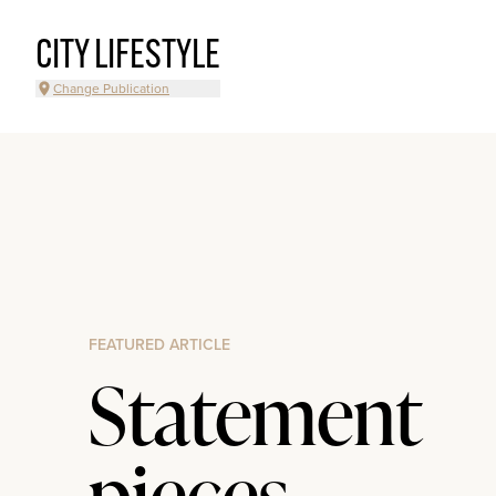
CITY LIFESTYLE
Change Publication
FEATURED ARTICLE
Statement
pieces