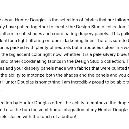
e about Hunter Douglas is the selection of fabrics that are tailore
hey have pulled together to create the Design Studio collection.
 pattern in soft shades and coordinating drapery panels. This gall
eal for a light-filtering or room- darkening liner. There is sure t
on is packed with plenty of neutrals but introduces colors in a wa
 the big accent color right now, whether it is a pale silvery blue,
 and other coordinating fabrics in the Design Studio collection.
s and your drapery panels made with fabrics that were curated 
the ability to motorize both the shades and the panels and you
m Hunter Douglas is something I am incredibly proud to be able to
.
ection by Hunter Douglas offers the ability to motorize the drap
n I use the hub for smart home integration of my Hunter Douglas
ls closed with the touch of a button!