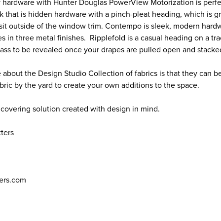
 hardware with Hunter Douglas PowerView Motorization is perfe
ok that is hidden hardware with a pinch-pleat heading, which is 
 sit outside of the window trim. Contempo is sleek, modern hardw
s in three metal finishes. Ripplefold is a casual heading on a tra
ss to be revealed once your drapes are pulled open and stacke
 about the Design Studio Collection of fabrics is that they can b
abric by the yard to create your own additions to the space.
 covering solution created with design in mind.
tters
ers.com