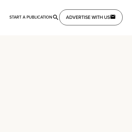
ADVERTISE WITH US
START A PUBLICATION