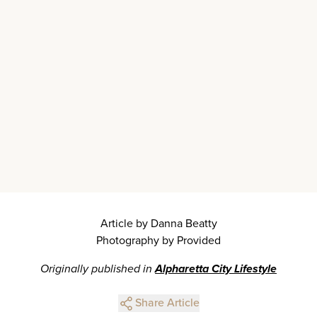
Article by Danna Beatty
Photography by Provided
Originally published in
Alpharetta City Lifestyle
Share Article