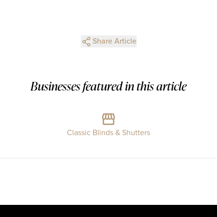
Share Article
Businesses featured in this article
Classic Blinds & Shutters