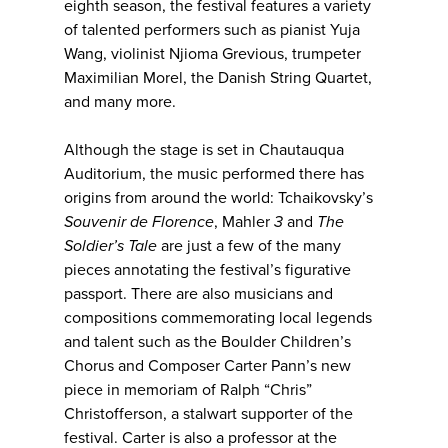
eighth season, the festival features a variety
of talented performers such as pianist Yuja
Wang, violinist Njioma Grevious, trumpeter
Maximilian Morel, the Danish String Quartet,
and many more.
Although the stage is set in Chautauqua
Auditorium, the music performed there has
origins from around the world: Tchaikovsky’s
Souvenir de Florence
, Mahler
3
and
The
Soldier’s Tale
are just a few of the many
pieces annotating the festival’s figurative
passport. There are also musicians and
compositions commemorating local legends
and talent such as the Boulder Children’s
Chorus and Composer Carter Pann’s new
piece in memoriam of Ralph “Chris”
Christofferson, a stalwart supporter of the
festival. Carter is also a professor at the