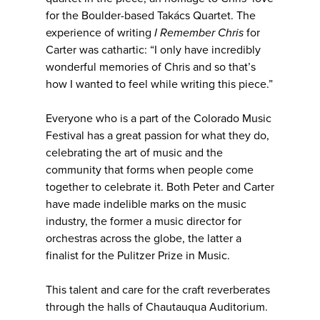
for the Boulder-based Takács Quartet. The
experience of writing
I Remember Chris
for
Carter was cathartic: “I only have incredibly
wonderful memories of Chris and so that’s
how I wanted to feel while writing this piece.”
Everyone who is a part of the Colorado Music
Festival has a great passion for what they do,
celebrating the art of music and the
community that forms when people come
together to celebrate it. Both Peter and Carter
have made indelible marks on the music
industry, the former a music director for
orchestras across the globe, the latter a
finalist for the Pulitzer Prize in Music.
This talent and care for the craft reverberates
through the halls of Chautauqua Auditorium.