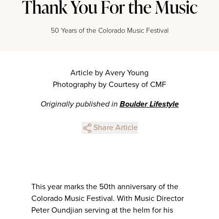
Thank You For the Music
50 Years of the Colorado Music Festival
Article by Avery Young
Photography by Courtesy of CMF
Originally published in
Boulder Lifestyle
Share Article
This year marks the 50th anniversary of the
Colorado Music Festival. With Music Director
Peter Oundjian serving at the helm for his