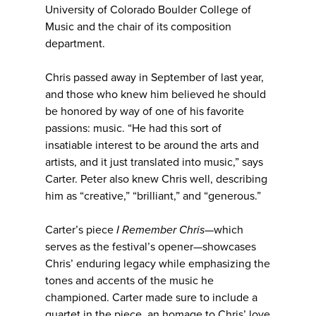
University of Colorado Boulder College of
Music and the chair of its composition
department.
Chris passed away in September of last year,
and those who knew him believed he should
be honored by way of one of his favorite
passions: music. “He had this sort of
insatiable interest to be around the arts and
artists, and it just translated into music,” says
Carter. Peter also knew Chris well, describing
him as “creative,” “brilliant,” and “generous.”
Carter’s piece
I Remember Chris
—which
serves as the festival’s opener—showcases
Chris’ enduring legacy while emphasizing the
tones and accents of the music he
championed. Carter made sure to include a
quartet in the piece, an homage to Chris’ love