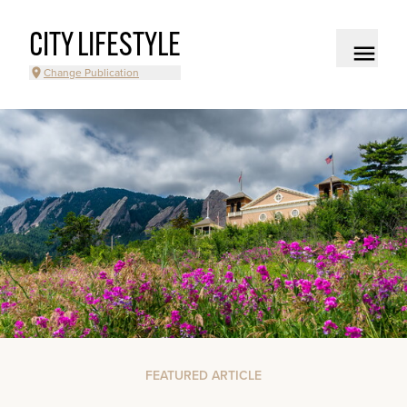
CITY LIFESTYLE
Change Publication
FEATURED ARTICLE