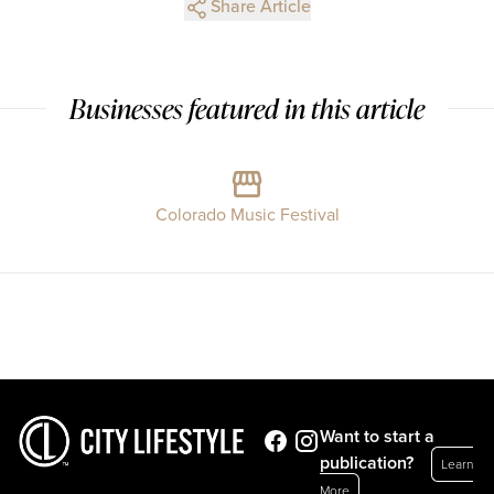
Share Article
Businesses featured in this article
Colorado Music Festival
Want to start a
publication?
Learn
More