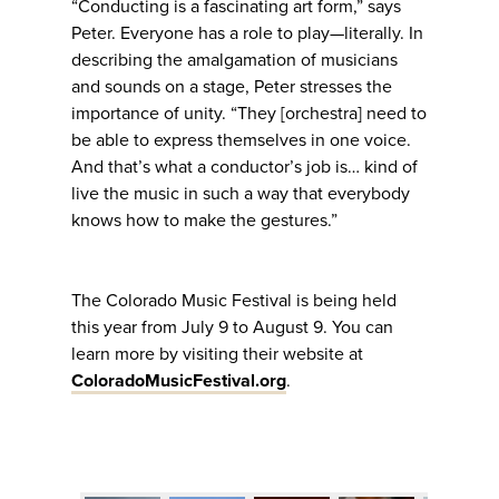
“Conducting is a fascinating art form,” says
Peter. Everyone has a role to play—literally. In
describing the amalgamation of musicians
and sounds on a stage, Peter stresses the
importance of unity. “They [orchestra] need to
be able to express themselves in one voice.
And that’s what a conductor’s job is… kind of
live the music in such a way that everybody
knows how to make the gestures.”
The Colorado Music Festival is being held
this year from July 9 to August 9. You can
learn more by visiting their website at
ColoradoMusicFestival.org
.