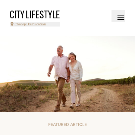
CITY LIFESTYLE
Change Publication
FEATURED ARTICLE