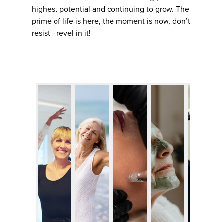
highest potential and continuing to grow. The
prime of life is here, the moment is now, don’t
resist - revel in it!