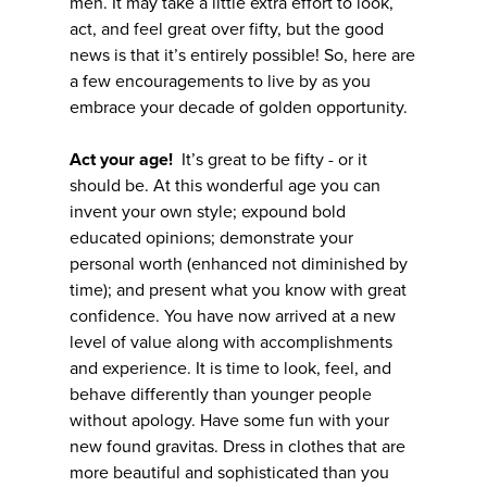
men. It may take a little extra effort to look,
act, and feel great over fifty, but the good
news is that it’s entirely possible! So, here are
a few encouragements to live by as you
embrace your decade of golden opportunity.
Act your age!
It’s great to be fifty - or it
should be. At this wonderful age you can
invent your own style; expound bold
educated opinions; demonstrate your
personal worth (enhanced not diminished by
time); and present what you know with great
confidence. You have now arrived at a new
level of value along with accomplishments
and experience. It is time to look, feel, and
behave differently than younger people
without apology. Have some fun with your
new found gravitas. Dress in clothes that are
more beautiful and sophisticated than you