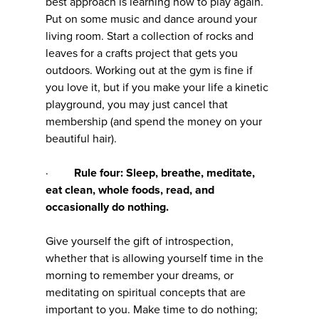
best approach is learning how to play again.
Put on some music and dance around your
living room. Start a collection of rocks and
leaves for a crafts project that gets you
outdoors. Working out at the gym is fine if
you love it, but if you make your life a kinetic
playground, you may just cancel that
membership (and spend the money on your
beautiful hair).
·
Rule four: Sleep, breathe, meditate,
eat clean, whole foods, read, and
occasionally do nothing.
Give yourself the gift of introspection,
whether that is allowing yourself time in the
morning to remember your dreams, or
meditating on spiritual concepts that are
important to you. Make time to do nothing;