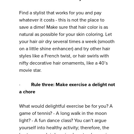
Find a stylist that works for you and pay
whatever it costs - this is not the place to
save a dime! Make sure that hair color is as
natural as possible for your skin coloring. Let
your hair
air
dry several times a week (smooth
on a little shine enhancer) and try other hair
styles like a French twist, or hair swirls with
nifty decorative hair ornaments, like a 40’s
movie star.
·
Rule three: Make exercise a delight not
a chore
What would delightful exercise be for you? A
game of tennis? - A long walk in the moon
light? - A fun dance class? You can’t argue
yourself into healthy activity; therefore, the