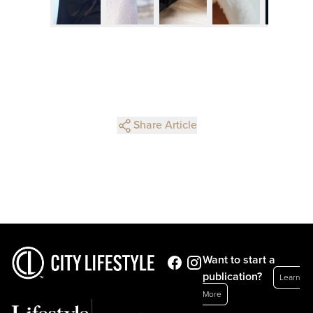
Share Article
Want to start a
publication?
Learn
More