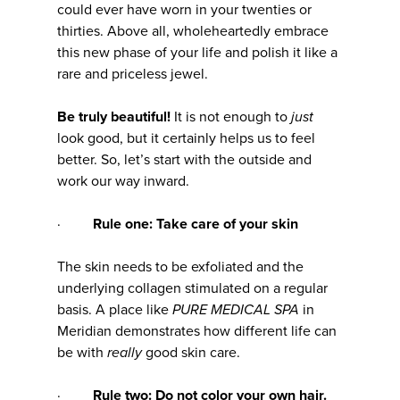
could ever have worn in your twenties or
thirties. Above all, wholeheartedly embrace
this new phase of your life and polish it like a
rare and priceless jewel.
Be truly beautiful!
It is not enough to
just
look good, but it certainly helps us to feel
better. So, let’s start with the outside and
work our way inward.
·
Rule one: Take care of your skin
The skin needs to be exfoliated and the
underlying collagen stimulated on a regular
basis. A place like
PURE MEDICAL SPA
in
Meridian demonstrates how different life can
be with
really
good skin care.
·
Rule two: Do not color your own hair.