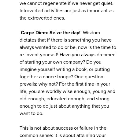
we cannot regenerate if we never get quiet.
Introverted activities are just as important as
the extroverted ones.
Carpe
Diem: Seize the day!
Wisdom
dictates that if there is something you have
always wanted to do or be, now is the time to
re-invent yourself! Have you always dreamed
of starting your own company? Do you
imagine yourself writing a book, or putting
together a dance troupe? One question
prevails: why not? For the first time in your
life, you are worldly wise enough, young and
old enough, educated enough, and strong
enough to do just about anything that you
want to do.
This is not about success or failure in the
common sense; it is about attaining your