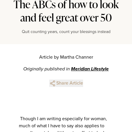
The ABCs of how to look
and feel great over 50
Quit counting years, count your blessings instead
Article by Martha Channer
Originally published in
Meridian Lifestyle
Share Article
Though I am writing especially for woman,
much of what I have to say also applies to