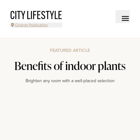
CITY LIFESTYLE
Change Publication
FEATURED ARTICLE
Benefits of indoor plants
Brighten any room with a well-placed selection