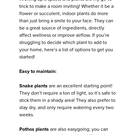
trick to make a room inviting! Whether it be a
flower or succulent, indoor plants do more
than just bring a smile to your face. They can
be a great source of ingredients, directly
affect wellness or improve airflow. If you’re
struggling to decide which plant to add to
your home, here’s a list of options to get you
started!
Easy to maintain:
Snake plants
are an excellent starting point!
They don’t require a ton of light, so it’s safe to
stick them in a shady area! They also prefer to
stay dry, and only require watering every two
weeks.
Pothos plants
are also easygoing; you can