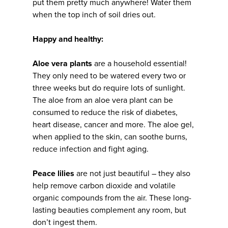
put them pretty much anywhere! Water them
when the top inch of soil dries out.
Happy and healthy:
Aloe vera plants
are a household essential!
They only need to be watered every two or
three weeks but do require lots of sunlight.
The aloe from an aloe vera plant can be
consumed to reduce the risk of diabetes,
heart disease, cancer and more. The aloe gel,
when applied to the skin, can soothe burns,
reduce infection and fight aging.
Peace lilies
are not just beautiful – they also
help remove carbon dioxide and volatile
organic compounds from the air. These long-
lasting beauties complement any room, but
don’t ingest them.