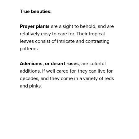
True beauties:
Prayer plants
are a sight to behold, and are
relatively easy to care for. Their tropical
leaves consist of intricate and contrasting
patterns.
Adeniums, or desert roses
, are colorful
additions. If well cared for, they can live for
decades, and they come in a variety of reds
and pinks.