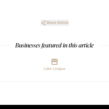
Share Article
Businesses featured in this article
Lake League