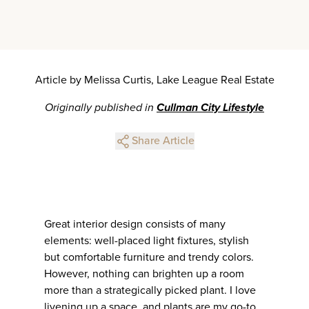
Article by Melissa Curtis, Lake League Real Estate
Originally published in
Cullman City Lifestyle
Share Article
Great interior design consists of many
elements: well-placed light fixtures, stylish
but comfortable furniture and trendy colors.
However, nothing can brighten up a room
more than a strategically picked plant. I love
livening up a space, and plants are my go-to