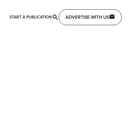
ADVERTISE WITH US
START A PUBLICATION