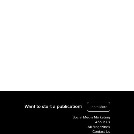
Want to start a publication?
Learn More
Social Media Marketing
About Us
All Magazines
Contact Us