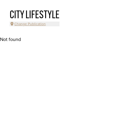
CITY LIFESTYLE
Change Publication
Not found