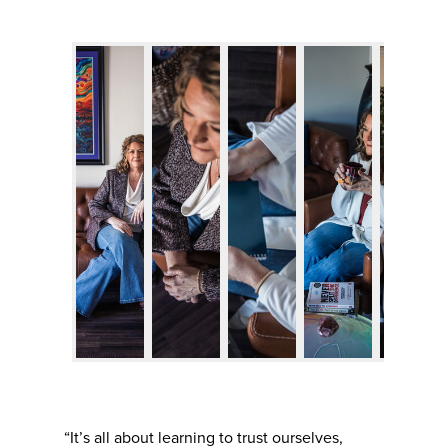
“It’s all about learning to trust ourselves,