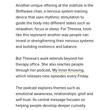
Another unique offering at the institute is the
Shiftwave chair, a nervous system training
device that uses rhythmic stimulation to
guide the body into different states such as
relaxation, focus or sleep. For Theresa, tools
like this represent another way people can
invest in strengthening their nervous systems
and building resilience and balance.
But Theresa’s work extends beyond her
therapy office. She also reaches people
through her podcast,
My Inner Knowing
,
which releases new episodes every Friday.
The podcast explores themes such as
emotional awareness, relationships, grief and
self-trust. Its central message focuses on
helping people develop deeper curiosity