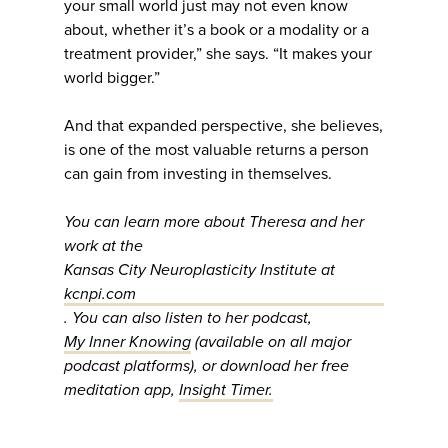
your small world just may not even know
about, whether it’s a book or a modality or a
treatment provider,” she says. “It makes your
world bigger.”
And that expanded perspective, she believes,
is one of the most valuable returns a person
can gain from investing in themselves.
You can learn more about Theresa and her
work at the
Kansas City Neuroplasticity Institute at
kcnpi.com
. You can also listen to her podcast,
My Inner Knowing
(available on all major
podcast platforms), or download her free
meditation app,
Insight Timer.