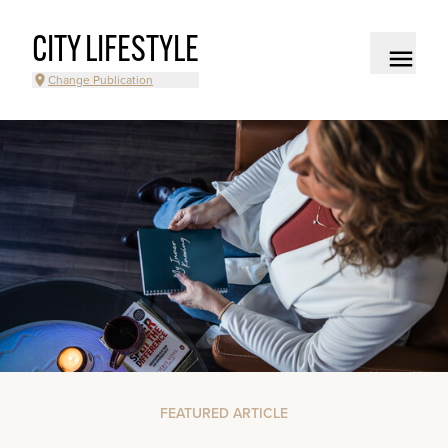
CITY LIFESTYLE
Change Publication
FEATURED ARTICLE