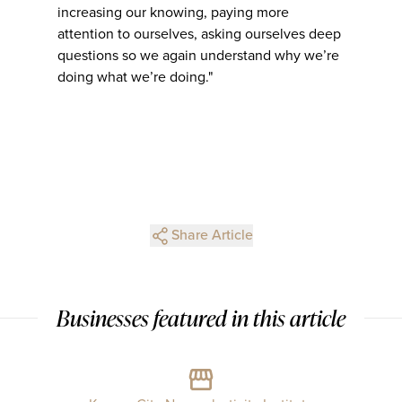
increasing our knowing, paying more
attention to ourselves, asking ourselves deep
questions so we again understand why we’re
doing what we’re doing."
Share Article
Businesses featured in this article