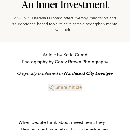
An Inner Investment
At KCNPI, Theresa Hubbard offers therapy, meditation and
neuroscience-based tools to help people strengthen mental
well-being.
Article by Katie Currid
Photography by Corey Brown Photography
Originally published in
Northland City Lifestyle
Share Article
When people think about investment, they
often picture financial portfolios or retirement