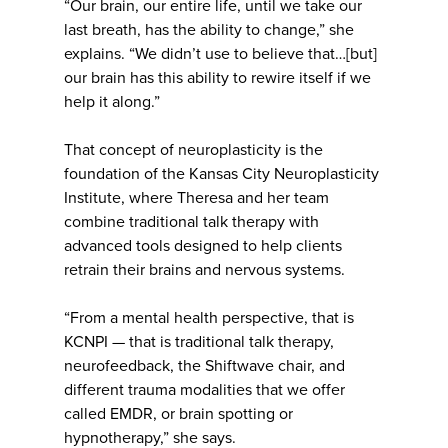
“Our brain, our entire life, until we take our
last breath, has the ability to change,” she
explains. “We didn’t use to believe that…[but]
our brain has this ability to rewire itself if we
help it along.”
That concept of neuroplasticity is the
foundation of the Kansas City Neuroplasticity
Institute, where Theresa and her team
combine traditional talk therapy with
advanced tools designed to help clients
retrain their brains and nervous systems.
“From a mental health perspective, that is
KCNPI — that is traditional talk therapy,
neurofeedback, the Shiftwave chair, and
different trauma modalities that we offer
called EMDR, or brain spotting or
hypnotherapy,” she says.