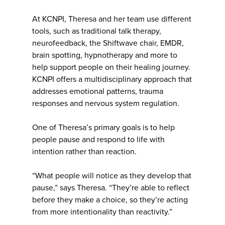
At KCNPI, Theresa and her team use different
tools, such as traditional talk therapy,
neurofeedback, the Shiftwave chair, EMDR,
brain spotting, hypnotherapy and more to
help support people on their healing journey.
KCNPI offers a multidisciplinary approach that
addresses emotional patterns, trauma
responses and nervous system regulation.
One of Theresa’s primary goals is to help
people pause and respond to life with
intention rather than reaction.
“What people will notice as they develop that
pause,” says Theresa. “They’re able to reflect
before they make a choice, so they’re acting
from more intentionality than reactivity.”