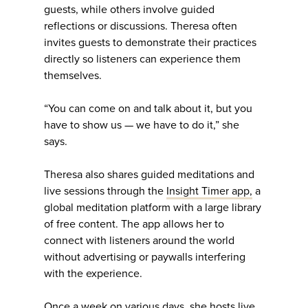
guests, while others involve guided
reflections or discussions. Theresa often
invites guests to demonstrate their practices
directly so listeners can experience them
themselves.
“You can come on and talk about it, but you
have to show us — we have to do it,” she
says.
Theresa also shares guided meditations and
live sessions through the
Insight Timer app,
a
global meditation platform with a large library
of free content. The app allows her to
connect with listeners around the world
without advertising or paywalls interfering
with the experience.
Once a week on various days, she hosts live