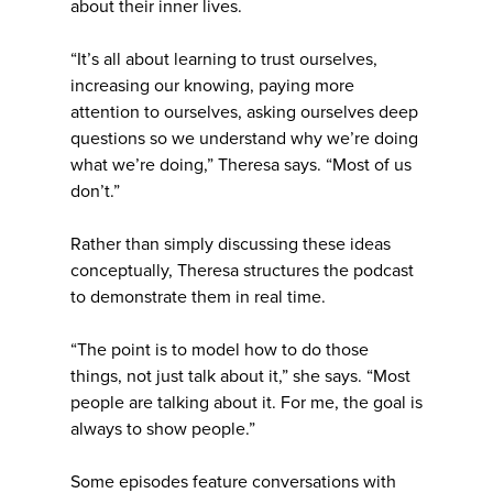
about their inner lives.
“It’s all about learning to trust ourselves,
increasing our knowing, paying more
attention to ourselves, asking ourselves deep
questions so we understand why we’re doing
what we’re doing,” Theresa says. “Most of us
don’t.”
Rather than simply discussing these ideas
conceptually, Theresa structures the podcast
to demonstrate them in real time.
“The point is to model how to do those
things, not just talk about it,” she says. “Most
people are talking about it. For me, the goal is
always to show people.”
Some episodes feature conversations with