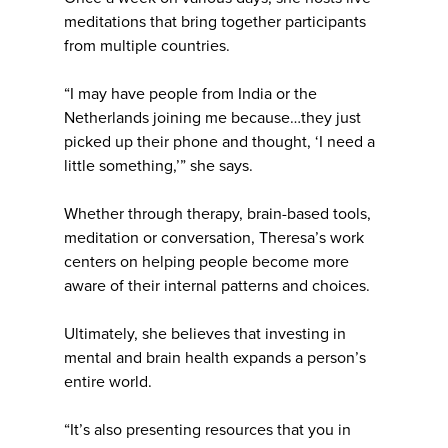
meditations that bring together participants
from multiple countries.
“I may have people from India or the
Netherlands joining me because…they just
picked up their phone and thought, ‘I need a
little something,’” she says.
Whether through therapy, brain-based tools,
meditation or conversation, Theresa’s work
centers on helping people become more
aware of their internal patterns and choices.
Ultimately, she believes that investing in
mental and brain health expands a person’s
entire world.
“It’s also presenting resources that you in