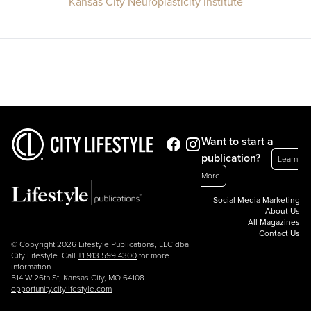
Kansas City Neuroplasticity Institute
Want to start a
publication?
Learn
More
Social Media Marketing
About Us
All Magazines
Contact Us
© Copyright 2026 Lifestyle Publications, LLC dba
City Lifestyle. Call
+1.913.599.4300
for more
information.
514 W 26th St, Kansas City, MO 64108
opportunity.citylifestyle.com