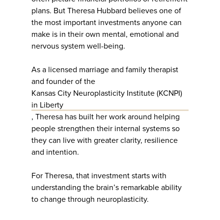
plans. But Theresa Hubbard believes one of
the most important investments anyone can
make is in their own mental, emotional and
nervous system well-being.
As a licensed marriage and family therapist
and founder of the
Kansas City Neuroplasticity Institute (KCNPI)
in Liberty
, Theresa has built her work around helping
people strengthen their internal systems so
they can live with greater clarity, resilience
and intention.
For Theresa, that investment starts with
understanding the brain’s remarkable ability
to change through neuroplasticity.