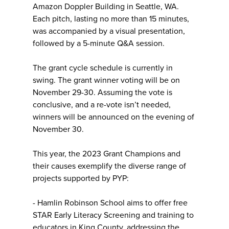
Amazon Doppler Building in Seattle, WA.
Each pitch, lasting no more than 15 minutes,
was accompanied by a visual presentation,
followed by a 5-minute Q&A session.
The grant cycle schedule is currently in
swing. The grant winner voting will be on
November 29-30. Assuming the vote is
conclusive, and a re-vote isn’t needed,
winners will be announced on the evening of
November 30.
This year, the 2023 Grant Champions and
their causes exemplify the diverse range of
projects supported by PYP:
- Hamlin Robinson School aims to offer free
STAR Early Literacy Screening and training to
educators in King County, addressing the