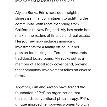
involvement resonates far and wide.
Alyson Burks, Erin's next-door neighbor,
shares a similar commitment to uplifting the
community. With roots extending from
California to New England, Aly has made her
mark in the realms of finance and real estate.
Her journey now includes managing
investments for a family office, but her
passion for making a difference transcends
traditional boardrooms. Aly rocks out as a
member of a local rock cover band, proving
that community involvement takes on diverse
forms.
Together, Erin and Alyson have forged the
foundation of PYP, an organization that
transcends conventional philanthropy. PYP's
unique approach empowers women to pitch