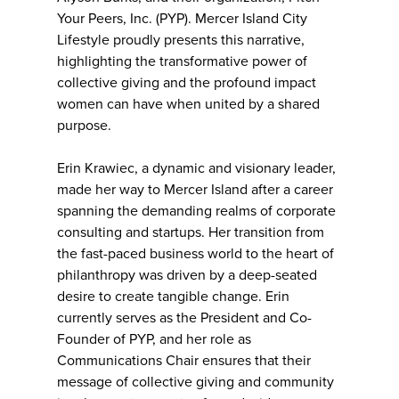
Your Peers, Inc. (PYP). Mercer Island City
Lifestyle proudly presents this narrative,
highlighting the transformative power of
collective giving and the profound impact
women can have when united by a shared
purpose.
Erin Krawiec, a dynamic and visionary leader,
made her way to Mercer Island after a career
spanning the demanding realms of corporate
consulting and startups. Her transition from
the fast-paced business world to the heart of
philanthropy was driven by a deep-seated
desire to create tangible change. Erin
currently serves as the President and Co-
Founder of PYP, and her role as
Communications Chair ensures that their
message of collective giving and community