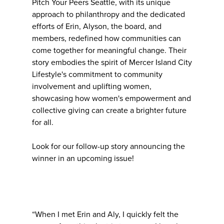
Pitch Your Peers Seattle, with its unique
approach to philanthropy and the dedicated
efforts of Erin, Alyson, the board, and
members, redefined how communities can
come together for meaningful change. Their
story embodies the spirit of Mercer Island City
Lifestyle's commitment to community
involvement and uplifting women,
showcasing how women's empowerment and
collective giving can create a brighter future
for all.
Look for our follow-up story announcing the
winner in an upcoming issue!
“When I met Erin and Aly, I quickly felt the