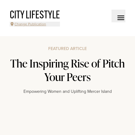
CITY LIFESTYLE
Change Publication
FEATURED ARTICLE
The Inspiring Rise of Pitch
Your Peers
Empowering Women and Uplifting Mercer Island