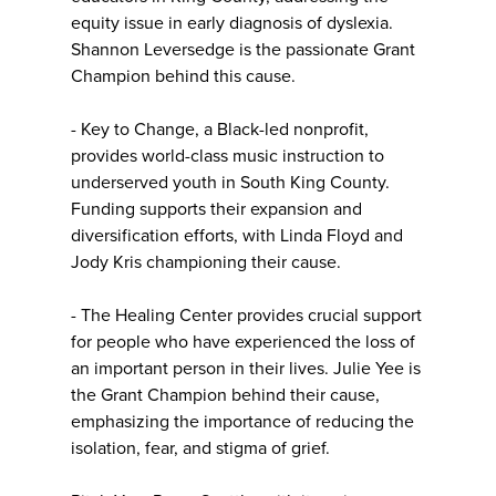
equity issue in early diagnosis of dyslexia.
Shannon Leversedge is the passionate Grant
Champion behind this cause.
- Key to Change, a Black-led nonprofit,
provides world-class music instruction to
underserved youth in South King County.
Funding supports their expansion and
diversification efforts, with Linda Floyd and
Jody Kris championing their cause.
- The Healing Center provides crucial support
for people who have experienced the loss of
an important person in their lives. Julie Yee is
the Grant Champion behind their cause,
emphasizing the importance of reducing the
isolation, fear, and stigma of grief.