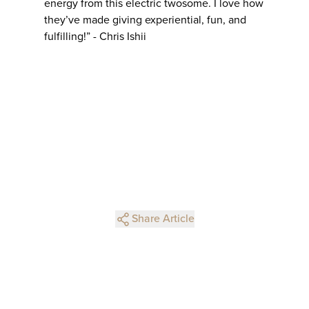
energy from this electric twosome. I love how
they’ve made giving experiential, fun, and
fulfilling!” - Chris Ishii
Share Article