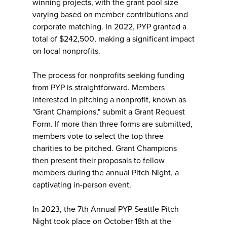
winning projects, with the grant pool size
varying based on member contributions and
corporate matching. In 2022, PYP granted a
total of $242,500, making a significant impact
on local nonprofits.
The process for nonprofits seeking funding
from PYP is straightforward. Members
interested in pitching a nonprofit, known as
"Grant Champions," submit a Grant Request
Form. If more than three forms are submitted,
members vote to select the top three
charities to be pitched. Grant Champions
then present their proposals to fellow
members during the annual Pitch Night, a
captivating in-person event.
In 2023, the 7th Annual PYP Seattle Pitch
Night took place on October 18th at the