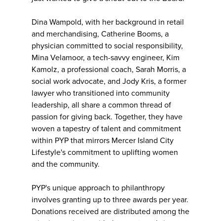
Dina Wampold, with her background in retail
and merchandising, Catherine Booms, a
physician committed to social responsibility,
Mina Velamoor, a tech-savvy engineer, Kim
Kamolz, a professional coach, Sarah Morris, a
social work advocate, and Jody Kris, a former
lawyer who transitioned into community
leadership, all share a common thread of
passion for giving back. Together, they have
woven a tapestry of talent and commitment
within PYP that mirrors Mercer Island City
Lifestyle's commitment to uplifting women
and the community.
PYP's unique approach to philanthropy
involves granting up to three awards per year.
Donations received are distributed among the