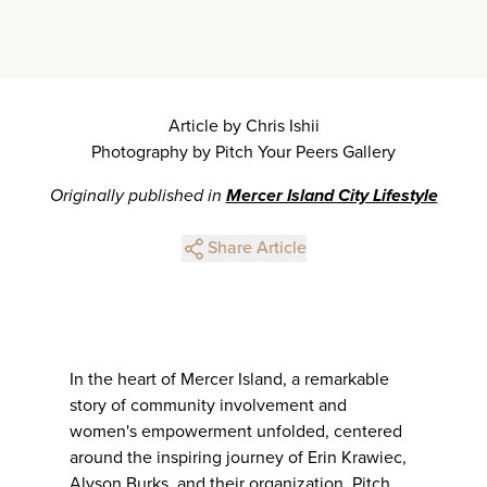
Article by Chris Ishii
Photography by Pitch Your Peers Gallery
Originally published in
Mercer Island City Lifestyle
Share Article
In the heart of Mercer Island, a remarkable
story of community involvement and
women's empowerment unfolded, centered
around the inspiring journey of Erin Krawiec,
Alyson Burks, and their organization, Pitch