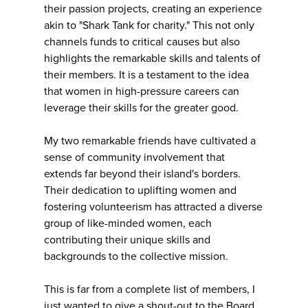
their passion projects, creating an experience
akin to "Shark Tank for charity." This not only
channels funds to critical causes but also
highlights the remarkable skills and talents of
their members. It is a testament to the idea
that women in high-pressure careers can
leverage their skills for the greater good.
My two remarkable friends have cultivated a
sense of community involvement that
extends far beyond their island's borders.
Their dedication to uplifting women and
fostering volunteerism has attracted a diverse
group of like-minded women, each
contributing their unique skills and
backgrounds to the collective mission.
This is far from a complete list of members, I
just wanted to give a shout-out to the Board.