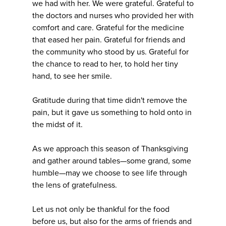
we had with her. We were grateful. Grateful to
the doctors and nurses who provided her with
comfort and care. Grateful for the medicine
that eased her pain. Grateful for friends and
the community who stood by us. Grateful for
the chance to read to her, to hold her tiny
hand, to see her smile.
Gratitude during that time didn't remove the
pain, but it gave us something to hold onto in
the midst of it.
As we approach this season of Thanksgiving
and gather around tables—some grand, some
humble—may we choose to see life through
the lens of gratefulness.
Let us not only be thankful for the food
before us, but also for the arms of friends and