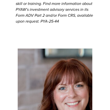
skill or training. Find more information about
PYAW’s investment advisory services in its
Form ADV Part 2 and/or Form CRS, available
upon request. PYA-25-44