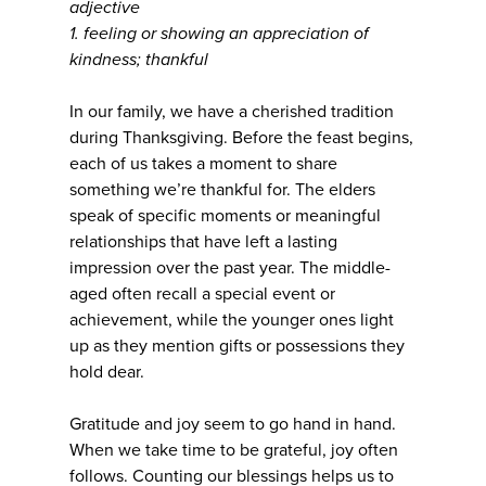
adjective
1. feeling or showing an appreciation of
kindness; thankful
In our family, we have a cherished tradition
during Thanksgiving. Before the feast begins,
each of us takes a moment to share
something we’re thankful for. The elders
speak of specific moments or meaningful
relationships that have left a lasting
impression over the past year. The middle-
aged often recall a special event or
achievement, while the younger ones light
up as they mention gifts or possessions they
hold dear.
Gratitude and joy seem to go hand in hand.
When we take time to be grateful, joy often
follows. Counting our blessings helps us to