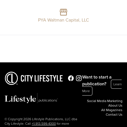
PYA Waltman Capital, LLC
Want to start a
publication?
Learn
More
Social Media Marketing
About Us
All Magazines
Contact Us
© Copyright 2026 Lifestyle Publications, LLC dba
City Lifestyle. Call
+1.913.599.4300
for more