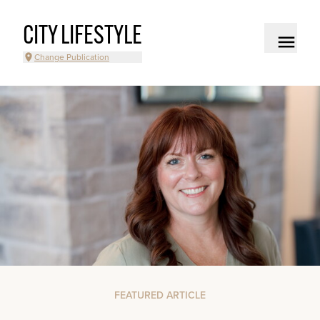
CITY LIFESTYLE
Change Publication
FEATURED ARTICLE