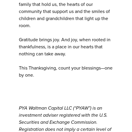
family that hold us, the hearts of our
community that support us and the smiles of
children and grandchildren that light up the
room.
Gratitude brings joy. And joy, when rooted in
thankfulness, is a place in our hearts that
nothing can take away.
This Thanksgiving, count your blessings—one
by one.
PYA Waltman Capital LLC (“PYAW”) is an
investment adviser registered with the U.S.
Securities and Exchange Commission.
Registration does not imply a certain level of