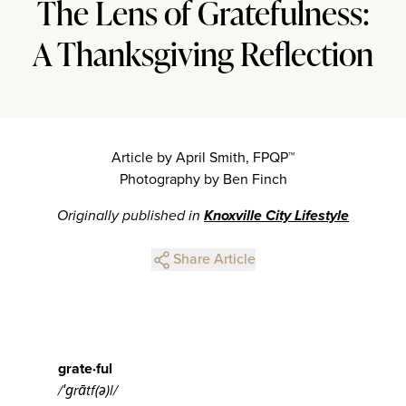
The Lens of Gratefulness:
A Thanksgiving Reflection
Article by April Smith, FPQP™
Photography by Ben Finch
Originally published in
Knoxville City Lifestyle
Share Article
grate·ful
/
ˈɡ
rātf(ə)l/