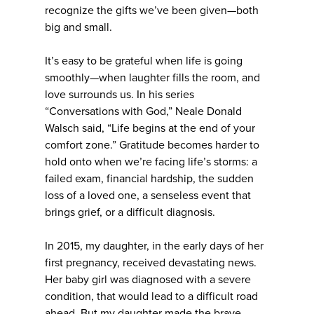
recognize the gifts we’ve been given—both
big and small.
It’s easy to be grateful when life is going
smoothly—when laughter fills the room, and
love surrounds us. In his series
“Conversations with God,” Neale Donald
Walsch said, “Life begins at the end of your
comfort zone.” Gratitude becomes harder to
hold onto when we’re facing life’s storms: a
failed exam, financial hardship, the sudden
loss of a loved one, a senseless event that
brings grief, or a difficult diagnosis.
In 2015, my daughter, in the early days of her
first pregnancy, received devastating news.
Her baby girl was diagnosed with a severe
condition, that would lead to a difficult road
ahead. But my daughter made the brave