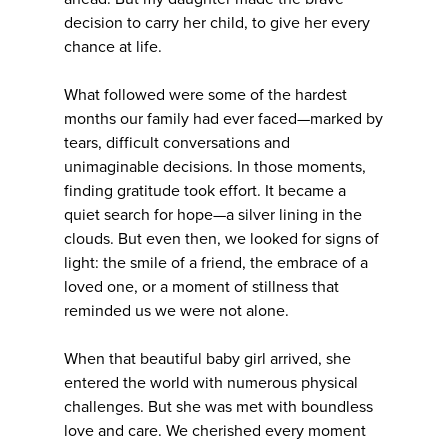
decision to carry her child, to give her every
chance at life.
What followed were some of the hardest
months our family had ever faced—marked by
tears, difficult conversations and
unimaginable decisions. In those moments,
finding gratitude took effort. It became a
quiet search for hope—a silver lining in the
clouds. But even then, we looked for signs of
light: the smile of a friend, the embrace of a
loved one, or a moment of stillness that
reminded us we were not alone.
When that beautiful baby girl arrived, she
entered the world with numerous physical
challenges. But she was met with boundless
love and care. We cherished every moment