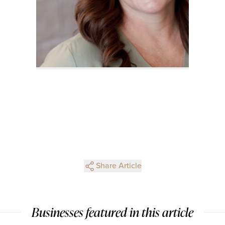
Share Article
Businesses featured in this article