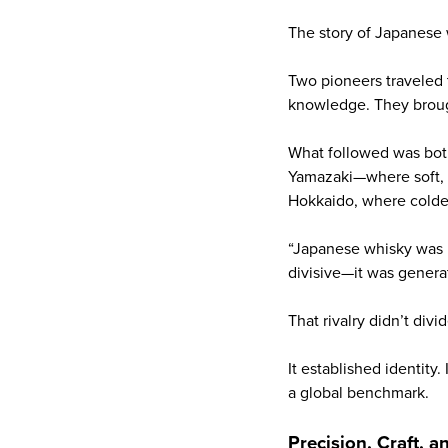
The story of Japanese 
Two pioneers traveled 
knowledge. They brough
What followed was bot
Yamazaki—where soft, p
Hokkaido, where colder 
“Japanese whisky was bo
divisive—it was generat
That rivalry didn’t divi
It established identity
a global benchmark.
Precision, Craft, 