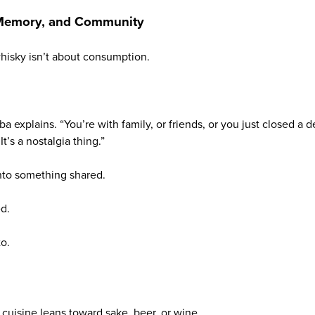
 Memory, and Community
whisky isn’t about consumption.
iba explains. “You’re with family, or friends, or you just closed a
It’s a nostalgia thing.”
into something shared.
d.
o.
 cuisine leans toward sake, beer, or wine.