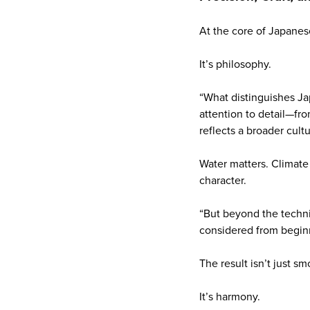
At the core of Japanes
It’s philosophy.
“What distinguishes Jap
attention to detail—fro
reflects a broader cult
Water matters. Climate
character.
“But beyond the techni
considered from beginni
The result isn’t just s
It’s harmony.