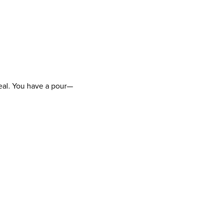
 deal. You have a pour—