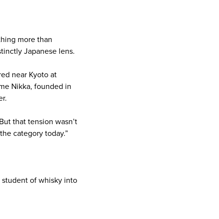
ething more than
tinctly Japanese lens.
ed near Kyoto at
ame Nikka, founded in
er.
“But that tension wasn’t
 the category today.”
a student of whisky into