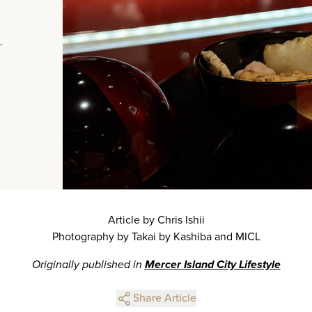
,
Article by Chris Ishii
Photography by Takai by Kashiba and MICL
Originally published in
Mercer Island City Lifestyle
Share Article