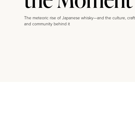
The meteoric rise of Japanese whisky—and the culture, craft
and community behind it