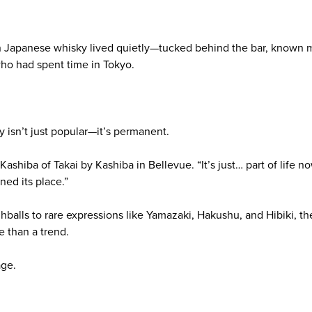
Japanese whisky lived quietly—tucked behind the bar, known mo
who had spent time in Tokyo.
 isn’t just popular—it’s permanent.
d Kashiba of Takai by Kashiba in Bellevue. “It’s just… part of life
rned its place.”
balls to rare expressions like Yamazaki, Hakushu, and Hibiki, t
e than a trend.
age.