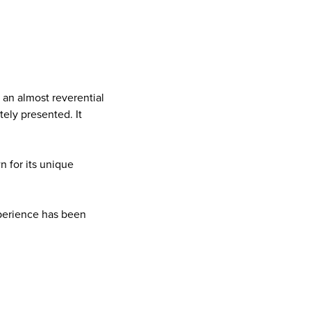
 an almost reverential
tely presented. It
 for its unique
xperience has been