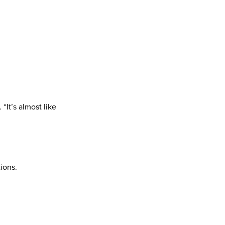
“It’s almost like
ions.