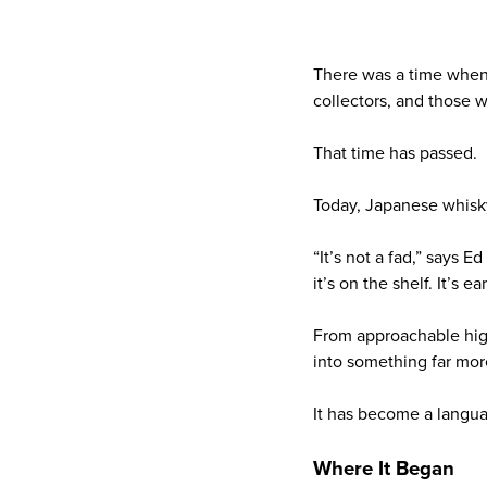
There was a time when 
collectors, and those 
That time has passed.
Today, Japanese whisky
“It’s not a fad,” says E
it’s on the shelf. It’s ea
From approachable high
into something far mor
It has become a langu
Where It Began