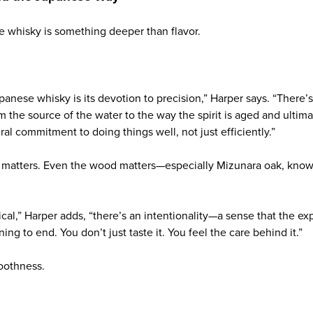
e whisky is something deeper than flavor.
anese whisky is its devotion to precision,” Harper says. “There’s
m the source of the water to the way the spirit is aged and ultima
ural commitment to doing things well, not just efficiently.”
 matters. Even the wood matters—especially Mizunara oak, known
cal,” Harper adds, “there’s an intentionality—a sense that the e
ng to end. You don’t just taste it. You feel the care behind it.”
moothness.