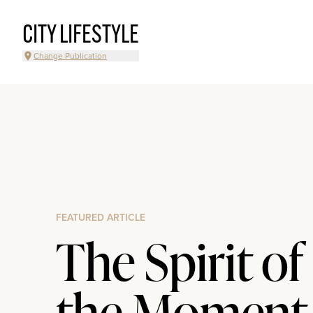
CITY LIFESTYLE
Change Publication
FEATURED ARTICLE
The Spirit of
the Moment