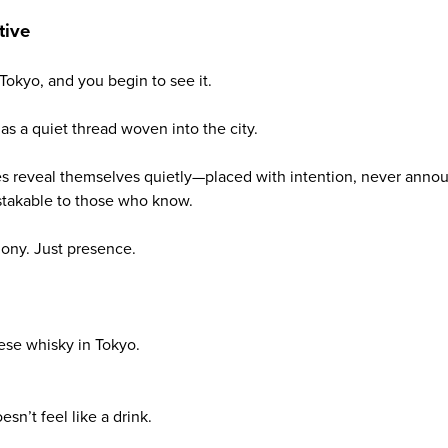
tive
okyo, and you begin to see it.
as a quiet thread woven into the city.
es reveal themselves quietly—placed with intention, never anno
takable to those who know.
ony. Just presence.
ese whisky in Tokyo.
sn’t feel like a drink.