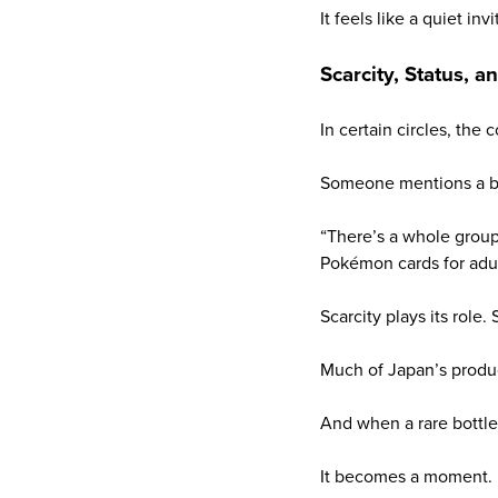
It feels like a quiet invi
Scarcity, Status, a
In certain circles, the
Someone mentions a bo
“There’s a whole group 
Pokémon cards for adul
Scarcity plays its role
Much of Japan’s produc
And when a rare bottle
It becomes a moment.