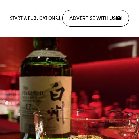
ADVERTISE WITH US
START A PUBLICATION