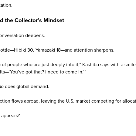
tation.
nd the Collector’s Mindset
 conversation deepens.
ttle—Hibiki 30, Yamazaki 18—and attention sharpens.
of people who are just deeply into it,” Kashiba says with a smile. 
ts—‘You’ve got that? I need to come in.’”
. So does global demand.
tion flows abroad, leaving the U.S. market competing for allocat
 appears?