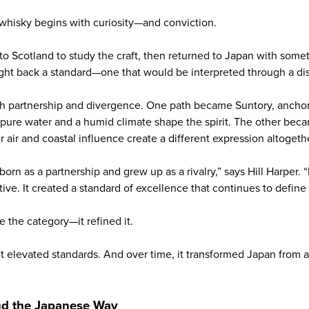
whisky begins with curiosity—and conviction.
to Scotland to study the craft, then returned to Japan with som
t back a standard—one that would be interpreted through a dis
h partnership and divergence. One path became Suntory, anchor
ure water and a humid climate shape the spirit. The other bec
air and coastal influence create a different expression altogeth
rn as a partnership and grew up as a rivalry,” says Hill Harper. 
ive. It created a standard of excellence that continues to define
de the category—it refined it.
. It elevated standards. And over time, it transformed Japan from 
and the Japanese Way