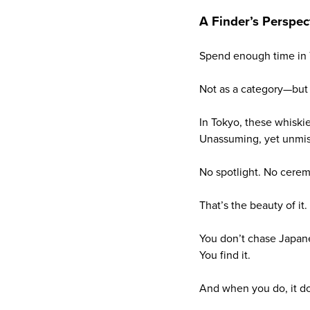
A Finder’s Perspec
Spend enough time in T
Not as a category—but 
In Tokyo, these whiski
Unassuming, yet unmis
No spotlight. No cerem
That’s the beauty of it.
You don’t chase Japan
You find it.
And when you do, it doe