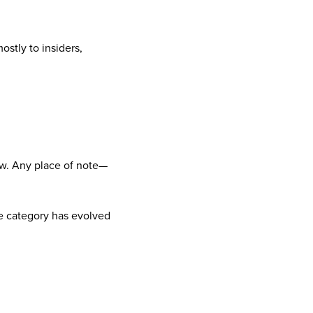
stly to insiders,
 now. Any place of note—
he category has evolved