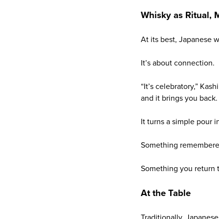
Whisky as Ritual,
At its best, Japanese 
It’s about connection.
“It’s celebratory,” Kash
and it brings you back. 
It turns a simple pour 
Something remembere
Something you return t
At the Table
Traditionally, Japanese