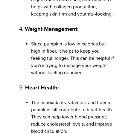
helps with collagen production,
keeping skin firm and youthful-looking.
4.
Weight Management:
Since pumpkin is low in calories but
high in fiber, it helps to keep you
feeling full longer. This can be helpful if
you’re trying to manage your weight
without feeling deprived.
5.
Heart Health:
The antioxidants, vitamins, and fiber in
pumpkins all contribute to heart health.
They can help lower blood pressure,
reduce cholesterol levels, and improve
blood circulation.