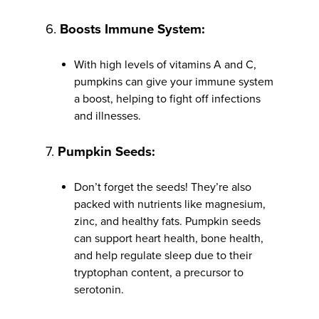
6.
Boosts Immune System:
With high levels of vitamins A and C,
pumpkins can give your immune system
a boost, helping to fight off infections
and illnesses.
7.
Pumpkin Seeds:
Don’t forget the seeds! They’re also
packed with nutrients like magnesium,
zinc, and healthy fats. Pumpkin seeds
can support heart health, bone health,
and help regulate sleep due to their
tryptophan content, a precursor to
serotonin.