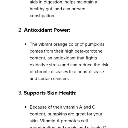
aids in digestion, helps maintain a
healthy gut, and can prevent
constipation.
2.
Antioxidant Power:
The vibrant orange color of pumpkins
comes from their high beta-carotene
content, an antioxidant that fights
oxidative stress and can reduce the risk
of chronic diseases like heart disease
and certain cancers.
3.
Supports Skin Health:
Because of their vitamin A and C
content, pumpkins are great for your
skin. Vitamin A promotes cell
regeneration and repair, and vitamin C