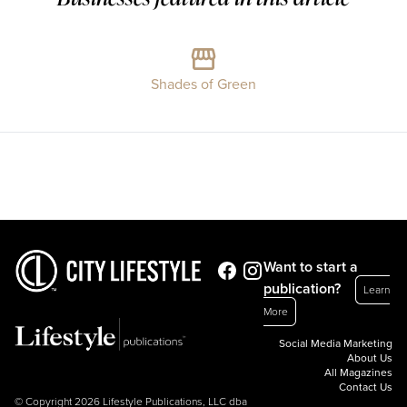
Shades of Green
Want to start a
publication?
Learn
More
Social Media Marketing
About Us
All Magazines
Contact Us
© Copyright 2026 Lifestyle Publications, LLC dba