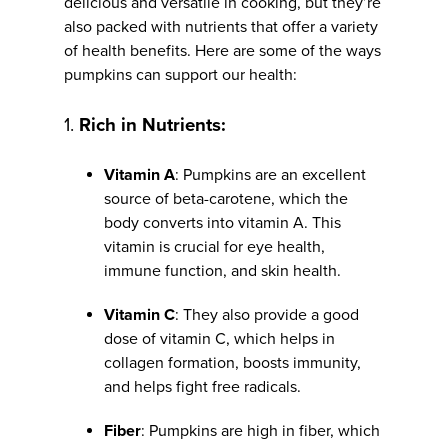
delicious and versatile in cooking, but they’re
also packed with nutrients that offer a variety
of health benefits. Here are some of the ways
pumpkins can support our health:
1.
Rich in Nutrients:
Vitamin A
: Pumpkins are an excellent
source of beta-carotene, which the
body converts into vitamin A. This
vitamin is crucial for eye health,
immune function, and skin health.
Vitamin C
: They also provide a good
dose of vitamin C, which helps in
collagen formation, boosts immunity,
and helps fight free radicals.
Fiber
: Pumpkins are high in fiber, which