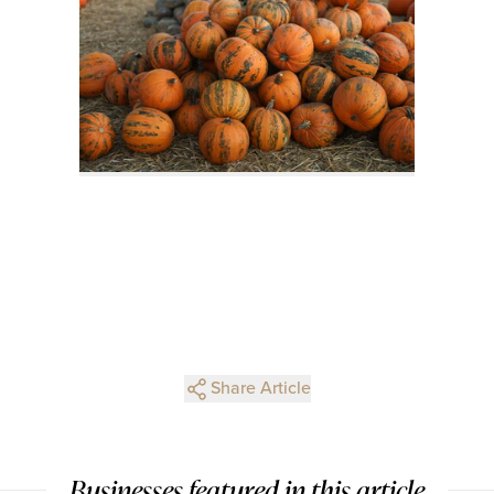
Share Article
Businesses featured in this article