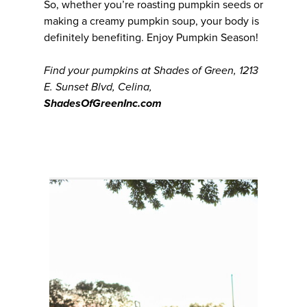
So, whether you’re roasting pumpkin seeds or
making a creamy pumpkin soup, your body is
definitely benefiting. Enjoy Pumpkin Season!
Find your pumpkins at Shades of Green, 1213
E. Sunset Blvd, Celina,
ShadesOfGreenInc.com