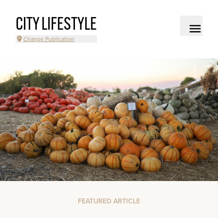
CITY LIFESTYLE
Change Publication
FEATURED ARTICLE