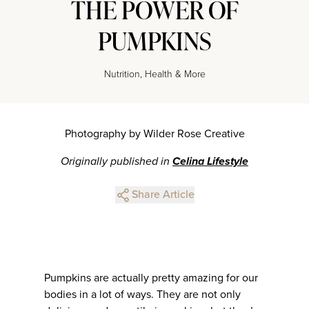
THE POWER OF
PUMPKINS
Nutrition, Health & More
Photography by Wilder Rose Creative
Originally published in
Celina Lifestyle
Share Article
Pumpkins are actually pretty amazing for our
bodies in a lot of ways. They are not only