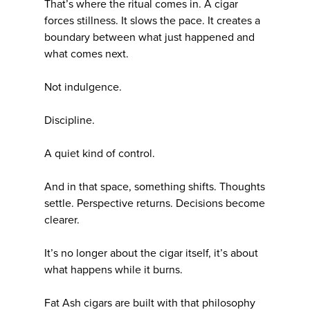
That’s where the ritual comes in. A cigar
forces stillness. It slows the pace. It creates a
boundary between what just happened and
what comes next.
Not indulgence.
Discipline.
A quiet kind of control.
And in that space, something shifts. Thoughts
settle. Perspective returns. Decisions become
clearer.
It’s no longer about the cigar itself, it’s about
what happens while it burns.
Fat Ash cigars are built with that philosophy