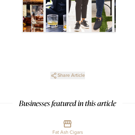
Share Article
Businesses featured in this article
Fat Ash Cigars