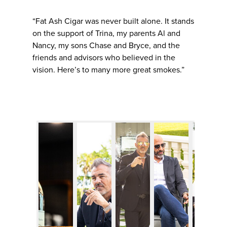
“Fat Ash Cigar was never built alone. It stands
on the support of Trina, my parents Al and
Nancy, my sons Chase and Bryce, and the
friends and advisors who believed in the
vision. Here’s to many more great smokes.”