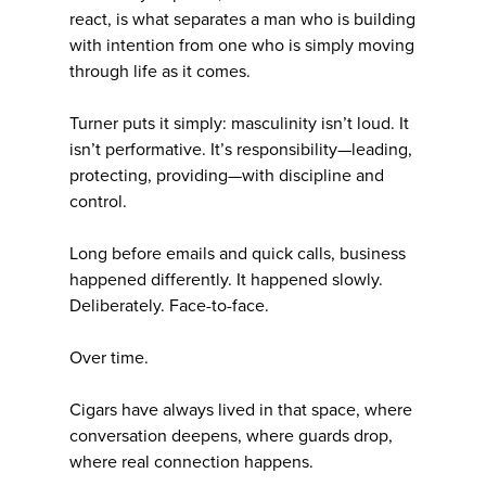
react, is what separates a man who is building
with intention from one who is simply moving
through life as it comes.
Turner puts it simply: masculinity isn’t loud. It
isn’t performative. It’s responsibility—leading,
protecting, providing—with discipline and
control.
Long before emails and quick calls, business
happened differently. It happened slowly.
Deliberately. Face-to-face.
Over time.
Cigars have always lived in that space, where
conversation deepens, where guards drop,
where real connection happens.