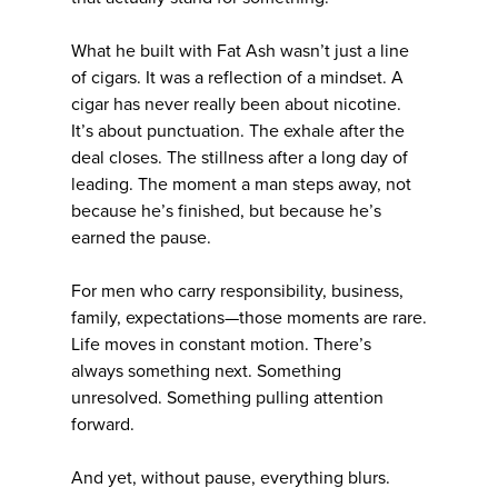
What he built with Fat Ash wasn’t just a line
of cigars. It was a reflection of a mindset. A
cigar has never really been about nicotine.
It’s about punctuation. The exhale after the
deal closes. The stillness after a long day of
leading. The moment a man steps away, not
because he’s finished, but because he’s
earned the pause.
For men who carry responsibility, business,
family, expectations—those moments are rare.
Life moves in constant motion. There’s
always something next. Something
unresolved. Something pulling attention
forward.
And yet, without pause, everything blurs.