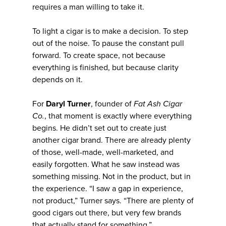
requires a man willing to take it.
To light a cigar is to make a decision. To step
out of the noise. To pause the constant pull
forward. To create space, not because
everything is finished, but because clarity
depends on it.
For
Daryl Turner
, founder of
Fat Ash Cigar
Co.
, that moment is exactly where everything
begins. He didn’t set out to create just
another cigar brand. There are already plenty
of those, well-made, well-marketed, and
easily forgotten. What he saw instead was
something missing. Not in the product, but in
the experience. “I saw a gap in experience,
not product,” Turner says. “There are plenty of
good cigars out there, but very few brands
that actually stand for something.”