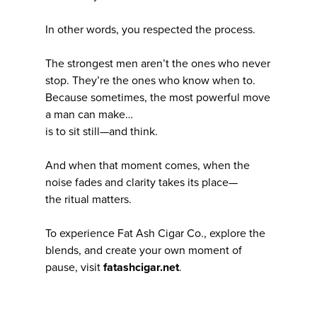
In other words, you respected the process.
The strongest men aren’t the ones who never
stop. They’re the ones who know when to.
Because sometimes, the most powerful move
a man can make…
is to sit still—and think.
And when that moment comes, when the
noise fades and clarity takes its place—
the ritual matters.
To experience Fat Ash Cigar Co., explore the
blends, and create your own moment of
pause, visit
fatashcigar.net
.