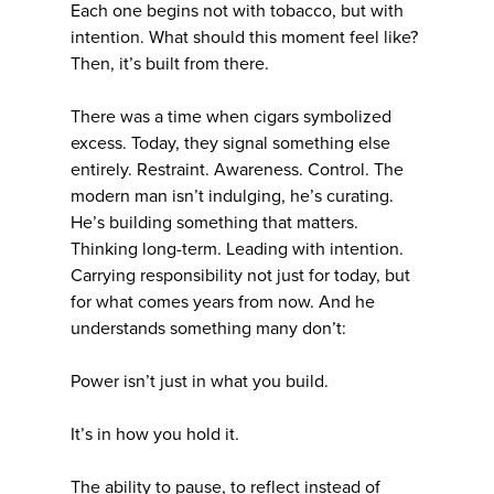
Each one begins not with tobacco, but with
intention. What should this moment feel like?
Then, it’s built from there.
There was a time when cigars symbolized
excess. Today, they signal something else
entirely. Restraint. Awareness. Control. The
modern man isn’t indulging, he’s curating.
He’s building something that matters.
Thinking long-term. Leading with intention.
Carrying responsibility not just for today, but
for what comes years from now. And he
understands something many don’t:
Power isn’t just in what you build.
It’s in how you hold it.
The ability to pause, to reflect instead of