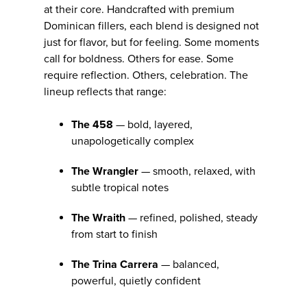
at their core. Handcrafted with premium
Dominican fillers, each blend is designed not
just for flavor, but for feeling. Some moments
call for boldness. Others for ease. Some
require reflection. Others, celebration. The
lineup reflects that range:
The 458
— bold, layered,
unapologetically complex
The Wrangler
— smooth, relaxed, with
subtle tropical notes
The Wraith
— refined, polished, steady
from start to finish
The Trina Carrera
— balanced,
powerful, quietly confident