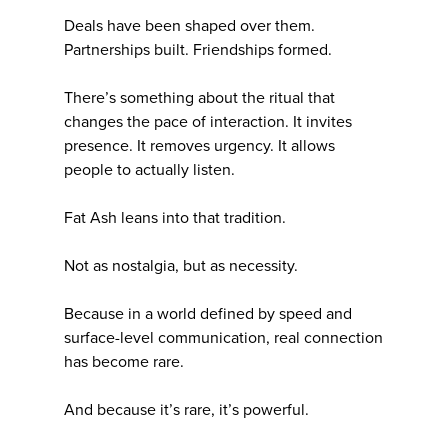
Deals have been shaped over them.
Partnerships built. Friendships formed.
There’s something about the ritual that
changes the pace of interaction. It invites
presence. It removes urgency. It allows
people to actually listen.
Fat Ash leans into that tradition.
Not as nostalgia, but as necessity.
Because in a world defined by speed and
surface-level communication, real connection
has become rare.
And because it’s rare, it’s powerful.