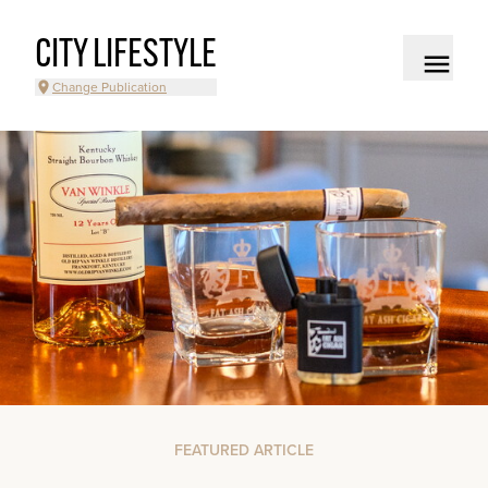
CITY LIFESTYLE
Change Publication
FEATURED ARTICLE