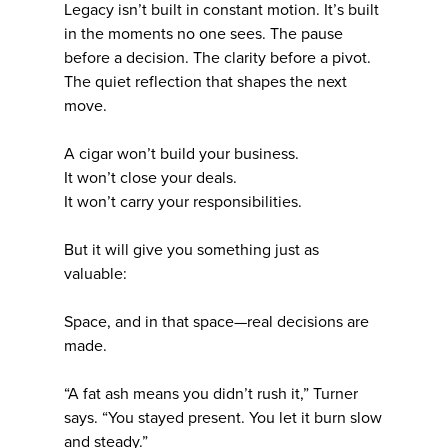
Legacy isn’t built in constant motion. It’s built
in the moments no one sees. The pause
before a decision. The clarity before a pivot.
The quiet reflection that shapes the next
move.
A cigar won’t build your business.
It won’t close your deals.
It won’t carry your responsibilities.
But it will give you something just as
valuable:
Space, and in that space—real decisions are
made.
“A fat ash means you didn’t rush it,” Turner
says. “You stayed present. You let it burn slow
and steady.”