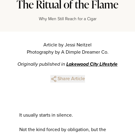
The Ritual of the Flame
Why Men Still Reach for a Cigar
Article by Jessi Neitzel
Photography by A Dimple Dreamer Co.
Originally published in
Lakewood City Lifestyle
Share Article
It usually starts in silence.
Not the kind forced by obligation, but the