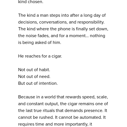
kind chosen.
The kind a man steps into after a long day of
decisions, conversations, and responsibility.
The kind where the phone is finally set down,
the noise fades, and for a moment… nothing
is being asked of him.
He reaches for a cigar.
Not out of habit.
Not out of need.
But out of intention.
Because in a world that rewards speed, scale,
and constant output, the cigar remains one of
the last true rituals that demands presence. It
cannot be rushed. It cannot be automated. It
requires time and more importantly, it