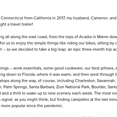
 Connecticut from California in 2017, my husband, Cameron, and I
ht a travel trailer!
ig all along the east coast, from the tops of Acadia in Maine dow
or us to enjoy the simple things like riding our bikes, sitting by 
it -- so we decided to take a big leap: an epic three-month trip a
ings -- work essentials, some good cookware, our best pillows, et
ading down to Florida, where it was warm, and then west through 
 stops along the way, of course, including Charleston, Savanna
, Palm Springs, Santa Barbara, Zion National Park, Boulder, Sant
d and a thrill to wake up to new scenery each week. The most no
 signal, as you might think, but finding campsites at the last minu
 more popular since the pandemic.