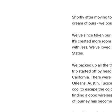
Shortly after moving to
dream of ours - we boug
We’ve since taken our r
It's created more room f
with
less
. We've loved 
States.
We packed up all the th
trip started off by he
California. There were
Orleans, Austin, Tucson
cool to escape the col
finding a good wireless
of journey has become