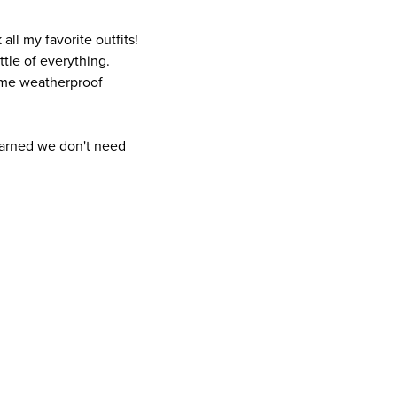
all my favorite outfits!
ittle of everything.
some weatherproof
learned we don't need