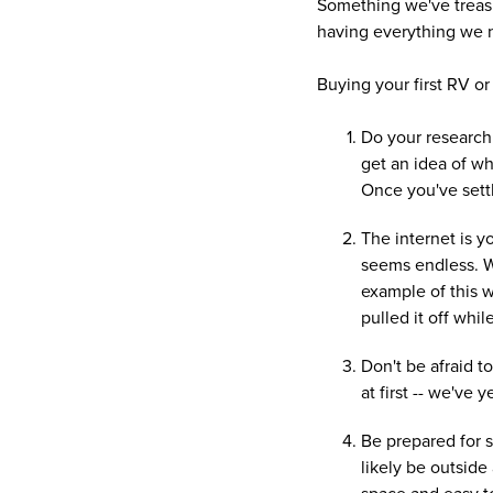
Something we've treasur
having everything we n
Buying your first RV or 
Do your research!
get an idea of wh
Once you've settle
The internet is 
seems endless. We
example of this w
pulled it off whil
Don't be afraid to
at first -- we've
Be prepared for s
likely be outside