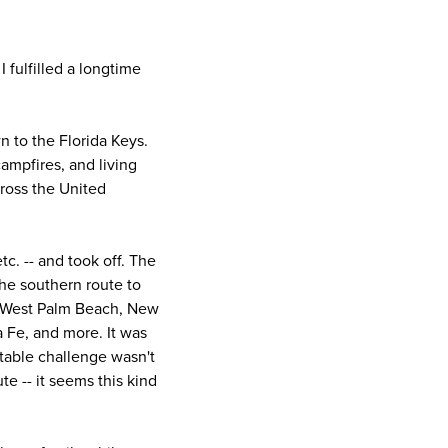
 fulfilled a longtime
n to the Florida Keys.
campfires, and living
cross the United
c. -- and took off. The
the southern route to
h, West Palm Beach, New
a Fe, and more. It was
table challenge wasn't
te -- it seems this kind