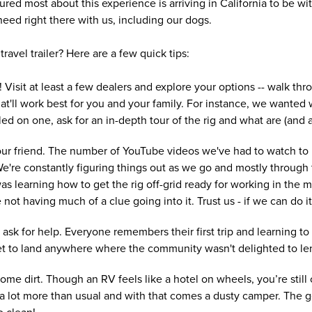
ed most about this experience is arriving in California to be wit
eed right there with us, including our dogs.
travel trailer? Here are a few quick tips:
 Visit at least a few dealers and explore your options -- walk thro
at'll work best for you and your family. For instance, we wante
d on one, ask for an in-depth tour of the rig and what are (and are
your friend. The number of YouTube videos we've had to watch to
're constantly figuring things out as we go and mostly through tr
as learning how to get the rig off-grid ready for working in the 
e not having much of a clue going into it. Trust us - if we can do 
 ask for help. Everyone remembers their first trip and learning to s
 yet to land anywhere where the community wasn't delighted to le
ome dirt. Though an RV feels like a hotel on wheels, you’re still
 a lot more than usual and with that comes a dusty camper. The go