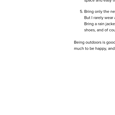
space and easy t
Bring only the nec
But I rarely wear 
Bring a rain jack
shoes, and of co
Being outdoors is good 
much to be happy, and