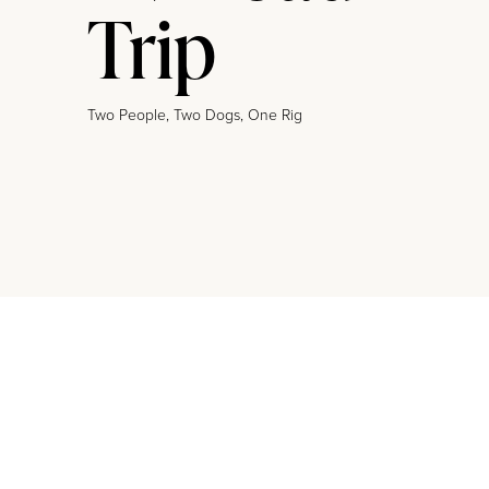
Trip
Two People, Two Dogs, One Rig