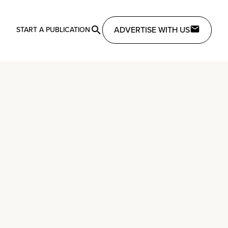
ADVERTISE WITH US
START A PUBLICATION