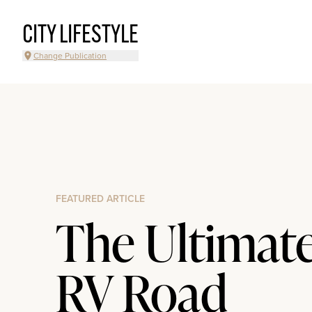
CITY LIFESTYLE
Change Publication
FEATURED ARTICLE
The Ultimat
RV Road