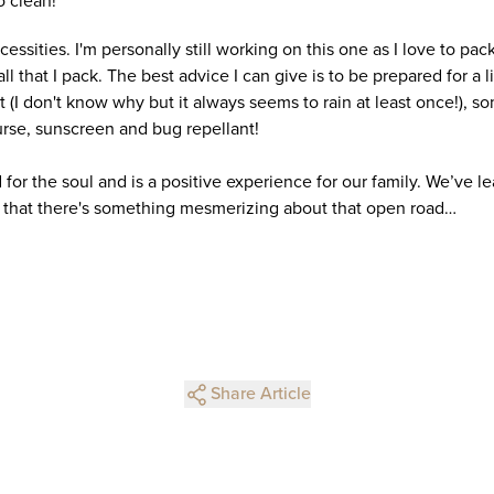
o clean!
essities. I'm personally still working on this one as I love to pack 
all that I pack. The best advice I can give is to be prepared for a l
et (I don't know why but it always seems to rain at least once!), 
urse, sunscreen and bug repellant!
for the soul and is a positive experience for our family. We’ve 
 that there's something mesmerizing about that open road…
Share Article