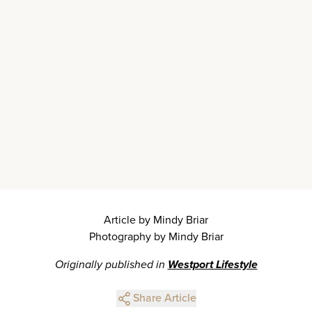
Article by Mindy Briar
Photography by Mindy Briar
Originally published in
Westport Lifestyle
Share Article