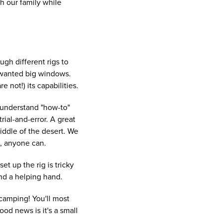
h our family while
ugh different rigs to
d wanted big windows.
 not!) its capabilities.
 understand "how-to"
ial-and-error. A great
middle of the desert. We
it, anyone can.
et up the rig is tricky
nd a helping hand.
 camping! You'll most
od news is it's a small