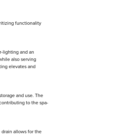
itizing functionality
r-lighting and an
hile also serving
ghting elevates and
 storage and use. The
contributing to the spa-
 drain allows for the