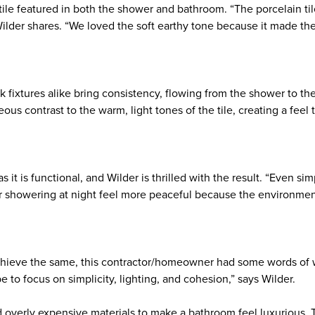
 tile featured in both the shower and bathroom. “The porcelain t
 Wilder shares. “We loved the soft earthy tone because it made th
k fixtures alike bring consistency, flowing from the shower to th
eous contrast to the warm, light tones of the tile, creating a feel 
as it is functional, and Wilder is thrilled with the result. “Even si
r showering at night feel more peaceful because the environment
achieve the same, this contractor/homeowner had some words of 
 to focus on simplicity, lighting, and cohesion,” says Wilder.
 overly expensive materials to make a bathroom feel luxurious. 