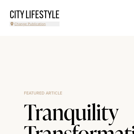
CITY LIFESTYLE
Change Publication
FEATURED ARTICLE
Tranquility
Transformat