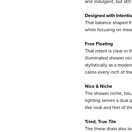
and indulgent, but stil
Designed with Intenti
That balance shaped the
while focusing on mean
Free Floating
That intent is clear in
illuminated shower nic
stylistically as a moder
calms every inch of th
Nice & Niche
The shower niche, too, 
lighting serves a dual 
like look and feel of t
Tried, True Tile
The linear drain also l