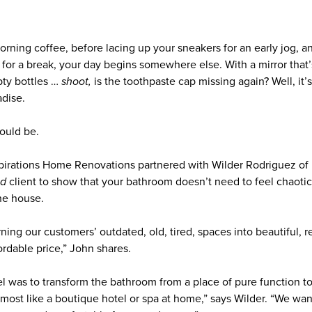
rning coffee, before lacing up your sneakers for an early jog, 
 for a break, your day begins somewhere else. With a mirror that
pty bottles …
shoot,
is the toothpaste cap missing again? Well, it’s
adise.
could be.
pirations Home Renovations partnered with Wilder Rodriguez o
nd
client to show that your bathroom doesn’t need to feel chaotic. 
the house.
ning our customers’ outdated, old, tired, spaces into beautiful,
ordable price,” John shares.
l was to transform the bathroom from a place of pure function to 
“Almost like a boutique hotel or spa at home,” says Wilder. “We wa