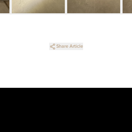
Share Article