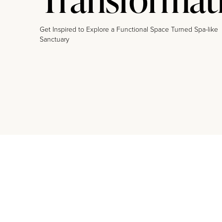
Get Inspired to Explore a Functional Space Turned Spa-like
Sanctuary