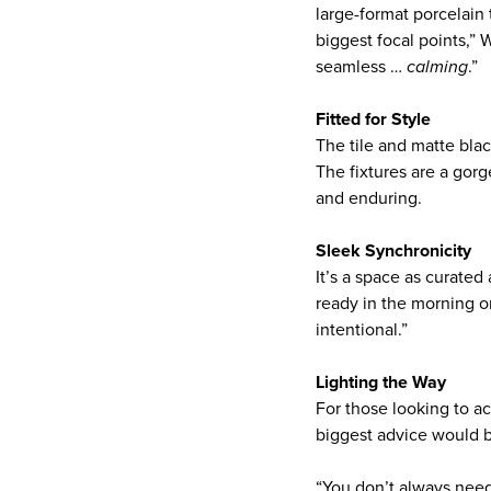
large-format porcelain
biggest focal points,”
seamless …
calming
.”
Fitted for Style
The tile and matte blac
The fixtures are a gorg
and enduring.
Sleek Synchronicity
It’s a space as curated 
ready in the morning o
intentional.”
Lighting the Way
For those looking to 
biggest advice would be
“You don’t always need