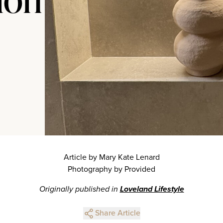
Article by Mary Kate Lenard
Photography by Provided
Originally published in
Loveland Lifestyle
Share Article