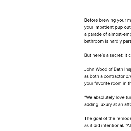
Before brewing your mo
your impatient pup out
a parade of almost-em
bathroom is hardly par
But here’s a secret: it 
John Wood of Bath Ins
as both a contractor
a
your favorite room in 
“We absolutely love tur
adding luxury at an aff
The goal of the remode
as it did intentional. 