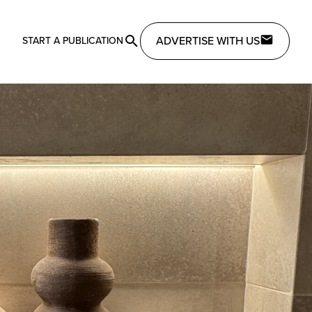
ADVERTISE WITH US
START A PUBLICATION