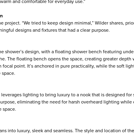
l warm and comfortable for everyday use.”
on
 project. “We tried to keep design minimal,” Wilder shares, prior
ingful designs and fixtures that had a clear purpose.
 the shower’s design, with a floating shower bench featuring unde
he. The floating bench opens the space, creating greater depth w
n focal point. It’s anchored in pure practicality, while the soft li
e space.
leverages lighting to bring luxury to a nook that is designed for
purpose, eliminating the need for harsh overheard lighting while 
he space.
eans into luxury, sleek and seamless. The style and location of the