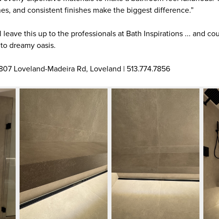
nes, and consistent finishes make the biggest difference.”
 leave this up to the professionals at Bath Inspirations ... and c
nto dreamy oasis.
 807 Loveland-Madeira Rd, Loveland | 513.774.7856