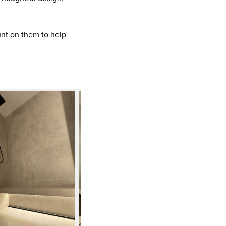
ount on them to help