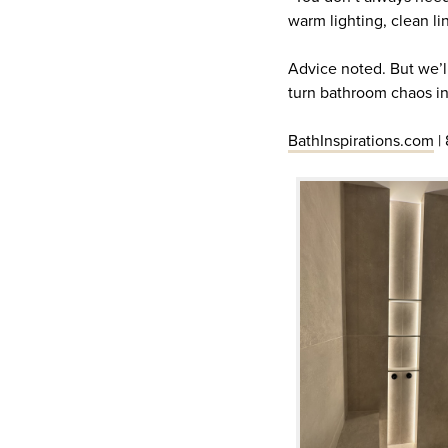
warm lighting, clean li
Advice noted. But we’ll
turn bathroom chaos i
BathInspirations.com
|