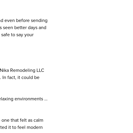
and even before sending
’s seen better days and
 safe to say your
f Nika Remodeling LLC
In fact, it could be
 relaxing environments …
one that felt as calm
nted it to feel modern