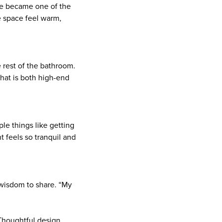
ile became one of the
e space feel warm,
e rest of the bathroom.
that is both high-end
mple things like getting
 feels so tranquil and
wisdom to share. “My
Thoughtful design,