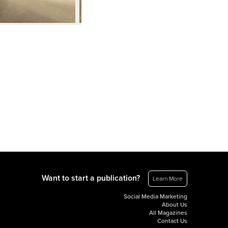
Want to start a publication?
Learn More
Social Media Marketing
About Us
All Magazines
Contact Us