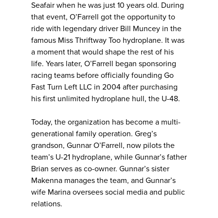
Seafair when he was just 10 years old. During
that event, O’Farrell got the opportunity to
ride with legendary driver Bill Muncey in the
famous Miss Thriftway Too hydroplane. It was
a moment that would shape the rest of his
life. Years later, O’Farrell began sponsoring
racing teams before officially founding Go
Fast Turn Left LLC in 2004 after purchasing
his first unlimited hydroplane hull, the U-48.
Today, the organization has become a multi-
generational family operation. Greg’s
grandson, Gunnar O’Farrell, now pilots the
team’s U-21 hydroplane, while Gunnar’s father
Brian serves as co-owner. Gunnar’s sister
Makenna manages the team, and Gunnar’s
wife Marina oversees social media and public
relations.