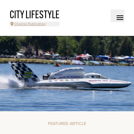
CITY LIFESTYLE
Change Publication
FEATURED ARTICLE