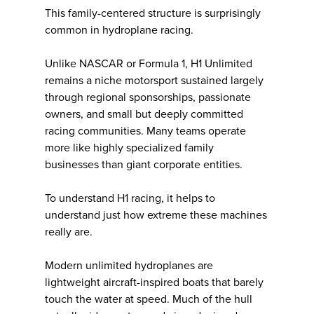
This family-centered structure is surprisingly
common in hydroplane racing.
Unlike NASCAR or Formula 1, H1 Unlimited
remains a niche motorsport sustained largely
through regional sponsorships, passionate
owners, and small but deeply committed
racing communities. Many teams operate
more like highly specialized family
businesses than giant corporate entities.
To understand H1 racing, it helps to
understand just how extreme these machines
really are.
Modern unlimited hydroplanes are
lightweight aircraft-inspired boats that barely
touch the water at speed. Much of the hull