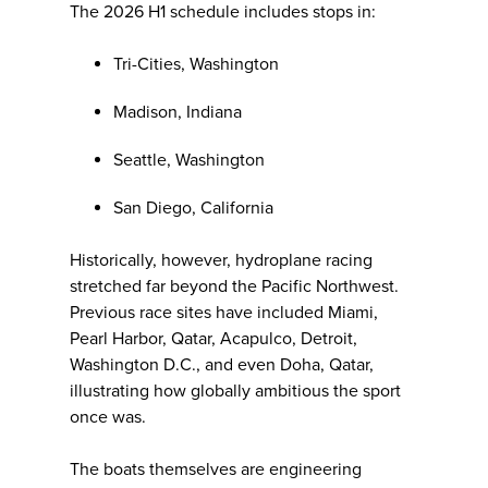
The 2026 H1 schedule includes stops in:
Tri-Cities, Washington
Madison, Indiana
Seattle, Washington
San Diego, California
Historically, however, hydroplane racing
stretched far beyond the Pacific Northwest.
Previous race sites have included Miami,
Pearl Harbor, Qatar, Acapulco, Detroit,
Washington D.C., and even Doha, Qatar,
illustrating how globally ambitious the sport
once was.
The boats themselves are engineering