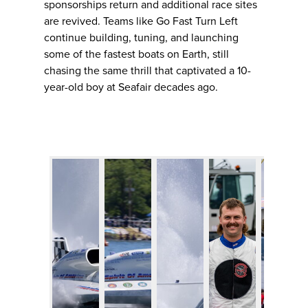
sponsorships return and additional race sites
are revived. Teams like Go Fast Turn Left
continue building, tuning, and launching
some of the fastest boats on Earth, still
chasing the same thrill that captivated a 10-
year-old boy at Seafair decades ago.