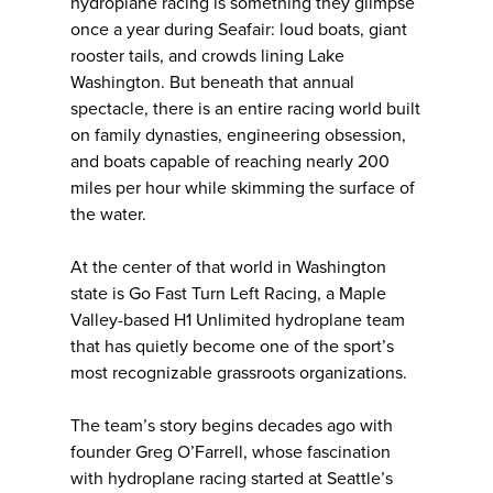
hydroplane racing is something they glimpse
once a year during Seafair: loud boats, giant
rooster tails, and crowds lining Lake
Washington. But beneath that annual
spectacle, there is an entire racing world built
on family dynasties, engineering obsession,
and boats capable of reaching nearly 200
miles per hour while skimming the surface of
the water.
At the center of that world in Washington
state is Go Fast Turn Left Racing, a Maple
Valley-based H1 Unlimited hydroplane team
that has quietly become one of the sport’s
most recognizable grassroots organizations.
The team’s story begins decades ago with
founder Greg O’Farrell, whose fascination
with hydroplane racing started at Seattle’s