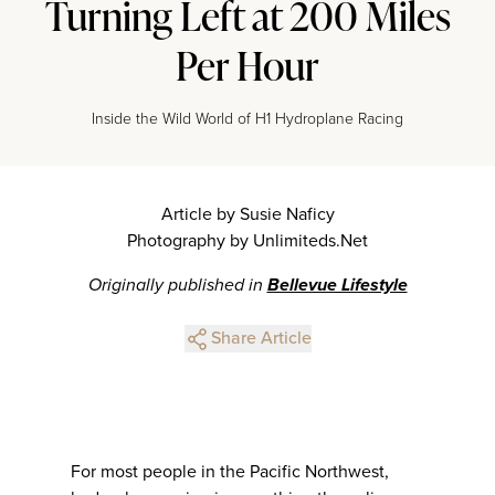
Turning Left at 200 Miles
Per Hour
Inside the Wild World of H1 Hydroplane Racing
Article by Susie Naficy
Photography by Unlimiteds.Net
Originally published in
Bellevue Lifestyle
Share Article
For most people in the Pacific Northwest,