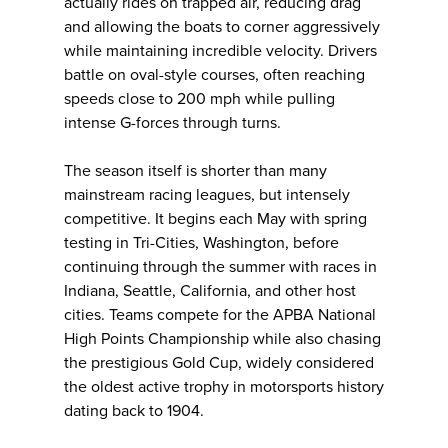
actually rides on trapped air, reducing drag
and allowing the boats to corner aggressively
while maintaining incredible velocity. Drivers
battle on oval-style courses, often reaching
speeds close to 200 mph while pulling
intense G-forces through turns.
The season itself is shorter than many
mainstream racing leagues, but intensely
competitive. It begins each May with spring
testing in Tri-Cities, Washington, before
continuing through the summer with races in
Indiana, Seattle, California, and other host
cities. Teams compete for the APBA National
High Points Championship while also chasing
the prestigious Gold Cup, widely considered
the oldest active trophy in motorsports history
dating back to 1904.