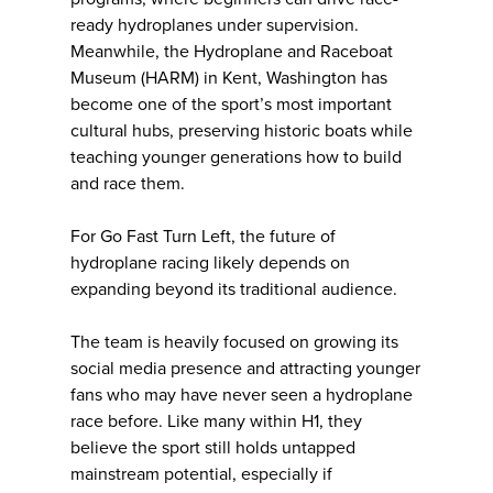
ready hydroplanes under supervision.
Meanwhile, the Hydroplane and Raceboat
Museum (HARM) in Kent, Washington has
become one of the sport’s most important
cultural hubs, preserving historic boats while
teaching younger generations how to build
and race them.
For Go Fast Turn Left, the future of
hydroplane racing likely depends on
expanding beyond its traditional audience.
The team is heavily focused on growing its
social media presence and attracting younger
fans who may have never seen a hydroplane
race before. Like many within H1, they
believe the sport still holds untapped
mainstream potential, especially if