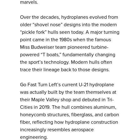
marvels.
Over the decades, hydroplanes evolved from
older “shovel nose” designs into the modern
“pickle fork” hulls seen today. A major turning
point came in the 1980s when the famous
Miss Budweiser team pioneered turbine-
powered “T boats,” fundamentally changing
the sport’s technology. Modern hulls often
trace their lineage back to those designs.
Go Fast Turn Left’s current U-21 hydroplane
was actually built by the team themselves at
their Maple Valley shop and debuted in Tri-
Cities in 2019. The hull combines aluminum,
honeycomb structures, fiberglass, and carbon
fiber, reflecting how hydroplane construction
increasingly resembles aerospace
engineering.