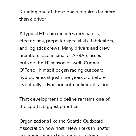
Running one of these boats requires far more
than a driver.
A typical H1 team includes mechanics,
electricians, propeller specialists, fabricators,
and logistics crews. Many drivers and crew
members race in smaller APBA classes
outside the H1 season as well. Gunnar
O’Farrell himself began racing outboard
hydroplanes at just nine years old before
eventually advancing into unlimited racing.
That development pipeline remains one of
the sport’s biggest priorities.
Organizations like the Seattle Outboard
Association now host “New Folks in Boats”
programs, where beginners can drive race-