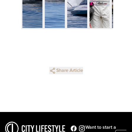
Share Article
Want to start a