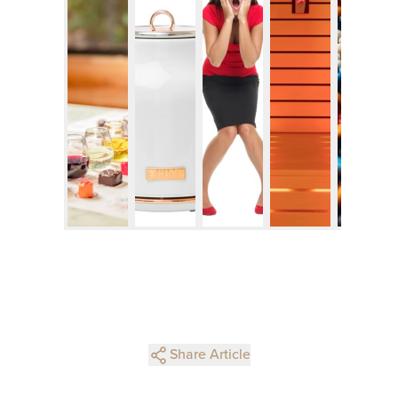
Share Article