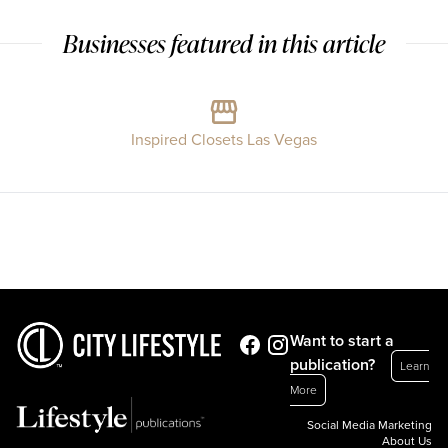
Businesses featured in this article
Inspired Closets Las Vegas
Want to start a
publication?
Learn
More
Social Media Marketing
About Us