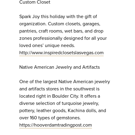
Custom Closet
Spark Joy this holiday with the gift of
organization. Custom closets, garages,
pantries, craft rooms, wet bars, and drop
zones professionally designed for all your
loved ones’ unique needs.
http://www.inspiredclosetslasvegas.com
Native American Jewelry and Artifacts
One of the largest Native American jewelry
and artifacts stores in the southwest is
located right in Boulder City. It offers a
diverse selection of turquoise jewelry,
pottery, leather goods, Kachina dolls, and
over 160 types of gemstones.
https://hooverdamtradingpost.com