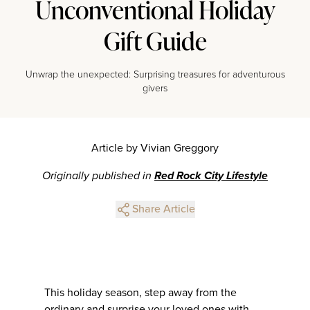
Unconventional Holiday
Gift Guide
Unwrap the unexpected: Surprising treasures for adventurous
givers
Article by Vivian Greggory
Originally published in
Red Rock City Lifestyle
Share Article
This holiday season, step away from the
ordinary and surprise your loved ones with