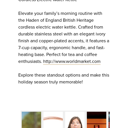
Elevate your family’s morning routine with
the Haden of England British Heritage
cordless electric water kettle. Crafted from
durable stainless steel with an elegant ivory
finish and copper-plated accents, it features a
7-cup capacity, ergonomic handle, and fast-
heating base. Perfect for tea and coffee
enthusiasts.
http://www.worldmarket.com
Explore these standout options and make this
holiday season truly memorable!