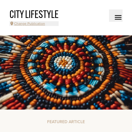
CITY LIFESTYLE
Change Publication
FEATURED ARTICLE