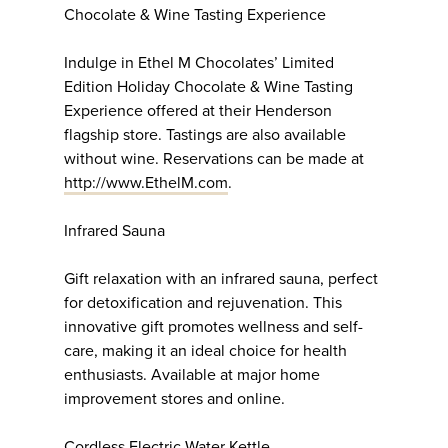
Chocolate & Wine Tasting Experience
Indulge in Ethel M Chocolates’ Limited
Edition Holiday Chocolate & Wine Tasting
Experience offered at their Henderson
flagship store. Tastings are also available
without wine. Reservations can be made at
http://www.EthelM.com
.
Infrared Sauna
Gift relaxation with an infrared sauna, perfect
for detoxification and rejuvenation. This
innovative gift promotes wellness and self-
care, making it an ideal choice for health
enthusiasts. Available at major home
improvement stores and online.
Cordless Electric Water Kettle