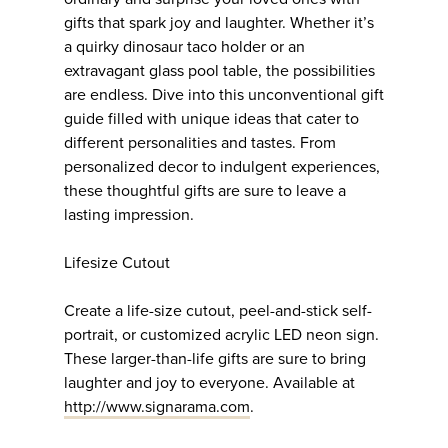
gifts that spark joy and laughter. Whether it’s
a quirky dinosaur taco holder or an
extravagant glass pool table, the possibilities
are endless. Dive into this unconventional gift
guide filled with unique ideas that cater to
different personalities and tastes. From
personalized decor to indulgent experiences,
these thoughtful gifts are sure to leave a
lasting impression.
Lifesize Cutout
Create a life-size cutout, peel-and-stick self-
portrait, or customized acrylic LED neon sign.
These larger-than-life gifts are sure to bring
laughter and joy to everyone. Available at
http://www.signarama.com
.