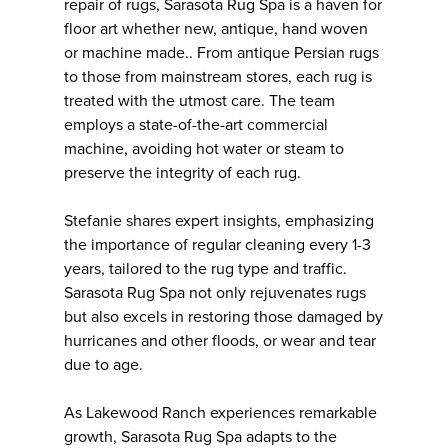
repair of rugs, Sarasota Rug Spa is a haven for
floor art whether new, antique, hand woven
or machine made.. From antique Persian rugs
to those from mainstream stores, each rug is
treated with the utmost care. The team
employs a state-of-the-art commercial
machine, avoiding hot water or steam to
preserve the integrity of each rug.
Stefanie shares expert insights, emphasizing
the importance of regular cleaning every 1-3
years, tailored to the rug type and traffic.
Sarasota Rug Spa not only rejuvenates rugs
but also excels in restoring those damaged by
hurricanes and other floods, or wear and tear
due to age.
As Lakewood Ranch experiences remarkable
growth, Sarasota Rug Spa adapts to the