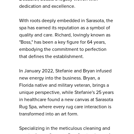
dedication and excellence.
With roots deeply embedded in Sarasota, the
spa has earned its reputation as a symbol of
quality and care. Richard, lovingly known as
"Boss," has been a key figure for 64 years,
embodying the commitment to perfection
that defines the establishment.
In January 2022, Stefanie and Bryan infused
new energy into the business. Bryan, a
Florida native and military veteran, brings a
unique perspective, while Stefanie's 25 years
in healthcare found a new canvas at Sarasota
Rug Spa, where every rug care interaction is
transformed into an art form.
Specializing in the meticulous cleaning and