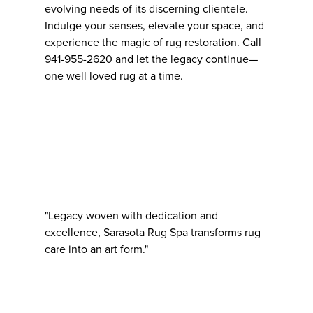
evolving needs of its discerning clientele.
Indulge your senses, elevate your space, and
experience the magic of rug restoration. Call
941-955-2620 and let the legacy continue—
one well loved rug at a time.
"Legacy woven with dedication and
excellence, Sarasota Rug Spa transforms rug
care into an art form."