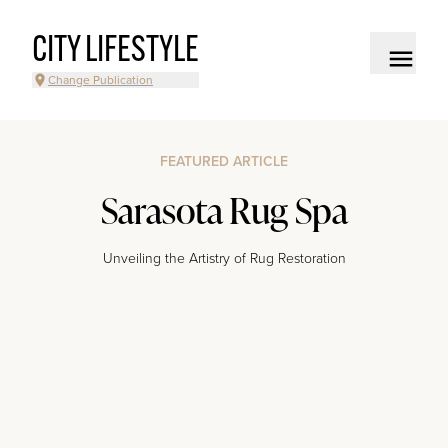
CITY LIFESTYLE
Change Publication
FEATURED ARTICLE
Sarasota Rug Spa
Unveiling the Artistry of Rug Restoration