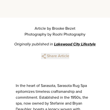
Article by Brooke Bezet
Photography by Roohi Photography
Originally published in
Lakewood City Lifestyle
Share Article
In the heart of Sarasota, Sarasota Rug Spa
epitomizes timeless craftsmanship and
commitment. Established in the 1950s, the
spa, now owned by Stefanie and Bryan
Deaubler, boasts a legacy woven with