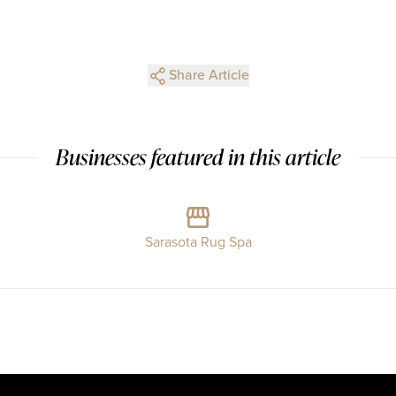
Share Article
Businesses featured in this article
Sarasota Rug Spa