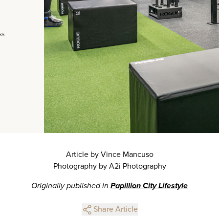
ss
Article by Vince Mancuso
Photography by A2i Photography
Originally published in
Papillion City Lifestyle
Share Article