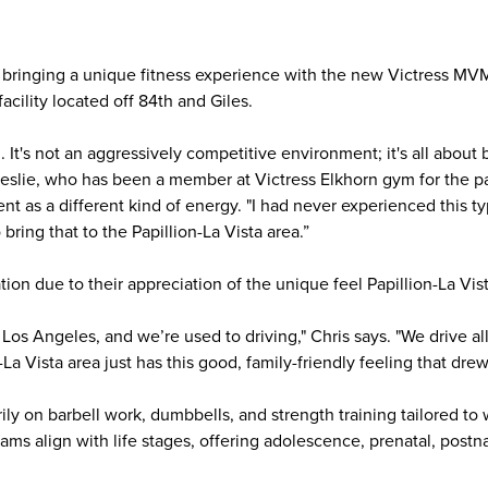
e bringing a unique fitness experience with the new Victress MVM
acility located off 84th and Giles.
It's not an aggressively competitive environment; it's all about 
Leslie, who has been a member at Victress Elkhorn gym for the pa
t as a different kind of energy. "I had never experienced this 
 bring that to the Papillion-La Vista area.”
ion due to their appreciation of the unique feel Papillion-La Vis
 Los Angeles, and we’re used to driving," Chris says. "We drive a
La Vista area just has this good, family-friendly feeling that drew
rily on barbell work, dumbbells, and strength training tailored t
ams align with life stages, offering adolescence, prenatal, postna