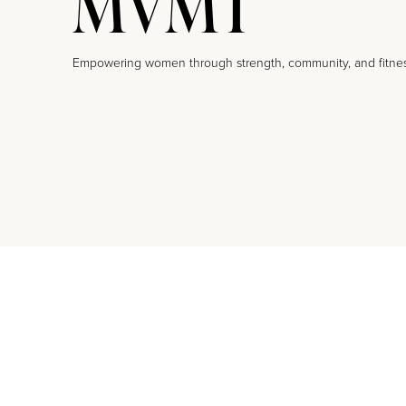
MVMT
Empowering women through strength, community, and fitne