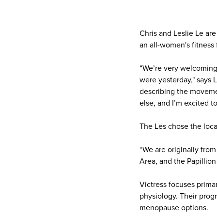
Chris and Leslie Le ar
an all-women's fitness f
“We’re very welcoming. 
were yesterday," says 
describing the movemen
else, and I’m excited to
The Les chose the locat
“We are originally from
Area, and the Papillion-
Victress focuses prima
physiology. Their progr
menopause options.