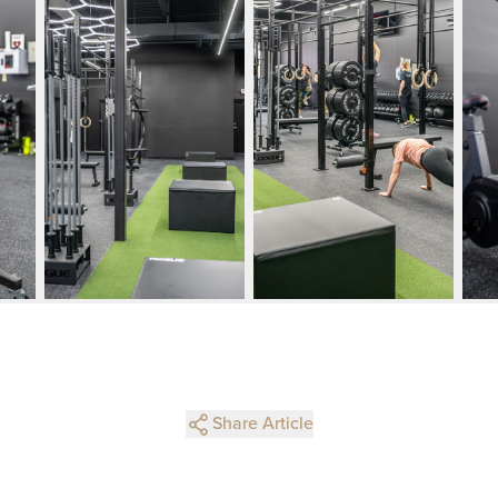
Share Article