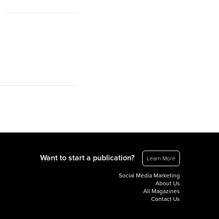
Want to start a publication?
Learn More
Social Media Marketing
About Us
All Magazines
Contact Us