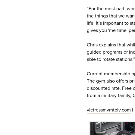
“For the most part, wome
the things that we want
life. It’s important to 
gives you 'me-time' per
Chris explains that wh
guided programs or ind
able to rotate stations.”
Current membership ope
The gym also offers priv
discounted rate. Free 
from a military family,
victressmvmtplv.com
|