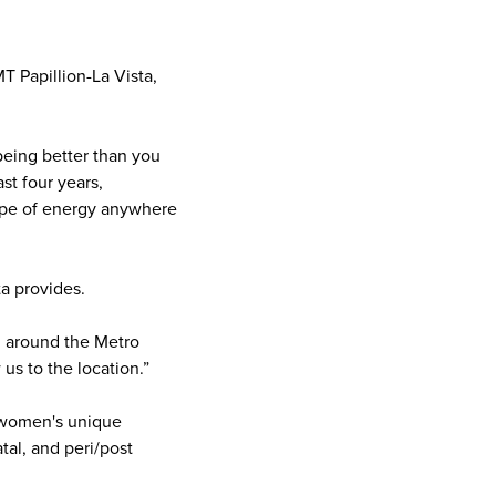
T Papillion-La Vista,
being better than you
st four years,
type of energy anywhere
ta provides.
ll around the Metro
 us to the location.”
o women's unique
tal, and peri/post