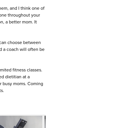
them, and I think one of
ryone throughout your
son, a better mom. It
rs can choose between
 a coach will often be
ited fitness classes.
d dietitian at a
 for busy moms. Coming
ts.