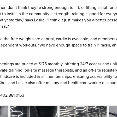
n don’t think they’re strong enough to lift, or lifting is not for 
 to instill in the community is strength training is good for eve
start yesterday," says Leslie. “I think it just makes you a better per
 say."
ile the free weights are central, cardio is available, and membe
ependent workouts. "We have enough space to train 11 racks, and
nings are priced at $175 monthly, offering 24/7 access and unlim
ate training, on-site massage therapists, and an off-site registere
childcare is included in all memberships, ensuring accessibility
 Chris and Leslie also offer military and healthcare worker discoun
 402.881.0153