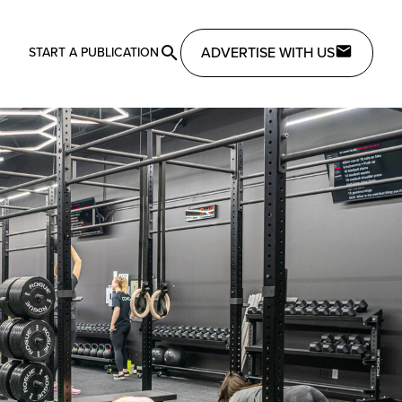
ADVERTISE WITH US
START A PUBLICATION