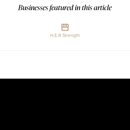
Businesses featured in this article
H.E.R Strength