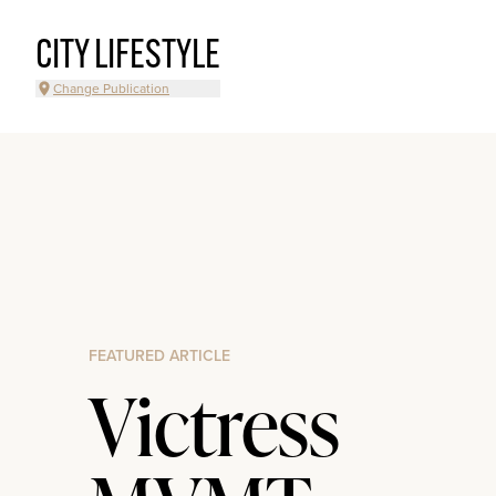
CITY LIFESTYLE
Change Publication
FEATURED ARTICLE
Victress