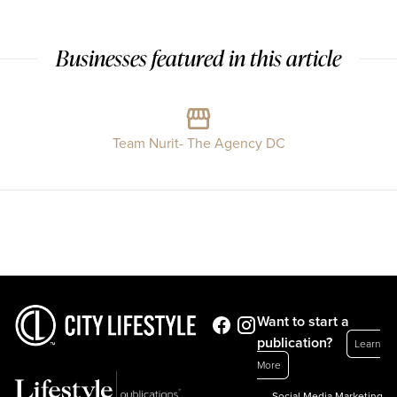
Businesses featured in this article
Team Nurit- The Agency DC
Want to start a
publication?
Learn
More
Social Media Marketing