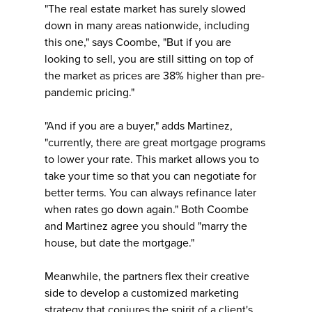
"The real estate market has surely slowed
down in many areas nationwide, including
this one," says Coombe, "But if you are
looking to sell, you are still sitting on top of
the market as prices are 38% higher than pre-
pandemic pricing."
"And if you are a buyer," adds Martinez,
"currently, there are great mortgage programs
to lower your rate. This market allows you to
take your time so that you can negotiate for
better terms. You can always refinance later
when rates go down again." Both Coombe
and Martinez agree you should "marry the
house, but date the mortgage."
Meanwhile, the partners flex their creative
side to develop a customized marketing
strategy that conjures the spirit of a client's