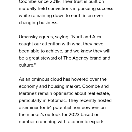
Coombe since 2019. Their trust is built on
mutually held convictions in pursuing success
while remaining down to earth in an ever-
changing business.
Umansky agrees, saying, "Nurit and Alex
caught our attention with what they have
been able to achieve, and we know they will
be a great steward of The Agency brand and
culture."
As an ominous cloud has hovered over the
economy and housing market, Coombe and
Martinez remain optimistic about real estate,
particularly in Potomac. They recently hosted
a seminar for 54 potential homeowners on
the market's outlook for 2023 based on
number crunching with economic experts.