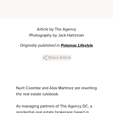
Article by The Agency
Photography by Jack Hartzman
Originally published in
Potomac Lifestyle
Share Article
Nurit Coombe and Alex Martinez are rewriting
the real estate rulebook.
As managing partners of The Agency DC, a
residential real estate brokerage based in