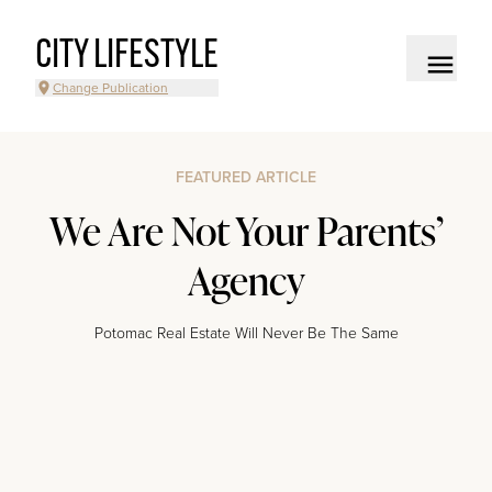
CITY LIFESTYLE
Change Publication
FEATURED ARTICLE
We Are Not Your Parents’
Agency
Potomac Real Estate Will Never Be The Same