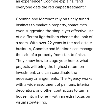
an experience," Coombe explains, "and
everyone gets the red carpet treatment."
Coombe and Martinez rely on finely tuned
instincts to market a property, sometimes
even suggesting the simple yet effective use
of a different lightbulb to change the look of
a room. With over 22 years in the real estate
business, Coombe and Martinez can manage
the sale of a property from start to finish.
They know how to stage your home, what
projects will bring the highest return on
investment, and can coordinate the
necessary arrangements. The Agency works
with a wide assortment of painters, interior
decorators, and other contractors to turn a
house into a home – with an extra focus on
visual storytelling.