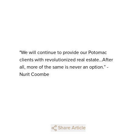
"We will continue to provide our Potomac
clients with revolutionized real estate…After
all, more of the same is never an option.” -
Nurit Coombe
Share Article