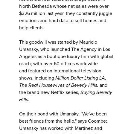
North Bethesda whose net sales were over
$326 million last year, they constantly juggle
emotions and hard data to sell homes and
help clients.​​​
This goodwill was started by Mauricio
Umansky, who launched The Agency in Los
Angeles as a boutique luxury firm with global
reach; with over 60 offices worldwide
and featured on international television
shows, including
Million Dollar Listing LA,
The Real Housewives of Beverly Hills,
and
the brand-new Netflix series,
Buying Beverly
Hills
.
On their bond with Umansky, "We've been
best friends from the hello," says Coombe;
Umansky has worked with Martinez and