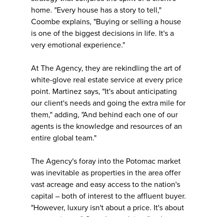
home. "Every house has a story to tell,"
Coombe explains, "Buying or selling a house
is one of the biggest decisions in life. It's a
very emotional experience."
At The Agency, they are rekindling the art of
white-glove real estate service at every price
point. Martinez says, "It's about anticipating
our client's needs and going the extra mile for
them," adding, "And behind each one of our
agents is the knowledge and resources of an
entire global team."
The Agency's foray into the Potomac market
was inevitable as properties in the area offer
vast acreage and easy access to the nation's
capital – both of interest to the affluent buyer.
"However, luxury isn't about a price. It's about