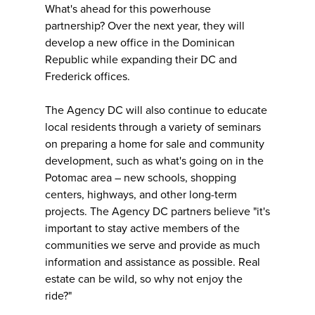
What's ahead for this powerhouse
partnership? Over the next year, they will
develop a new office in the Dominican
Republic while expanding their DC and
Frederick offices.
The Agency DC will also continue to educate
local residents through a variety of seminars
on preparing a home for sale and community
development, such as what's going on in the
Potomac area – new schools, shopping
centers, highways, and other long-term
projects. The Agency DC partners believe "it's
important to stay active members of the
communities we serve and provide as much
information and assistance as possible. Real
estate can be wild, so why not enjoy the
ride?"