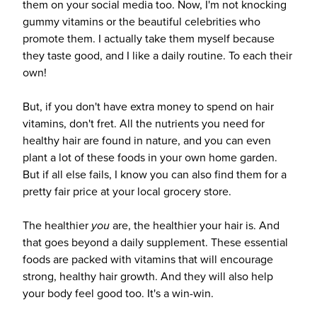
them on your social media too. Now, I'm not knocking
gummy vitamins or the beautiful celebrities who
promote them. I actually take them myself because
they taste good, and I like a daily routine. To each their
own!
But, if you don't have extra money to spend on hair
vitamins, don't fret. All the nutrients you need for
healthy hair are found in nature, and you can even
plant a lot of these foods in your own home garden.
But if all else fails, I know you can also find them for a
pretty fair price at your local grocery store.
The healthier
you
are, the healthier your hair is. And
that goes beyond a daily supplement. These essential
foods are packed with vitamins that will encourage
strong, healthy hair growth. And they will also help
your body feel good too. It's a win-win.