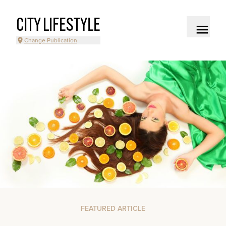
CITY LIFESTYLE
Change Publication
FEATURED ARTICLE