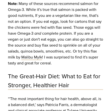
Note:
Many of these sources recommend salmon for
Omega-3. While it's true that salmon is packed with
good nutrients, If you are a vegetarian like me, that's
not an option. If you eat eggs, look for cartons that say
the chickens were fed with flax seed. Those eggs will
have Omega-3
and
complete protein. If you are a
vegan or just don't eat eggs, you can also go straight to
the source and buy flax seed to sprinkle on all of your
salads, quinoa bowls, smoothies, etc. Or try this flax
milk by
Malibu Mylk
! I was surprised to find it's super
tasty and great for cereal.
The Great-Hair Diet: What to Eat for
Stronger, Healthier Hair
“'The most important thing for hair health, above all, is
a balanced diet,' says Patricia Farris, a dermatologist
and clinical associate professor at Tulane University