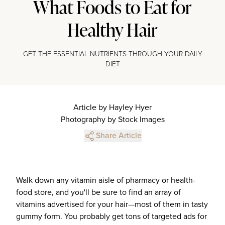
What Foods to Eat for
Healthy Hair
GET THE ESSENTIAL NUTRIENTS THROUGH YOUR DAILY
DIET
Article by Hayley Hyer
Photography by Stock Images
Share Article
Walk down any vitamin aisle of pharmacy or health-
food store, and you'll be sure to find an array of
vitamins advertised for your hair—most of them in tasty
gummy form. You probably get tons of targeted ads for