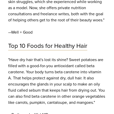
skin struggles, which she experienced while working
as a model. Now, she offers private nutrition
consultations and freelance writes, both with the goal
of helping others get to the root of their beauty woes."
—Well + Good
Top 10 Foods for Healthy Hair
"Have dry hair that's lost its shine? Sweet potatoes are
filled with a good-for-you antioxidant called beta
carotene. Your body turns beta carotene into vitamin
A. That helps protect against dry, dull hair. It also
encourages the glands in your scalp to make an oily
fluid called sebum that keeps hair from drying out. You
can also find beta carotene in other orange vegetables
like carrots, pumpkin, cantaloupe, and mangoes."