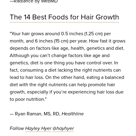
—Radiance by WebMD
The 14 Best Foods for Hair Growth
"Your hair grows around 0.5 inches (1.25 cm) per
month, and 6 inches (15 cm) per year. How fast it grows
depends on factors like age, health, genetics and diet.
Although you can’t change factors like age and
genetics, diet is one thing you have control over. In
fact, consuming a diet lacking the right nutrients can
lead to hair loss. On the other hand, eating a balanced
diet with the right nutrients can help promote hair
growth, especially if you’re experiencing hair loss due
to poor nutrition."
— Ryan Raman, MS, RD,
Healthline
Follow
Hayley Hyer
@hayhyer