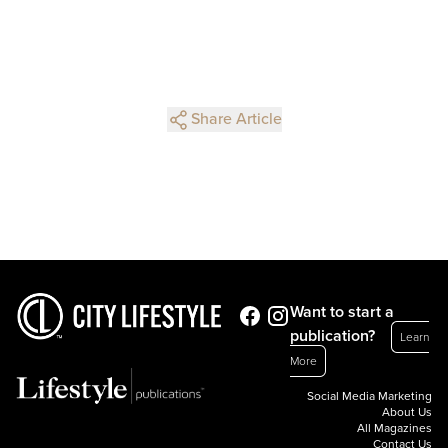
Share Article
Want to start a
publication?
Learn
More
Social Media Marketing
About Us
All Magazines
Contact Us