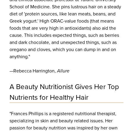
School of Medicine. She pins lustrous hair on a steady
diet of 'protein sources, like lean meats, beans, and
Greek yogurt.' High ORAC-value foods (that means
foods that are very high in antioxidants) also aid the
cause. This includes expected things, such as berries
and dark chocolate, and unexpected things, such as
oregano and cloves, which you can dump in and on
anything."
—Rebecca Harrington,
Allure
A Beauty Nutritionist Gives Her Top
Nutrients for Healthy Hair
"Frances Phillips is a registered nutritional therapist,
specializing in skin and beauty related issues. Her
passion for beauty nutrition was inspired by her own