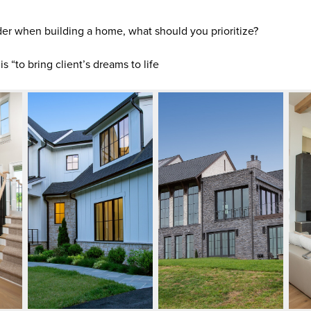
er when building a home, what should you prioritize?
 “to bring client’s dreams to life