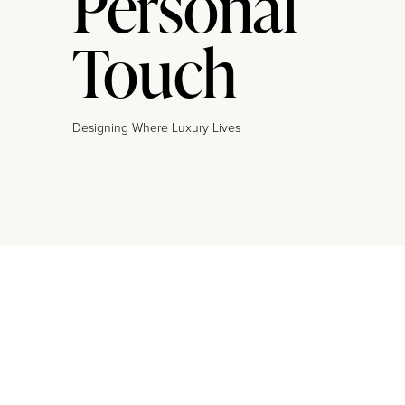
Personal
Touch
Designing Where Luxury Lives