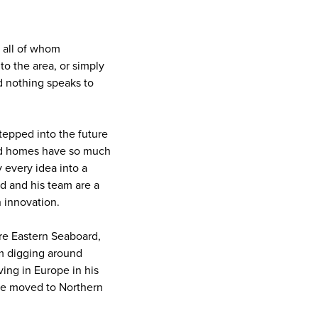
, all of whom
o the area, or simply
d nothing speaks to
stepped into the future
ld homes have so much
y every idea into a
ld and his team are a
h innovation.
re Eastern Seaboard,
om digging around
ving in Europe in his
 he moved to Northern