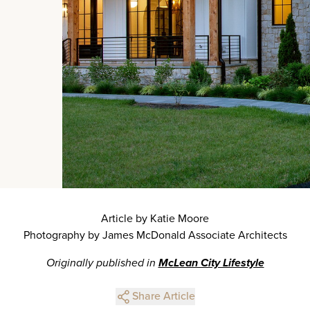
Article by Katie Moore
Photography by James McDonald Associate Architects
Originally published in
McLean City Lifestyle
Share Article