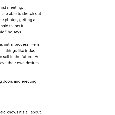
first meeting,
 are able to sketch out
ce photos, getting a
ald tailors it
yle,” he says.
s initial process. He is
 — things like indoor-
 sell in the future. He
have their own desires
ng doors and erecting
ld knows it’s all about