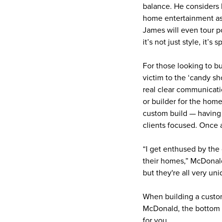
balance. He considers h
home entertainment aspi
James will even tour p
it’s not just style, it’
For those looking to bu
victim to the ‘candy sh
real clear communicati
or builder for the hom
custom build — having 
clients focused. Once a
“I get enthused by the 
their homes,” McDonald
but they're all very u
When building a custom
McDonald, the bottom l
for you.