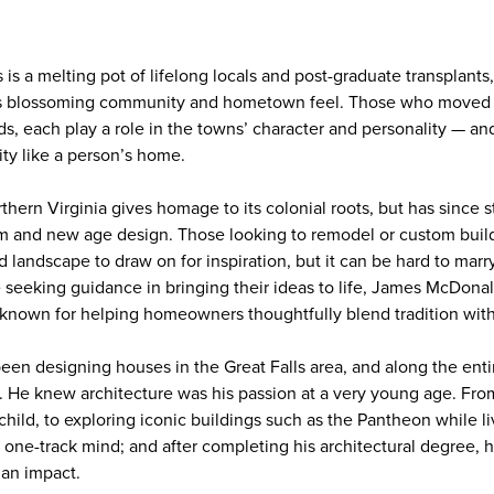
is a melting pot of lifelong locals and post-graduate transplants
a’s blossoming community and hometown feel. Those who moved t
, each play a role in the towns’ character and personality — an
ity like a person’s home.
thern Virginia gives homage to its colonial roots, but has since 
m and new age design. Those looking to remodel or custom bui
nd landscape to draw on for inspiration, but it can be hard to marr
e seeking guidance in bringing their ideas to life, James McDona
, known for helping homeowners thoughtfully blend tradition wit
n designing houses in the Great Falls area, and along the enti
. He knew architecture was his passion at a very young age. Fr
 child, to exploring iconic buildings such as the Pantheon while li
one-track mind; and after completing his architectural degree,
 an impact.