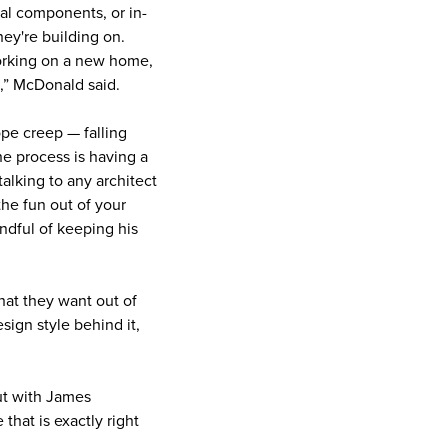
nal components, or in-
hey're building on.
working on a new home,
ves,” McDonald said.
ope creep — falling
he process is having a
alking to any architect
the fun out of your
ndful of keeping his
that they want out of
ign style behind it,
ut with James
hat is exactly right