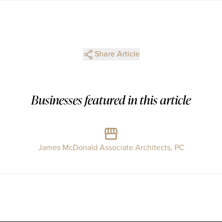
Share Article
Businesses featured in this article
James McDonald Associate Architects, PC