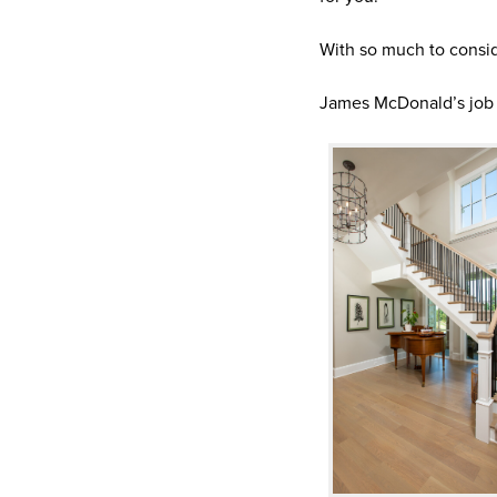
With so much to consid
James McDonald’s job is