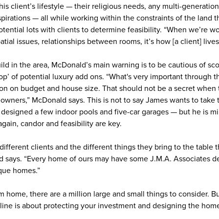
is client’s lifestyle — their religious needs, any multi-generatio
rations — all while working within the constraints of the land t
otential lots with clients to determine feasibility. “When we’re 
s spatial issues, relationships between rooms, it’s how [a client] li
ild in the area, McDonald’s main warning is to be cautious of sc
op’ of potential luxury add ons. “What's very important through t
on on budget and house size. That should not be a secret when t
eowners,” McDonald says. This is not to say James wants to take 
designed a few indoor pools and five-car garages — but he is mi
gain, candor and feasibility are key.
different clients and the different things they bring to the table 
 says. “Every home of ours may have some J.M.A. Associates des
nique homes.”
 home, there are a million large and small things to consider. B
ine is about protecting your investment and designing the home t