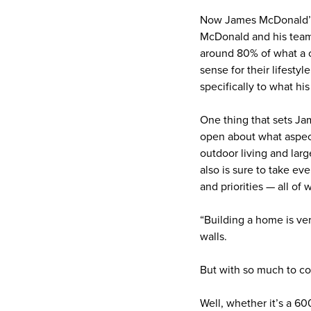
Now James McDonald’s jo
McDonald and his team 
around 80% of what a c
sense for their lifesty
specifically to what his
One thing that sets Jame
open about what aspect
outdoor living and lar
also is sure to take e
and priorities — all of 
“Building a home is ver
walls.
But with so much to co
Well, whether it’s a 6