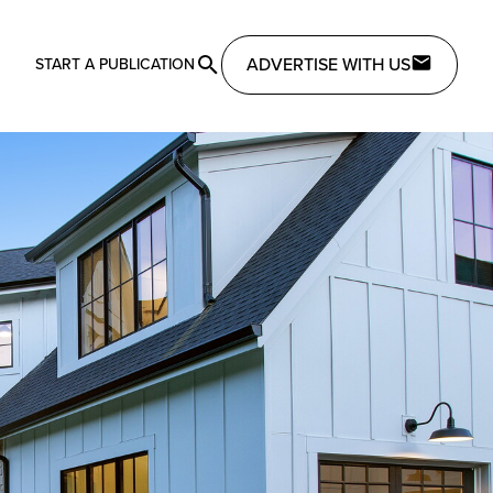
ADVERTISE WITH US
START A PUBLICATION