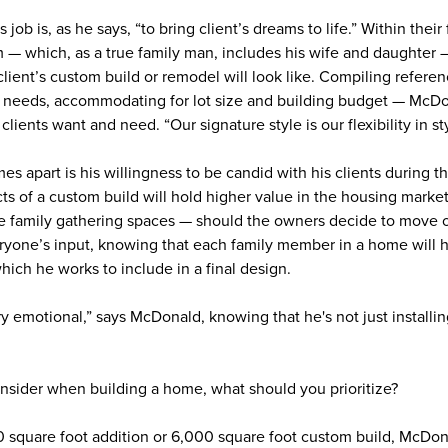
b is, as he says, “to bring client’s dreams to life.” Within their 
— which, as a true family man, includes his wife and daughter —
lient’s custom build or remodel will look like. Compiling referen
le needs, accommodating for lot size and building budget — McDon
 clients want and need. “Our signature style is our flexibility in st
s apart is his willingness to be candid with his clients during thi
s of a custom build will hold higher value in the housing market
ge family gathering spaces — should the owners decide to move or
veryone’s input, knowing that each family member in a home will 
which he works to include in a final design.
y emotional,” says McDonald, knowing that he's not just installi
nsider when building a home, what should you prioritize?
00 square foot addition or 6,000 square foot custom build, McDona