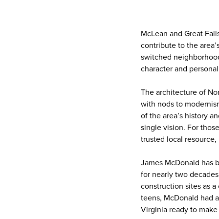
McLean and Great Falls 
contribute to the are
switched neighborhoods
character and personal
The architecture of Nor
with nods to modernis
of the area’s history a
single vision. For thos
trusted local resource
James McDonald has bee
for nearly two decades
construction sites as a
teens, McDonald had a 
Virginia ready to make