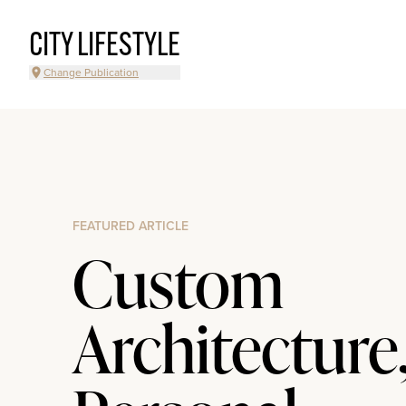
CITY LIFESTYLE
Change Publication
FEATURED ARTICLE
Custom
Architecture