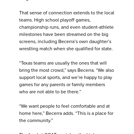
That sense of connection extends to the local
teams. High school playoff games,
championship runs, and even student-athlete
milestones have been streamed on the big
screens, including Becerra’s own daughter’s
wrestling match when she qualified for state.
“Texas teams are usually the ones that will
bring the most crowd,” says Becerra. “We also
support local sports, and we’re happy to play
games for any parents or family members
who are not able to be there.”
“We want people to feel comfortable and at
home here,” Becerra adds. “This is a place for
the community.”