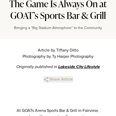
The Game Is Always On at
GOAT’s Sports Bar & Grill
Bringing a “Big Stadium Atmosphere” to the Community
Article by Tiffany Ditto
Photography by Ty Harper Photography
Originally published in
Lakeside City Lifestyle
Share Article
At GOATs Arena Sports Bar & Grill in Fairview,