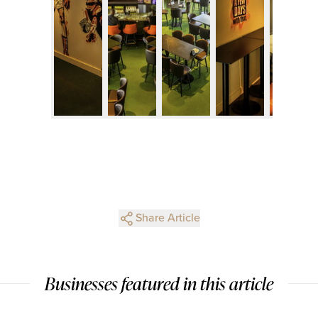
Share Article
Businesses featured in this article