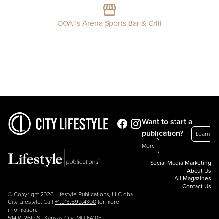
GOATs Arena Sports Bar & Grill
Want to start a
publication?
Learn
More
Social Media Marketing
About Us
All Magazines
Contact Us
© Copyright 2026 Lifestyle Publications, LLC dba
City Lifestyle. Call
+1.913.599.4300
for more
information.
514 W 26th St, Kansas City, MO 64108