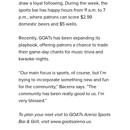
draw a loyal following. During the week, the
sports bar has happy hours from 11 a.m. to 7
p.m., where patrons can score $2.99
domestic beers and $5 wells.
Recently, GOATs has been expanding its
playbook, offering patrons a chance to trade
their game-day chants for music trivia and
karaoke nights.
“Our main focus is sports, of course, but I’m
trying to incorporate something new and fun
for the community,” Bacerra says. “The
community has been really good to us. I’m
very blessed.”
To plan your next visit to GOATs Arena Sports
Bar & Grill, visit www.goatsarena.us.