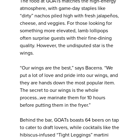
The food at GOATs matches the high-energy
atmosphere, with game-day staples like
“dirty” nachos piled high with fresh jalapeños,
cheese, and veggies. For those looking for
something more elevated, lamb lollipops
often surprise guests with their fine-dining
quality. However, the undisputed star is the
wings.
“Our wings are the best,” says Bacerra. “We
put a lot of love and pride into our wings, and
they are hands down the most popular item.
The secret to our wings is the whole
process…we marinate them for 10 hours
before putting them in the fryer.”
Behind the bar, GOATs boasts 64 beers on tap
to cater to draft lovers, while cocktails like the
hibiscus-infused “Tight Leggings” martini