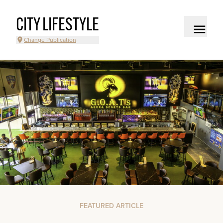
CITY LIFESTYLE
Change Publication
FEATURED ARTICLE