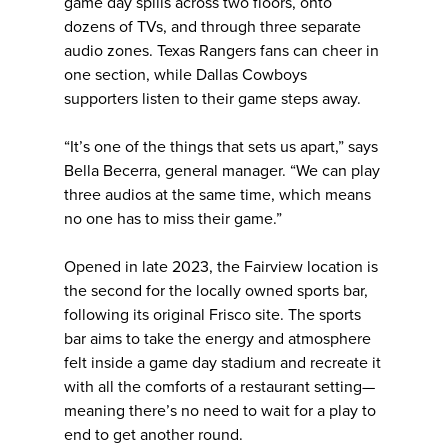
game day spills across two floors, onto
dozens of TVs, and through three separate
audio zones. Texas Rangers fans can cheer in
one section, while Dallas Cowboys
supporters listen to their game steps away.
“It’s one of the things that sets us apart,” says
Bella Becerra, general manager. “We can play
three audios at the same time, which means
no one has to miss their game.”
Opened in late 2023, the Fairview location is
the second for the locally owned sports bar,
following its original Frisco site. The sports
bar aims to take the energy and atmosphere
felt inside a game day stadium and recreate it
with all the comforts of a restaurant setting—
meaning there’s no need to wait for a play to
end to get another round.