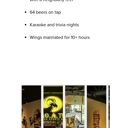
64 beers on tap
Karaoke and trivia nights
Wings marinated for 10+ hours