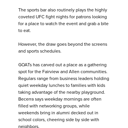
The sports bar also routinely plays the highly
coveted UFC fight nights for patrons looking
for a place to watch the event and grab a bite
to eat.
However, the draw goes beyond the screens
and sports schedules.
GOATs has carved out a place as a gathering
spot for the Fairview and Allen communities.
Regulars range from business leaders holding
quiet weekday lunches to families with kids
taking advantage of the nearby playground.
Becerra says weekday mornings are often
filled with networking groups, while
weekends bring in alumni decked out in
school colors, cheering side by side with
neighbors.