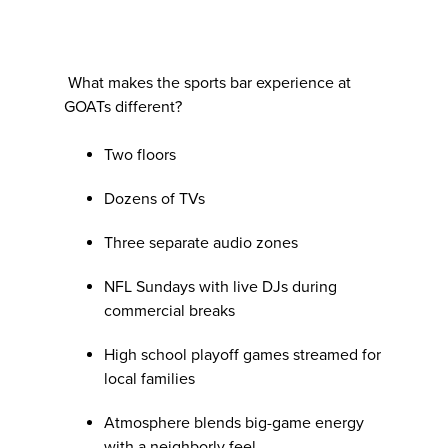
What makes the sports bar experience at
GOATs different?
Two floors
Dozens of TVs
Three separate audio zones
NFL Sundays with live DJs during
commercial breaks
High school playoff games streamed for
local families
Atmosphere blends big-game energy
with a neighborly feel