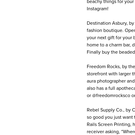
beachy things for you
Instagram!
Destination Asbury, by
fashion boutique. Ope
your next gift for your
home to a charm bar, d
Finally buy the beade
Freedom Rocks, by the
storefront with larger 
aura photographer and i
also has a full apothe
or @freedomrocksco on
Rebel Supply Co., by C
so good you just want t
Rails Screen Printing, 
receiver asking, “Wher