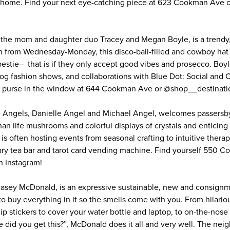
r home. Find your next eye-catching piece at 623 Cookman Ave
 the mom and daughter duo Tracey and Megan Boyle, is a trendy,
n from Wednesday-Monday, this disco-ball-filled and cowboy hat
 bestie– that is if they only accept good vibes and prosecco. Boy
og fashion shows, and collaborations with Blue Dot: Social and
d purse in the window at 644 Cookman Ave or @shop__destinati
 Angels, Danielle Angel and Michael Angel, welcomes passersby 
than life mushrooms and colorful displays of crystals and enticing
s often hosting events from seasonal crafting to intuitive therap
cary tea bar and tarot card vending machine. Find yourself 550 
 Instagram!
asey McDonald, is an expressive sustainable, new and consignm
o buy everything in it so the smells come with you. From hilariou
hip stickers to cover your water bottle and laptop, to on-the-nose 
e did you get this?”, McDonald does it all and very well. The nei