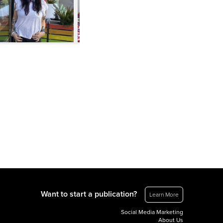
Want to start a publication?
Learn More
Social Media Marketing
About Us