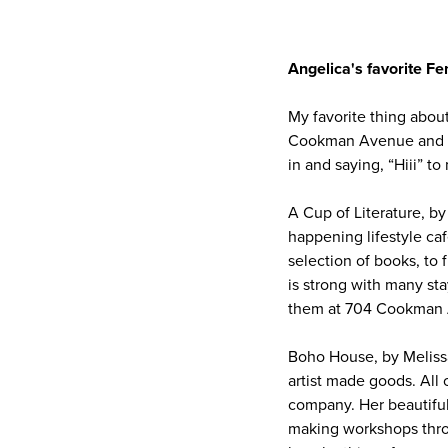
Angelica's favorite 
My favorite thing abou
Cookman Avenue and the
in and saying, “Hiii” t
A Cup of Literature, b
happening lifestyle caf
selection of books, to
is strong with many sta
them at 704 Cookman A
Boho House, by Melissa
artist made goods. Al
company. Her beautiful
making workshops throu