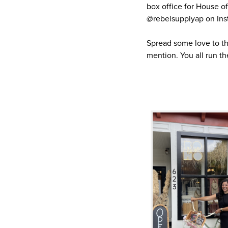
box office for House 
@rebelsupplyap on Ins
Spread some love to t
mention. You all run th