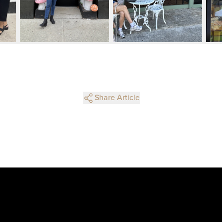
Share Article