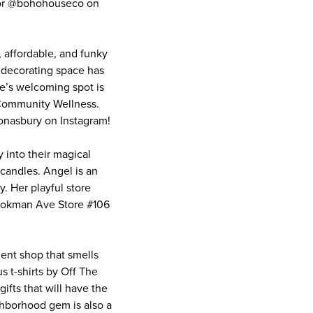
 or @bohohouseco on
 affordable, and funky
 decorating space has
le’s welcoming spot is
 Community Wellness.
onasbury on Instagram!
into their magical
 candles. Angel is an
y. Her playful store
Cookman Ave Store #106
ent shop that smells
s t-shirts by Off The
gifts that will have the
ghborhood gem is also a