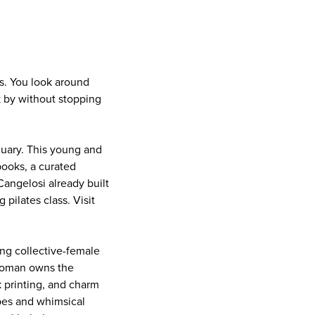
ts. You look around
 by without stopping
nuary. This young and
books, a curated
angelosi already built
 pilates class. Visit
ing collective-female
 woman owns the
 printing, and charm
ibes and whimsical