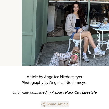
Article by Angelica Niedermeyer
Photography by Angelica Niedermeyer
Originally published in
Asbury Park City Lifestyle
Share Article