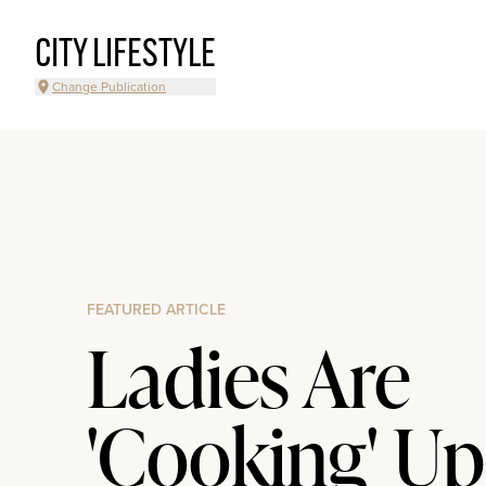
CITY LIFESTYLE
Change Publication
FEATURED ARTICLE
Ladies Are
'Cooking' Up