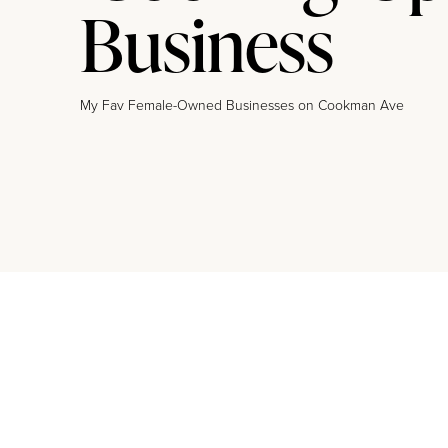
Business
My Fav Female-Owned Businesses on Cookman Ave