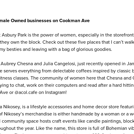
Female Owned businesses on Cookman Ave
t Asbury Park is the power of women, especially in the storefron
y own the block. Check out these five places that I can’t walk
o my besties and leaving with a bag of glorious goodies.
y Aubrey Chesna and Julia Cangelosi, just recently opened in Ja
e serves everything from delectable coffees inspired by classic 
 fitness classes. The community of women here that Chesna and C
ying to chat, work on their computers and read after a hard hitting
ve or @acol.cafe on Instagram!
 Nikosey, is a lifestyle accessories and home decor store featur
l of Nikosey’s merchandise is either handmade by a woman or a
 community space hosts craft events like candle paintings, block
ghout the year. Like the name, this store is full of Bohemian v