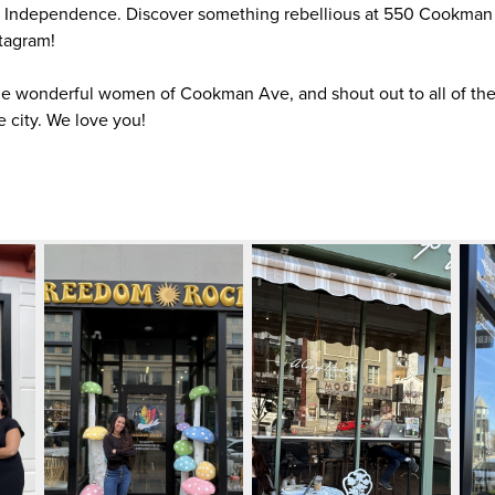
of Independence. Discover something rebellious at 550 Cookman
tagram!
he wonderful women of Cookman Ave, and shout out to all of the
e city. We love you!