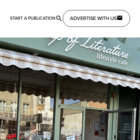
ADVERTISE WITH US
START A PUBLICATION