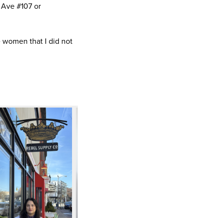
 Ave #107 or
 women that I did not