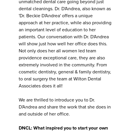
unmatched dental care going beyond just
dental cleanings. Dr. D'Andrea, also known as
'Dr. Beckie D'Andrea' offers a unique
approach at her practice, while also providing
an important level of education to her
patients. Our conversation with Dr. D'Andrea
will show just how well her office does this.
Not only does her all women led team
providence exceptional care, they are also
extremely involved in the community. From
cosmetic dentistry, general & family dentistry,
to oral surgery the team at Wilton Dental
Associates does it all!
We are thrilled to introduce you to Dr.
D'Andrea and share the work that she does in
and outside of her office.
DNCL: What inspired you to start your own