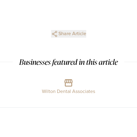
Share Article
Businesses featured in this article
Wilton Dental Associates