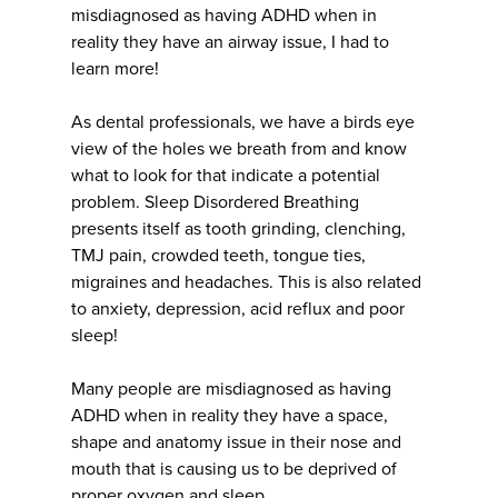
misdiagnosed as having ADHD when in
reality they have an airway issue, I had to
learn more!
As dental professionals, we have a birds eye
view of the holes we breath from and know
what to look for that indicate a potential
problem. Sleep Disordered Breathing
presents itself as tooth grinding, clenching,
TMJ pain, crowded teeth, tongue ties,
migraines and headaches. This is also related
to anxiety, depression, acid reflux and poor
sleep!
Many people are misdiagnosed as having
ADHD when in reality they have a space,
shape and anatomy issue in their nose and
mouth that is causing us to be deprived of
proper oxygen and sleep.