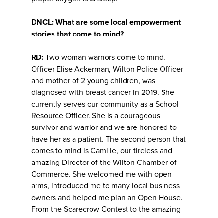
DNCL: What are some local empowerment
stories that come to mind?
RD:
Two woman warriors come to mind.
Officer Elise Ackerman, Wilton Police Officer
and mother of 2 young children, was
diagnosed with breast cancer in 2019. She
currently serves our community as a School
Resource Officer. She is a courageous
survivor and warrior and we are honored to
have her as a patient. The second person that
comes to mind is Camille, our tireless and
amazing Director of the Wilton Chamber of
Commerce. She welcomed me with open
arms, introduced me to many local business
owners and helped me plan an Open House.
From the Scarecrow Contest to the amazing