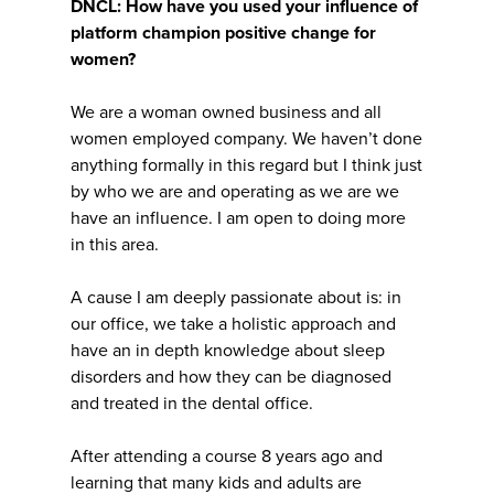
DNCL: How have you used your influence of
platform champion positive change for
women?
We are a woman owned business and all
women employed company. We haven’t done
anything formally in this regard but I think just
by who we are and operating as we are we
have an influence. I am open to doing more
in this area.
A cause I am deeply passionate about is: in
our office, we take a holistic approach and
have an in depth knowledge about sleep
disorders and how they can be diagnosed
and treated in the dental office.
After attending a course 8 years ago and
learning that many kids and adults are