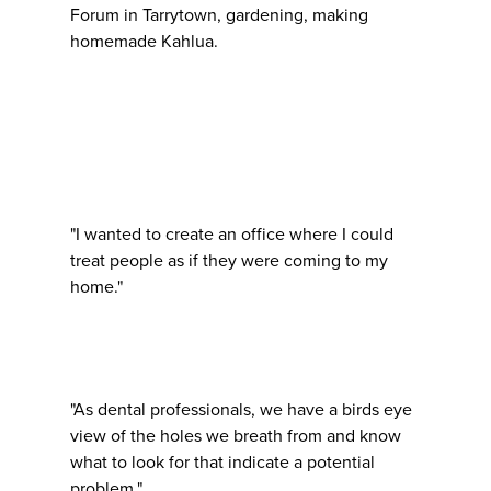
Forum in Tarrytown, gardening, making
homemade Kahlua.
"I wanted to create an office where I could
treat people as if they were coming to my
home."
"As dental professionals, we have a birds eye
view of the holes we breath from and know
what to look for that indicate a potential
problem."