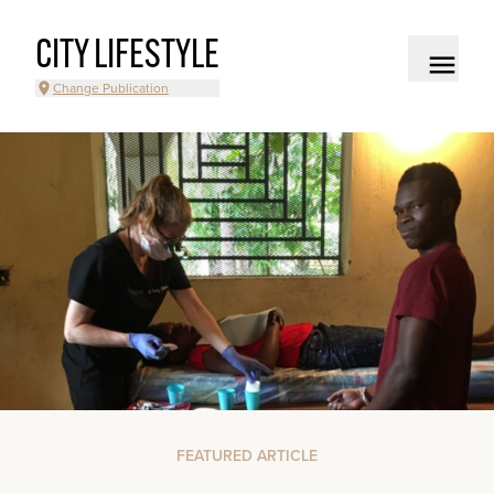
CITY LIFESTYLE
Change Publication
FEATURED ARTICLE