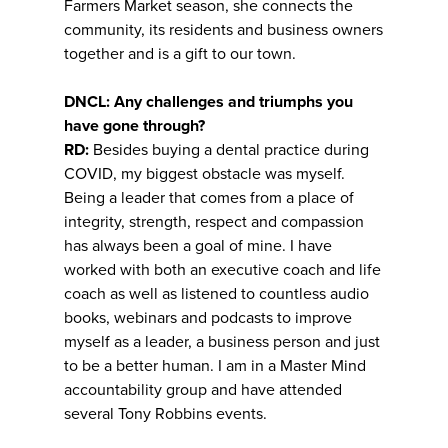
Farmers Market season, she connects the
community, its residents and business owners
together and is a gift to our town.
DNCL: Any challenges and triumphs you
have gone through?
RD:
Besides buying a dental practice during
COVID, my biggest obstacle was myself.
Being a leader that comes from a place of
integrity, strength, respect and compassion
has always been a goal of mine. I have
worked with both an executive coach and life
coach as well as listened to countless audio
books, webinars and podcasts to improve
myself as a leader, a business person and just
to be a better human. I am in a Master Mind
accountability group and have attended
several Tony Robbins events.