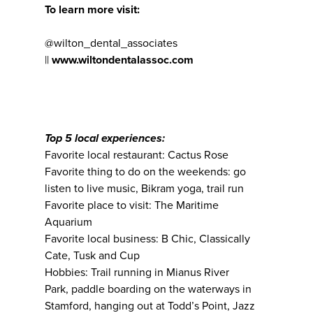
To learn more visit:
@wilton_dental_associates
||
www.wiltondentalassoc.com
Top 5 local experiences:
Favorite local restaurant: Cactus Rose
Favorite thing to do on the weekends: go
listen to live music, Bikram yoga, trail run
Favorite place to visit: The Maritime
Aquarium
Favorite local business: B Chic, Classically
Cate, Tusk and Cup
Hobbies: Trail running in Mianus River
Park, paddle boarding on the waterways in
Stamford, hanging out at Todd’s Point, Jazz