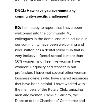
DNCL: How have you overcome any
community-specific challenges?
RD:
I am happy to report that I have been
welcomed into the community. My
colleagues in the dental and medical field in
our community have been welcoming and
kind. Wilton has a dental study club that is
very inclusive. Dental school is more than
50% women and I feel like woman have
wonderful equality and respect in our
profession. I have met several other woman
business owners who have shared resources
that have been helpful. I have worked with
the members of the Rotary Club, amazing
men and women. Camille Carriero, the
Director of the Chamber of Commerce and