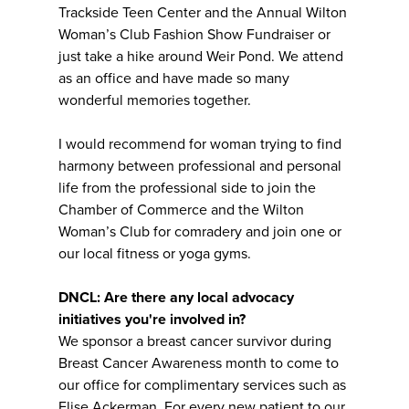
Trackside Teen Center and the Annual Wilton
Woman’s Club Fashion Show Fundraiser or
just take a hike around Weir Pond. We attend
as an office and have made so many
wonderful memories together.
I would recommend for woman trying to find
harmony between professional and personal
life from the professional side to join the
Chamber of Commerce and the Wilton
Woman’s Club for comradery and join one or
our local fitness or yoga gyms.
DNCL: Are there any local advocacy
initiatives you're involved in?
We sponsor a breast cancer survivor during
Breast Cancer Awareness month to come to
our office for complimentary services such as
Elise Ackerman. For every new patient to our