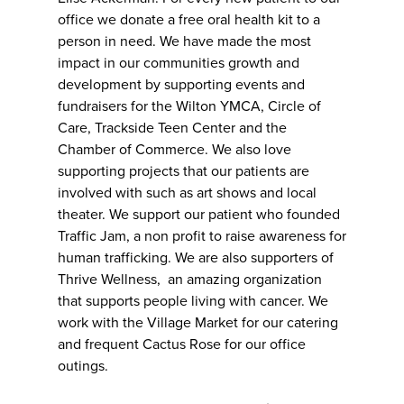
office we donate a free oral health kit to a
person in need. We have made the most
impact in our communities growth and
development by supporting events and
fundraisers for the Wilton YMCA, Circle of
Care, Trackside Teen Center and the
Chamber of Commerce. We also love
supporting projects that our patients are
involved with such as art shows and local
theater. We support our patient who founded
Traffic Jam, a non profit to raise awareness for
human trafficking. We are also supporters of
Thrive Wellness, an amazing organization
that supports people living with cancer. We
work with the Village Market for our catering
and frequent Cactus Rose for our office
outings.