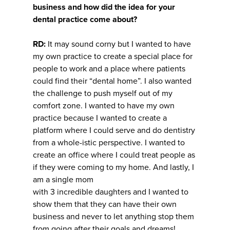
business and how did the idea for your
dental practice come about?
RD:
It may sound corny but I wanted to have
my own practice to create a special place for
people to work and a place where patients
could find their “dental home”. I also wanted
the challenge to push myself out of my
comfort zone. I wanted to have my own
practice because I wanted to create a
platform where I could serve and do dentistry
from a whole-istic perspective. I wanted to
create an office where I could treat people as
if they were coming to my home. And lastly, I
am a single mom
with 3 incredible daughters and I wanted to
show them that they can have their own
business and never to let anything stop them
from going after their goals and dreams!