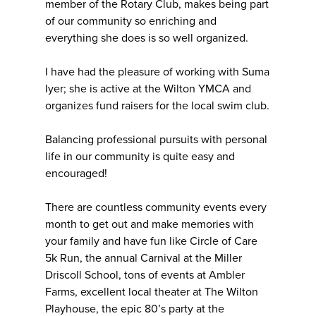
member of the Rotary Club, makes being part
of our community so enriching and
everything she does is so well organized.
I have had the pleasure of working with Suma
Iyer; she is active at the Wilton YMCA and
organizes fund raisers for the local swim club.
Balancing professional pursuits with personal
life in our community is quite easy and
encouraged!
There are countless community events every
month to get out and make memories with
your family and have fun like Circle of Care
5k Run, the annual Carnival at the Miller
Driscoll School, tons of events at Ambler
Farms, excellent local theater at The Wilton
Playhouse, the epic 80’s party at the