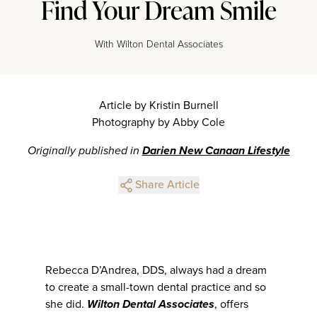
Find Your Dream Smile
With Wilton Dental Associates
Article by Kristin Burnell
Photography by Abby Cole
Originally published in
Darien New Canaan Lifestyle
Share Article
Rebecca D’Andrea, DDS, always had a dream
to create a small-town dental practice and so
she did.
Wilton Dental Associates
, offers