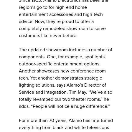
Since 1953, Alamo Electronics has been the
region’s go-to for high-end home
entertainment accessories and high-tech
advice. Now, they’re proud to offer a
completely remodeled showroom to serve
customers like never before.
The updated showroom includes a number of
components. One, for example, spotlights
outdoor-specific entertainment options.
Another showcases new conference room
tech. Yet another demonstrates strategic
lighting solutions, says Alamo’s Director of
Service and Integration, Tim May. “We’ve also
totally revamped our two theater rooms,” he
adds. “People will notice a huge difference.”
For more than 70 years, Alamo has fine-tuned
everything from black-and-white televisions