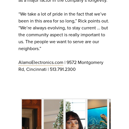
as a major factor in the company’s longevity.
“We take a lot of pride in the fact that we’ve
been in this area for so long,” Rick points out.
“We’re always evolving, to stay current … but
the community aspect is really important to
us. The people we want to serve are our
neighbors.”
AlamoElectronics.com
| 9572 Montgomery
Rd, Cincinnati | 513.791.2300