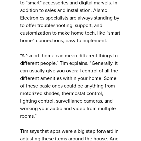
to “smart” accessories and digital marvels. In
addition to sales and installation, Alamo
Electronics specialists are always standing by
to offer troubleshooting, support, and
customization to make home tech, like “smart
home” connections, easy to implement.
“A ‘smart’ home can mean different things to
different people,” Tim explains. “Generally, it
can usually give you overall control of all the
different amenities within your home. Some
of these basic ones could be anything from
motorized shades, thermostat control,
lighting control, surveillance cameras, and
working your audio and video from multiple
rooms.”
Tim says that apps were a big step forward in
adjusting these items around the house. And