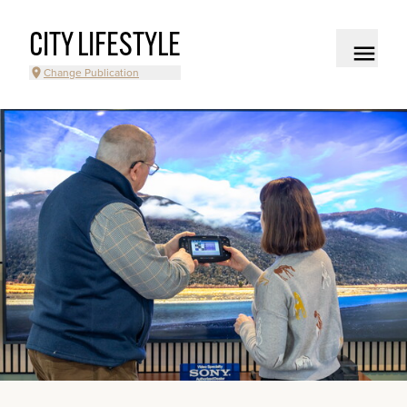
CITY LIFESTYLE
Change Publication