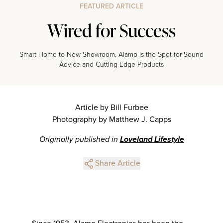
FEATURED ARTICLE
Wired for Success
Smart Home to New Showroom, Alamo Is the Spot for Sound
Advice and Cutting-Edge Products
Article by Bill Furbee
Photography by Matthew J. Capps
Originally published in
Loveland Lifestyle
Share Article