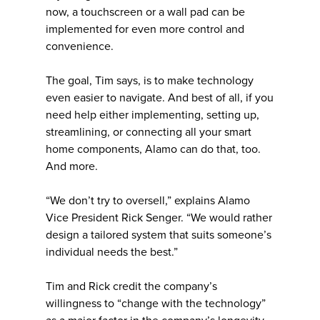
now, a touchscreen or a wall pad can be
implemented for even more control and
convenience.
The goal, Tim says, is to make technology
even easier to navigate. And best of all, if you
need help either implementing, setting up,
streamlining, or connecting all your smart
home components, Alamo can do that, too.
And more.
“We don’t try to oversell,” explains Alamo
Vice President Rick Senger. “We would rather
design a tailored system that suits someone’s
individual needs the best.”
Tim and Rick credit the company’s
willingness to “change with the technology”