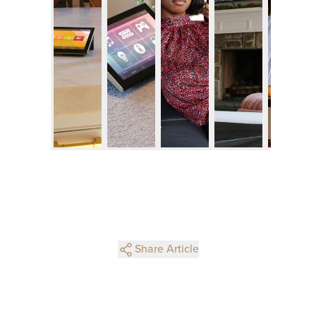
Share Article