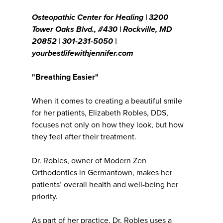
Osteopathic Center for Healing | 3200
Tower Oaks Blvd., #430 | Rockville, MD
20852 | 301-231-5050 |
yourbestlifewithjennifer.com
"Breathing Easier"
When it comes to creating a beautiful smile
for her patients, Elizabeth Robles, DDS,
focuses not only on how they look, but how
they feel after their treatment.
Dr. Robles, owner of Modern Zen
Orthodontics in Germantown, makes her
patients’ overall health and well-being her
priority.
As part of her practice, Dr. Robles uses a