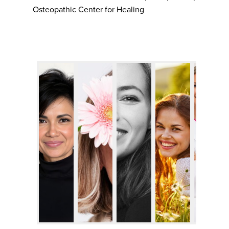
Osteopathic Center for Healing