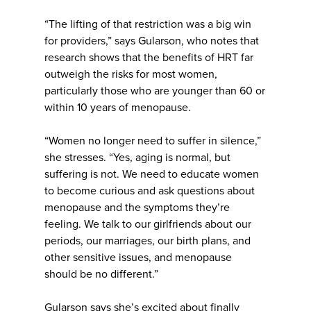
“The lifting of that restriction was a big win
for providers,” says Gularson, who notes that
research shows that the benefits of HRT far
outweigh the risks for most women,
particularly those who are younger than 60 or
within 10 years of menopause.
“Women no longer need to suffer in silence,”
she stresses. “Yes, aging is normal, but
suffering is not. We need to educate women
to become curious and ask questions about
menopause and the symptoms they’re
feeling. We talk to our girlfriends about our
periods, our marriages, our birth plans, and
other sensitive issues, and menopause
should be no different.”
Gularson says she’s excited about finally