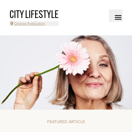
CITY LIFESTYLE
Change Publication
FEATURED ARTICLE