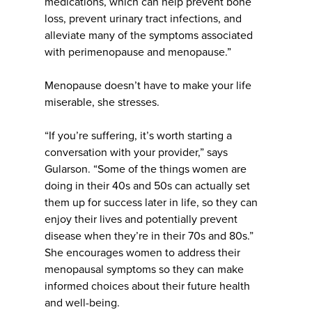
medications, which can help prevent bone
loss, prevent urinary tract infections, and
alleviate many of the symptoms associated
with perimenopause and menopause.”
Menopause doesn’t have to make your life
miserable, she stresses.
“If you’re suffering, it’s worth starting a
conversation with your provider,” says
Gularson. “Some of the things women are
doing in their 40s and 50s can actually set
them up for success later in life, so they can
enjoy their lives and potentially prevent
disease when they’re in their 70s and 80s.”
She encourages women to address their
menopausal symptoms so they can make
informed choices about their future health
and well-being.