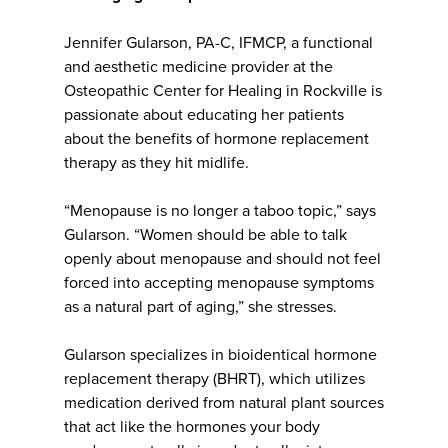
Jennifer Gularson, PA-C, IFMCP, a functional
and aesthetic medicine provider at the
Osteopathic Center for Healing in Rockville is
passionate about educating her patients
about the benefits of hormone replacement
therapy as they hit midlife.
“Menopause is no longer a taboo topic,” says
Gularson. “Women should be able to talk
openly about menopause and should not feel
forced into accepting menopause symptoms
as a natural part of aging,” she stresses.
Gularson specializes in bioidentical hormone
replacement therapy (BHRT), which utilizes
medication derived from natural plant sources
that act like the hormones your body