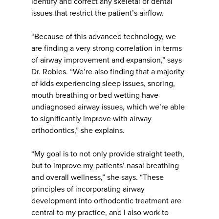
identify and correct any skeletal or dental
issues that restrict the patient’s airflow.
“Because of this advanced technology, we
are finding a very strong correlation in terms
of airway improvement and expansion,” says
Dr. Robles. “We’re also finding that a majority
of kids experiencing sleep issues, snoring,
mouth breathing or bed wetting have
undiagnosed airway issues, which we’re able
to significantly improve with airway
orthodontics,” she explains.
“My goal is to not only provide straight teeth,
but to improve my patients’ nasal breathing
and overall wellness,” she says. “These
principles of incorporating airway
development into orthodontic treatment are
central to my practice, and I also work to