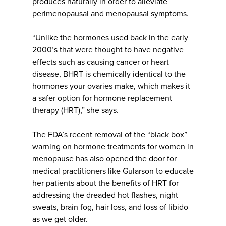
produces naturally in order to alleviate
perimenopausal and menopausal symptoms.
“Unlike the hormones used back in the early
2000’s that were thought to have negative
effects such as causing cancer or heart
disease, BHRT is chemically identical to the
hormones your ovaries make, which makes it
a safer option for hormone replacement
therapy (HRT),” she says.
The FDA’s recent removal of the “black box”
warning on hormone treatments for women in
menopause has also opened the door for
medical practitioners like Gularson to educate
her patients about the benefits of HRT for
addressing the dreaded hot flashes, night
sweats, brain fog, hair loss, and loss of libido
as we get older.