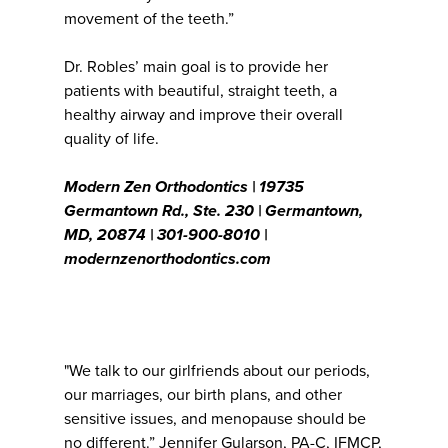
movement of the teeth.”
Dr. Robles’ main goal is to provide her
patients with beautiful, straight teeth, a
healthy airway and improve their overall
quality of life.
Modern Zen Orthodontics | 19735
Germantown Rd., Ste. 230 | Germantown,
MD, 20874 | 301-900-8010 |
modernzenorthodontics.com
"We talk to our girlfriends about our periods,
our marriages, our birth plans, and other
sensitive issues, and menopause should be
no different.” Jennifer Gularson, PA-C, IFMCP,