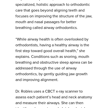
specialized, holistic approach to orthodontic
care that goes beyond aligning teeth and
focuses on improving the structure of the jaw,
mouth and nasal passages for better
breathing called airway orthodontics.
“While airway health is often overlooked by
orthodontists, having a healthy airway is the
first step toward good overall health,” she
explains. Conditions such as snoring, mouth
breathing and obstructive sleep apnea can be
addressed through the use of airway
orthodontics, by gently guiding jaw growth
and improving alignment.
Dr. Robles uses a CBCT x-ray scanner to
assess each patient’s head and neck anatomy
and measure their airways. She can then