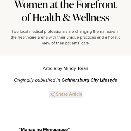
Women at the Forefront
of Health & Wellness
Two local medical professionals are changing the narrative in
the healthcare arena with their unique practices and a holistic
view of their patients’ care
Article by Mindy Toran
Originally published in
Gaithersburg City Lifestyle
Share Article
"Managing Menopause"