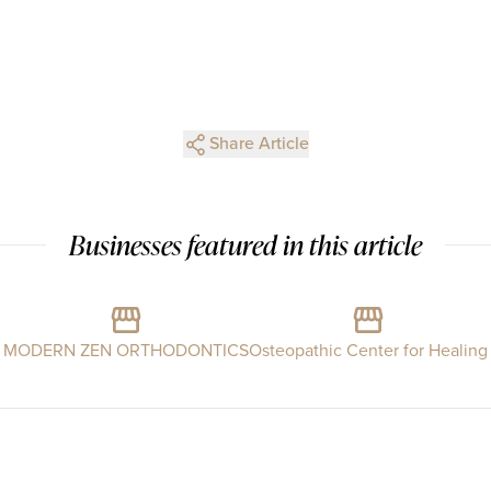
Share Article
Businesses featured in this article
MODERN ZEN ORTHODONTICS
Osteopathic Center for Healing