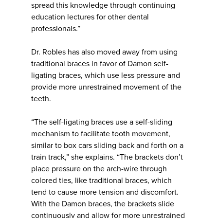
spread this knowledge through continuing
education lectures for other dental
professionals.”
Dr. Robles has also moved away from using
traditional braces in favor of Damon self-
ligating braces, which use less pressure and
provide more unrestrained movement of the
teeth.
“The self-ligating braces use a self-sliding
mechanism to facilitate tooth movement,
similar to box cars sliding back and forth on a
train track,” she explains. “The brackets don’t
place pressure on the arch-wire through
colored ties, like traditional braces, which
tend to cause more tension and discomfort.
With the Damon braces, the brackets slide
continuously and allow for more unrestrained