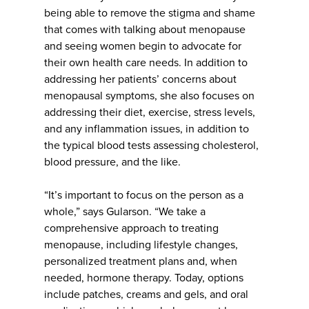
being able to remove the stigma and shame
that comes with talking about menopause
and seeing women begin to advocate for
their own health care needs. In addition to
addressing her patients’ concerns about
menopausal symptoms, she also focuses on
addressing their diet, exercise, stress levels,
and any inflammation issues, in addition to
the typical blood tests assessing cholesterol,
blood pressure, and the like.
“It’s important to focus on the person as a
whole,” says Gularson. “We take a
comprehensive approach to treating
menopause, including lifestyle changes,
personalized treatment plans and, when
needed, hormone therapy. Today, options
include patches, creams and gels, and oral