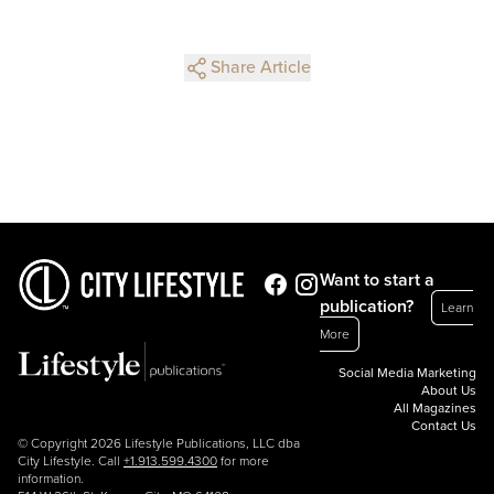
Share Article
Want to start a
publication?
Learn
More
Social Media Marketing
About Us
All Magazines
Contact Us
© Copyright 2026 Lifestyle Publications, LLC dba
City Lifestyle. Call
+1.913.599.4300
for more
information.