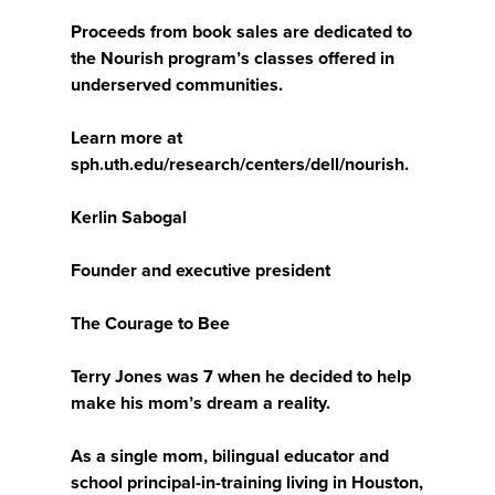
Proceeds from book sales are dedicated to
the Nourish program’s classes offered in
underserved communities.
Learn more at
sph.uth.edu/research/centers/dell/nourish.
Kerlin Sabogal
Founder and executive president
The Courage to Bee
Terry Jones was 7 when he decided to help
make his mom’s dream a reality.
As a single mom, bilingual educator and
school principal-in-training living in Houston,