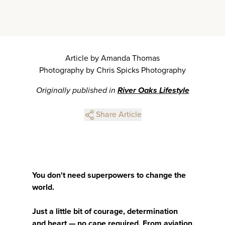
Article by Amanda Thomas
Photography by Chris Spicks Photography
Originally published in
River Oaks Lifestyle
Share Article
You don't need superpowers to change the
world.
Just a little bit of courage, determination
and heart — no cape required. From aviation