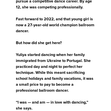
pursue a competitive dance career. By age
12, she was competing professionally.
Fast forward to 2022, and that young girl is
now a 27-year-old world champion ballroom
dancer.
But how did she get here?
Yuliya started dancing when her family
immigrated from Ukraine to Portugal. She
practiced day and night to perfect her
technique. While this meant sacrificing
school holidays and family vacations, it was
a small price to pay to become a
professional ballroom dancer.
“I was — and am — in love with dancing,”
she says.