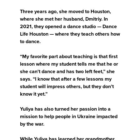
Three years ago, she moved to Houston,
where she met her husband, Dmitriy. In
2021, they opened a dance studio — Dance
Life Houston — where they teach others how
to dance.
“My favorite part about teaching is that first
lesson where my student tells me that he or
she can't dance and has two left feet,” she
says. “I know that after a few lessons my
student will impress others, but they don’t
know it yet.”
Yuliya has also turned her passion into a
mission to help people in Ukraine impacted
by the war.
While Yuliya has learned her grandmother,