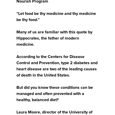
Nourish Program
“Let food be thy medicine and thy medicine
be thy food.”
Many of us are familiar with this quote by
Hippocrates, the father of modern
medicine.
According to the Centers for Disease
Control and Prevention, type 2 diabetes and
heart disease are two of the leading causes
of death in the United States.
But did you know these conditions can be
managed and often prevented with a
healthy, balanced diet?
Laura Moore, director of the University of