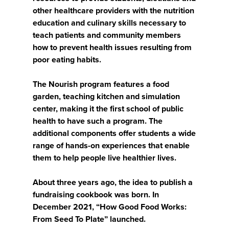
other healthcare providers with the nutrition
education and culinary skills necessary to
teach patients and community members
how to prevent health issues resulting from
poor eating habits.
The Nourish program features a food
garden, teaching kitchen and simulation
center, making it the first school of public
health to have such a program. The
additional components offer students a wide
range of hands-on experiences that enable
them to help people live healthier lives.
About three years ago, the idea to publish a
fundraising cookbook was born. In
December 2021, “How Good Food Works:
From Seed To Plate” launched.