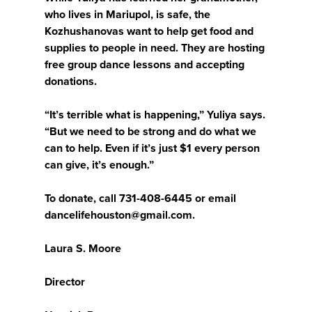
who lives in Mariupol, is safe, the
Kozhushanovas want to help get food and
supplies to people in need. They are hosting
free group dance lessons and accepting
donations.
“It’s terrible what is happening,” Yuliya says.
“But we need to be strong and do what we
can to help. Even if it’s just $1 every person
can give, it’s enough.”
To donate, call 731-408-6445 or email
dancelifehouston@gmail.com.
Laura S. Moore
Director