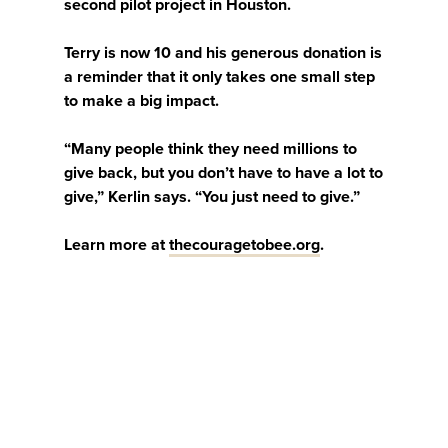
second pilot project in Houston.
Terry is now 10 and his generous donation is
a reminder that it only takes one small step
to make a big impact.
“Many people think they need millions to
give back, but you don’t have to have a lot to
give,” Kerlin says. “You just need to give.”
Learn more at
thecouragetobee.org
.