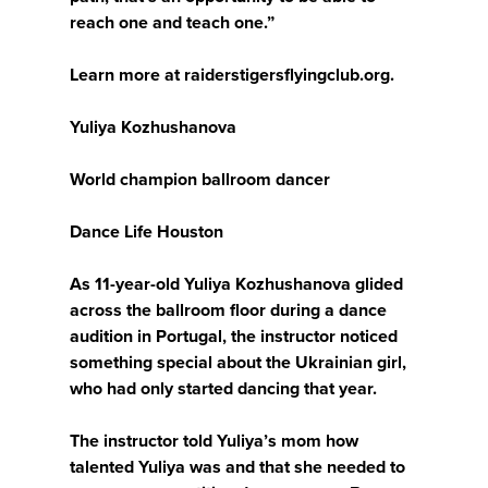
reach one and teach one.”
Learn more at raiderstigersflyingclub.org.
Yuliya Kozhushanova
World champion ballroom dancer
Dance Life Houston
As 11-year-old Yuliya Kozhushanova glided
across the ballroom floor during a dance
audition in Portugal, the instructor noticed
something special about the Ukrainian girl,
who had only started dancing that year.
The instructor told Yuliya’s mom how
talented Yuliya was and that she needed to