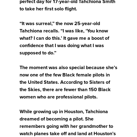
perfect day for 17-year-old Tahchiona Smith
to take her first solo flight.
“It was surreal,” the now 25-year-old
Tahchiona recalls. “I was like, ‘You know
what? I can do this.’ It gave me a boost of
confidence that I was doing what I was
supposed to do.”
The moment was also special because she’s
now one of the few Black female pilots in
the United States. According to Sisters of
the Skies, there are fewer than 150 Black
women who are professional pilots.
While growing up in Houston, Tahchiona
dreamed of becoming a pilot. She
remembers going with her grandmother to
watch planes take off and land at Houston’s