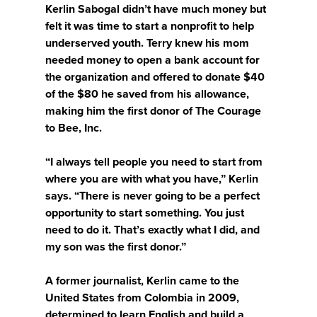
Kerlin Sabogal didn’t have much money but
felt it was time to start a nonprofit to help
underserved youth. Terry knew his mom
needed money to open a bank account for
the organization and offered to donate $40
of the $80 he saved from his allowance,
making him the first donor of The Courage
to Bee, Inc.
“I always tell people you need to start from
where you are with what you have,” Kerlin
says. “There is never going to be a perfect
opportunity to start something. You just
need to do it. That’s exactly what I did, and
my son was the first donor.”
A former journalist, Kerlin came to the
United States from Colombia in 2009,
determined to learn English and build a