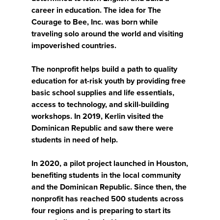
career in education. The idea for The
Courage to Bee, Inc. was born while
traveling solo around the world and visiting
impoverished countries.
The nonprofit helps build a path to quality
education for at-risk youth by providing free
basic school supplies and life essentials,
access to technology, and skill-building
workshops. In 2019, Kerlin visited the
Dominican Republic and saw there were
students in need of help.
In 2020, a pilot project launched in Houston,
benefiting students in the local community
and the Dominican Republic. Since then, the
nonprofit has reached 500 students across
four regions and is preparing to start its