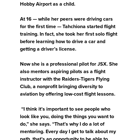
Hobby Airport as a child.
At 16 — while her peers were driving cars
for the first time — Tahchiona started flight
training. In fact, she took her first solo flight
before learning how to drive a car and
getting a driver’s license.
Now she is a professional pilot for JSX. She
also mentors aspiring pilots as a flight
instructor with the Raiders-Tigers Flying
Club, a nonprofit bringing diversity to
aviation by offering low-cost flight lessons.
“I think it’s important to see people who
look like you, doing the things you want to
do,” she says. “That’s why I do a lot of
mentoring. Every day I get to talk about my
path, that’s an opportunity to be able to