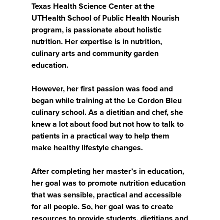
Texas Health Science Center at the
UTHealth School of Public Health Nourish
program, is passionate about holistic
nutrition. Her expertise is in nutrition,
culinary arts and community garden
education.
However, her first passion was food and
began while training at the Le Cordon Bleu
culinary school. As a dietitian and chef, she
knew a lot about food but not how to talk to
patients in a practical way to help them
make healthy lifestyle changes.
After completing her master’s in education,
her goal was to promote nutrition education
that was sensible, practical and accessible
for all people. So, her goal was to create
resources to provide students, dietitians and