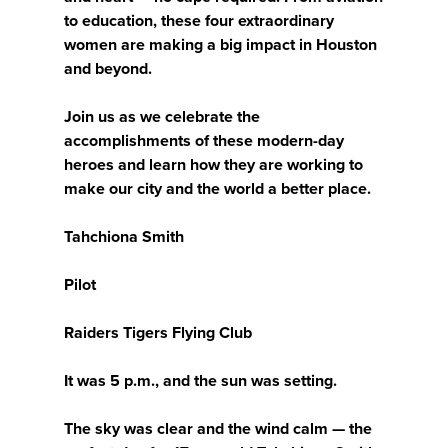
to education, these four extraordinary
women are making a big impact in Houston
and beyond.
Join us as we celebrate the
accomplishments of these modern-day
heroes and learn how they are working to
make our city and the world a better place.
Tahchiona Smith
Pilot
Raiders Tigers Flying Club
It was 5 p.m., and the sun was setting.
The sky was clear and the wind calm — the