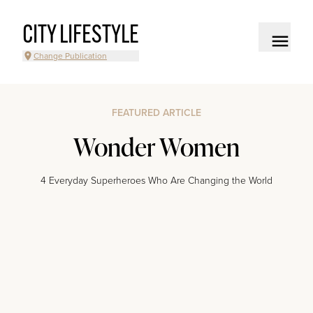
CITY LIFESTYLE
Change Publication
FEATURED ARTICLE
Wonder Women
4 Everyday Superheroes Who Are Changing the World