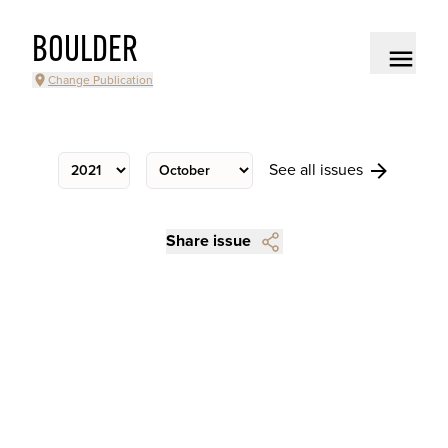
BOULDER
Change Publication
See all issues
Share issue