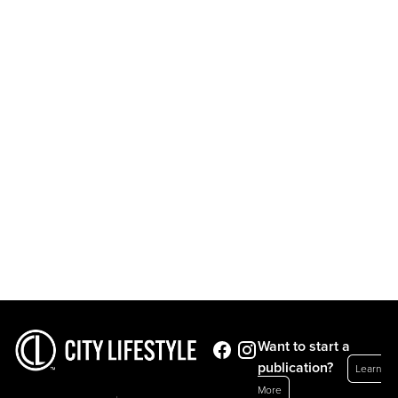
Want to start a
publication?
Learn
More