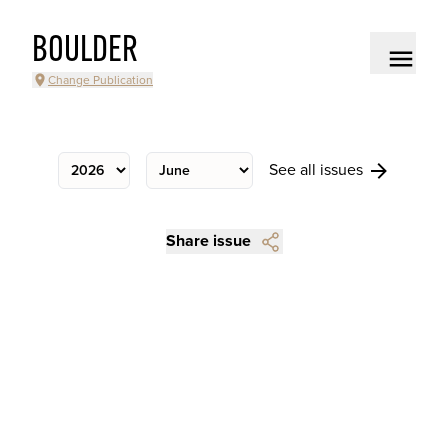
BOULDER
Change Publication
See all issues
Share issue