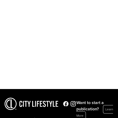
Want to start a
publication?
Learn
More