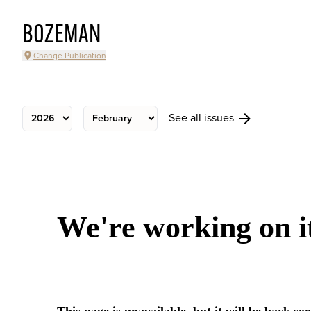
BOZEMAN
Change Publication
See all issues