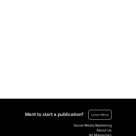
Want to start a publication?
Learn More
Social Media Marketing
About Us
All Magazines