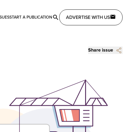
ADVERTISE WITH US
SSUES
START A PUBLICATION
Share issue