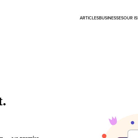
ARTICLES
BUSINESSES
OUR I