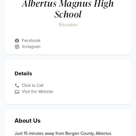
Albertus Magnus High
School
Education
Facebook
Instagram
Details
Click to Call
Visit the Website
About Us
Just 15 minutes away from Bergen County, Albertus 