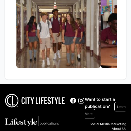
Want to start a
publication?
Learn
More
Social Media Marketing
About Us