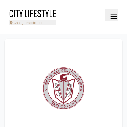
CITY LIFESTYLE
Change Publication