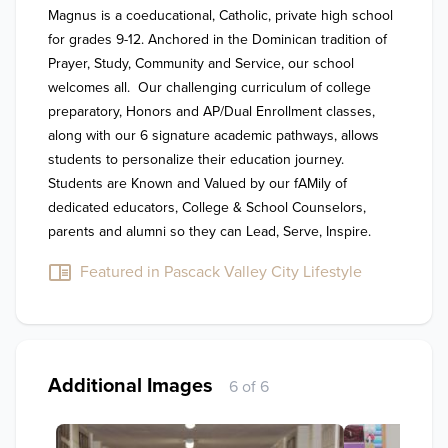
Magnus is a coeducational, Catholic, private high school 
for grades 9-12. Anchored in the Dominican tradition of 
Prayer, Study, Community and Service, our school 
welcomes all.  Our challenging curriculum of college 
preparatory, Honors and AP/Dual Enrollment classes, 
along with our 6 signature academic pathways, allows 
students to personalize their education journey.   
Students are Known and Valued by our fAMily of 
dedicated educators, College & School Counselors, 
parents and alumni so they can Lead, Serve, Inspire.
Featured in Pascack Valley City Lifestyle
Additional Images
6 of 6