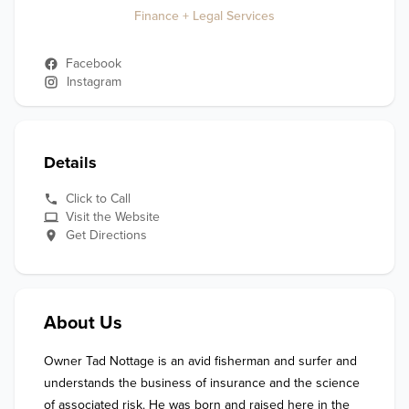
Finance + Legal Services
Facebook
Instagram
Details
Click to Call
Visit the Website
Get Directions
About Us
Owner Tad Nottage is an avid fisherman and surfer and 
understands the business of insurance and the science 
of associated risk. He was born and raised here in the 