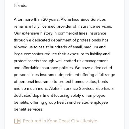
islands. 

After more than 20 years, Aloha Insurance Services 
remains a fully licensed provider of insurance services. 
Our extensive history in commercial lines insurance 
through a dedicated department of professionals has 
allowed us to assist hundreds of small, medium and 
large companies reduce their exposure to liability and 
protect assets through well crafted risk management 
and affordable insurance policies. We have a dedicated 
personal lines insurance department offering a full range 
of personal insurance to protect homes, autos, boats 
and so much more. Aloha Insurance Services also has a 
dedicated department focusing solely on employee 
benefits, offering group health and related employee 
benefit services.
Featured in Kona Coast City Lifestyle