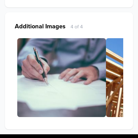
Additional Images
4 of 4