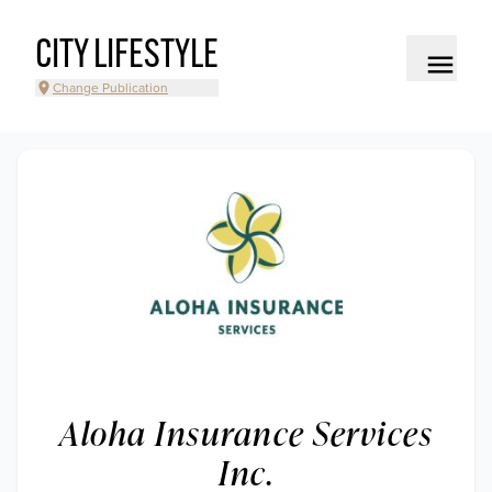
CITY LIFESTYLE
Change Publication
Aloha Insurance Services
Inc.