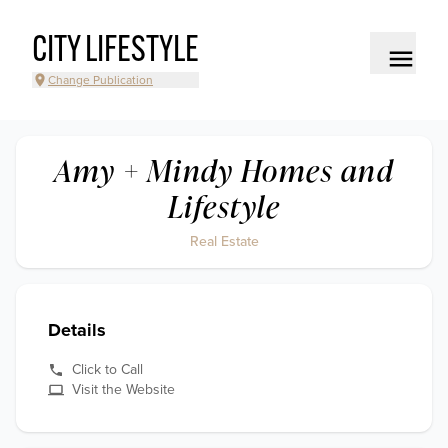
CITY LIFESTYLE
Change Publication
Amy + Mindy Homes and
Lifestyle
Real Estate
Details
Click to Call
Visit the Website