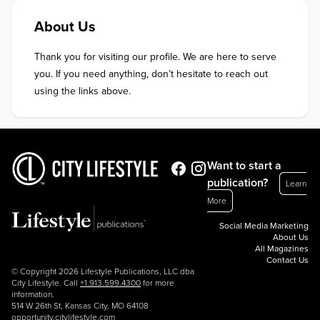
About Us
Thank you for visiting our profile. We are here to serve 
you. If you need anything, don’t hesitate to reach out 
using the links above.
Want to start a
publication?
Learn
More
Social Media Marketing
About Us
All Magazines
Contact Us
© Copyright 2026 Lifestyle Publications, LLC dba
City Lifestyle. Call
+1.913.599.4300
for more
information.
514 W 26th St, Kansas City, MO 64108
opportunity.citylifestyle.com