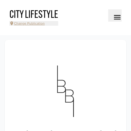
CITY LIFESTYLE
Change Publication