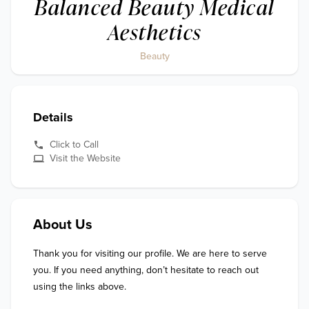
Balanced Beauty Medical
Aesthetics
Beauty
Details
Click to Call
Visit the Website
About Us
Thank you for visiting our profile. We are here to serve 
you. If you need anything, don’t hesitate to reach out 
using the links above.