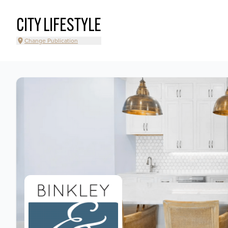
CITY LIFESTYLE
Change Publication