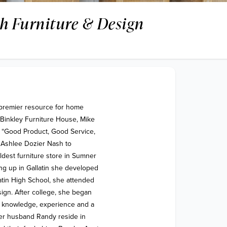
h Furniture & Design
premier resource for home 
Binkley Furniture House, Mike 
 “Good Product, Good Service, 
 Ashlee Dozier Nash to 
dest furniture store in Sumner 
ng up in Gallatin she developed 
atin High School, she attended 
ign. After college, she began 
ed knowledge, experience and a 
er husband Randy reside in 