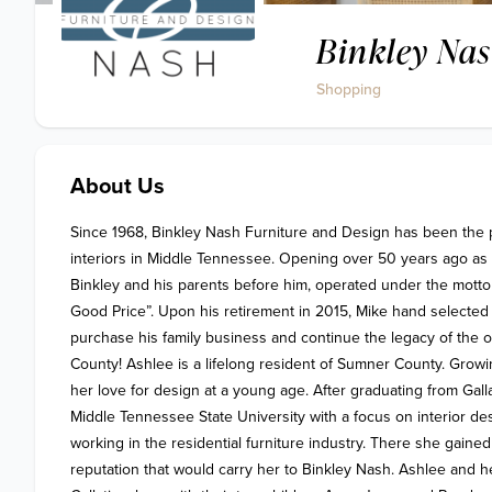
Binkley Nas
Shopping
About Us
Since 1968, Binkley Nash Furniture and Design has been the 
interiors in Middle Tennessee. Opening over 50 years ago as 
Binkley and his parents before him, operated under the motto
Good Price”. Upon his retirement in 2015, Mike hand selected
purchase his family business and continue the legacy of the ol
County! Ashlee is a lifelong resident of Sumner County. Growi
her love for design at a young age. After graduating from Gall
Middle Tennessee State University with a focus on interior des
working in the residential furniture industry. There she gain
reputation that would carry her to Binkley Nash. Ashlee and h