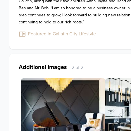
Gallatin, along with their two children Anna Jayne and Rand and
Bea and Mr. Bob. “I am so honored to be a business owner in t
area continues to grow, I look forward to building new relations
continuing to hold to our rich roots.”
Featured in Gallatin City Lifestyle
Additional Images
2 of 2