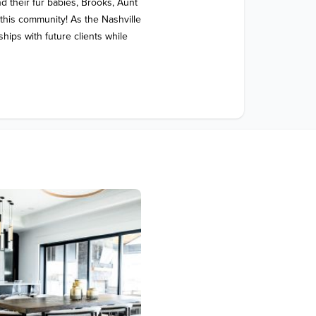
 their fur babies, Brooks, Aunt 
his community! As the Nashville 
hips with future clients while 