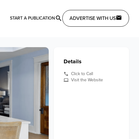
ADVERTISE WITH US
START A PUBLICATION
Details
Click to Call
Visit the Website