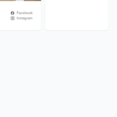
Facebook
Instagram