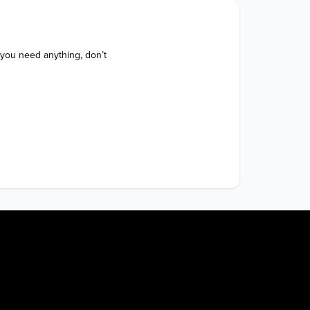
 you need anything, don’t 