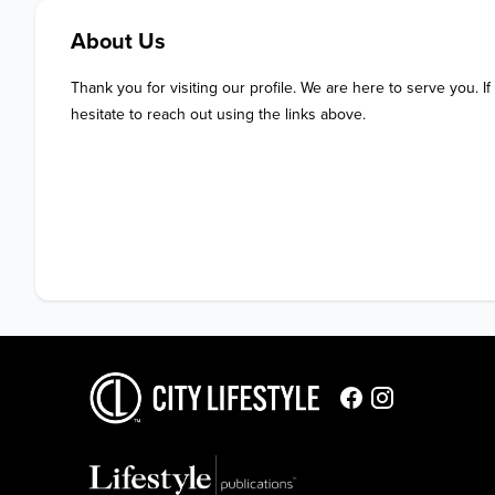
About Us
Thank you for visiting our profile. We are here to serve you. If
hesitate to reach out using the links above.