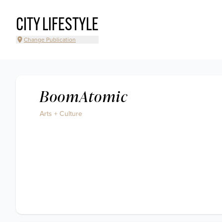
CITY LIFESTYLE
Change Publication
BoomAtomic
Arts + Culture