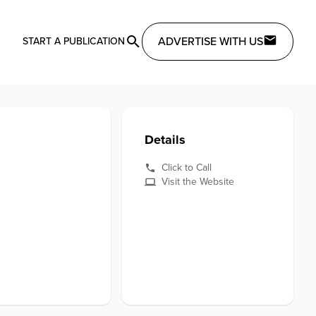
ADVERTISE WITH US
START A PUBLICATION
Details
Click to Call
Visit the Website