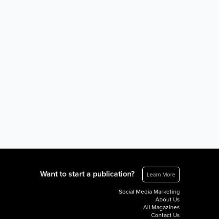
Want to start a publication?
Learn More
Social Media Marketing
About Us
All Magazines
Contact Us