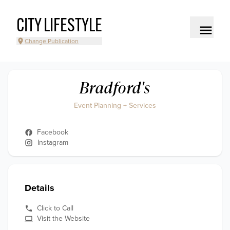
CITY LIFESTYLE
Change Publication
Bradford's
Event Planning + Services
Facebook
Instagram
Details
Click to Call
Visit the Website