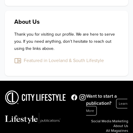
About Us
Thank you for visiting our profile. We are here to serve 
you. If you need anything, don’t hesitate to reach out 
using the links above.
Featured in Loveland & South Lifestyle
Want to start a
publication?
Learn
More
Social Media Marketing
About Us
All Magazines