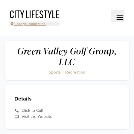
CITY LIFESTYLE
Change Publication
Green Valley Golf Group,
LLC
Sports + Recreation
Details
Click to Call
Visit the Website