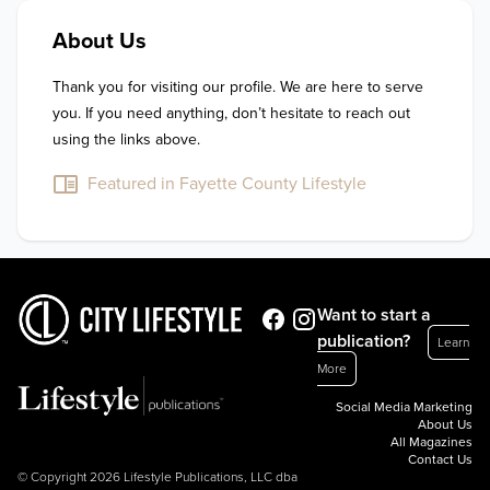
About Us
Thank you for visiting our profile. We are here to serve 
you. If you need anything, don’t hesitate to reach out 
using the links above.
Featured in Fayette County Lifestyle
Want to start a
publication?
Learn
More
Social Media Marketing
About Us
All Magazines
Contact Us
© Copyright 2026 Lifestyle Publications, LLC dba