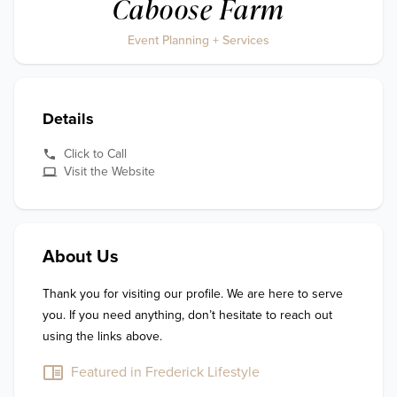
Caboose Farm
Event Planning + Services
Details
Click to Call
Visit the Website
About Us
Thank you for visiting our profile. We are here to serve 
you. If you need anything, don’t hesitate to reach out 
using the links above.
Featured in Frederick Lifestyle