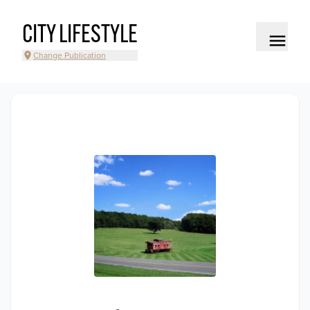
CITY LIFESTYLE
Change Publication