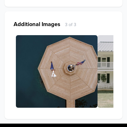
Additional Images
3 of 3